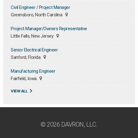
Civil Engineer / Project Manager
Greensboro, North Carolina
Project Manager/Owners Representative
Little Falls, New Jersey
Senior Electrical Engineer
Sanford, Florida
Manufacturing Engineer
Fairfield, Iowa
VIEW ALL
© 2026 DAVRON, LLC.