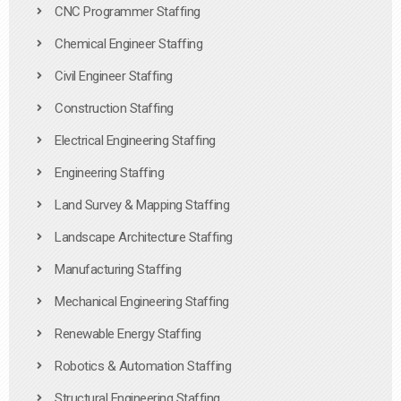
CNC Programmer Staffing
Chemical Engineer Staffing
Civil Engineer Staffing
Construction Staffing
Electrical Engineering Staffing
Engineering Staffing
Land Survey & Mapping Staffing
Landscape Architecture Staffing
Manufacturing Staffing
Mechanical Engineering Staffing
Renewable Energy Staffing
Robotics & Automation Staffing
Structural Engineering Staffing