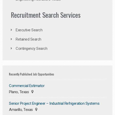
Recruitment Search Services
Executive Search
Retained Search
Contingency Search
Recently Published Job Opportunities
Commercial Estimator
Plano, Texas
Senior Project Engineer – Industrial Refrigeration Systems
Amarillo, Texas