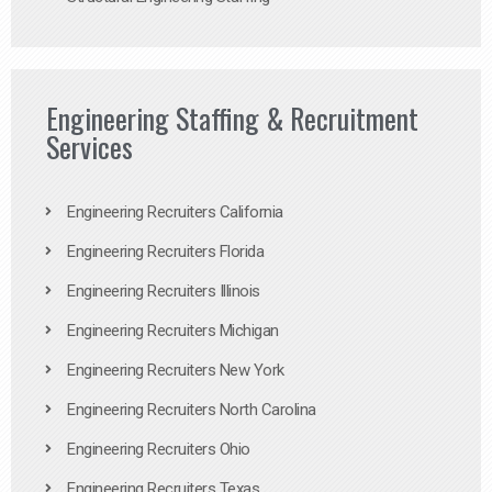
Engineering Staffing & Recruitment
Services
Engineering Recruiters California
Engineering Recruiters Florida
Engineering Recruiters Illinois
Engineering Recruiters Michigan
Engineering Recruiters New York
Engineering Recruiters North Carolina
Engineering Recruiters Ohio
Engineering Recruiters Texas