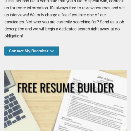
If this sounds like a candidate that you'd like to speak with, contact
us for more information. It's always free to review resumes and set
up interviews! We only charge a fee if you hire one of our
candidates. Not who you are currently searching for? Send us a job
description and we will begin a dedicated search right away, at no
obligation!
Contact My Recruiter