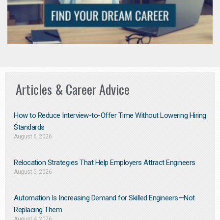
Articles & Career Advice
How to Reduce Interview-to-Offer Time Without Lowering Hiring
Standards
August 6, 2026
Relocation Strategies That Help Employers Attract Engineers
August 5, 2026
Automation Is Increasing Demand for Skilled Engineers—Not
Replacing Them​
August 4, 2026