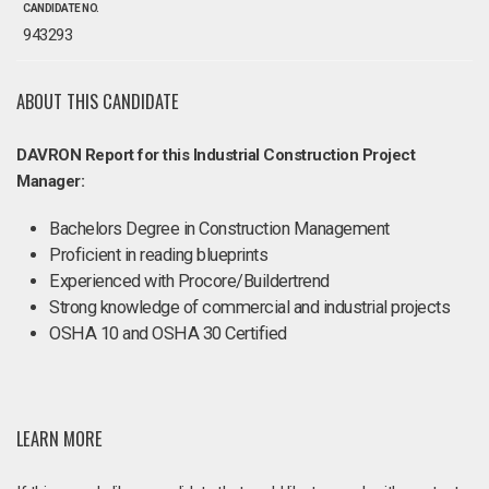
CANDIDATE NO.
943293
ABOUT THIS CANDIDATE
DAVRON Report for this Industrial Construction Project
Manager:
Bachelors Degree in Construction Management
Proficient in reading blueprints
Experienced with Procore/Buildertrend
Strong knowledge of commercial and industrial projects
OSHA 10 and OSHA 30 Certified
LEARN MORE