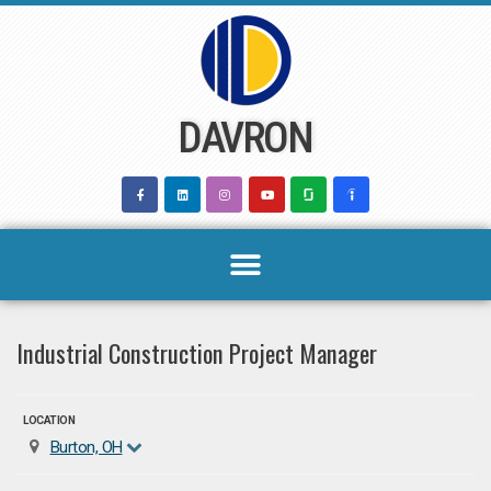
Skip
to
content
DAVRON
Industrial Construction Project Manager
LOCATION
Burton, OH