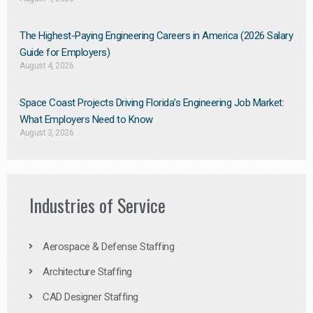
The Highest-Paying Engineering Careers in America (2026 Salary
Guide for Employers)
August 4, 2026
Space Coast Projects Driving Florida’s Engineering Job Market:
What Employers Need to Know
August 3, 2026
Industries of Service
Aerospace & Defense Staffing
Architecture Staffing
CAD Designer Staffing