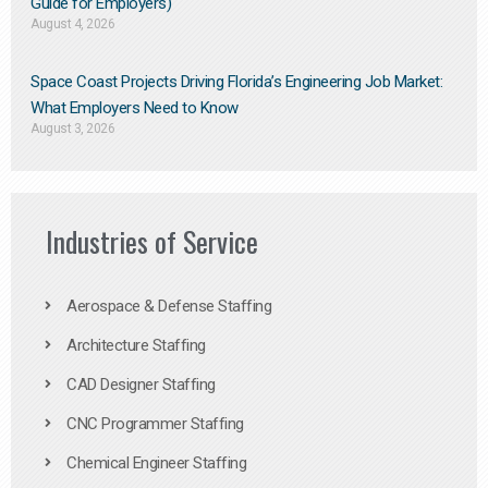
Guide for Employers)
August 4, 2026
Space Coast Projects Driving Florida’s Engineering Job Market:
What Employers Need to Know
August 3, 2026
Industries of Service
Aerospace & Defense Staffing
Architecture Staffing
CAD Designer Staffing
CNC Programmer Staffing
Chemical Engineer Staffing