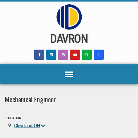
Skip
to
content
DAVRON
Mechanical Engineer
LOCATION
Cleveland, OH