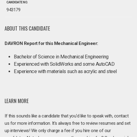
CANDIDATE NO.
943179
ABOUT THIS CANDIDATE
DAVRON Report for this Mechanical Engineer:
Bachelor of Science in Mechanical Engineering
Experienced with SolidWorks and some AutoCAD
Experience with materials such as acrylic and steel
LEARN MORE
If this sounds like a candidate that you'd like to speak with, contact
us for more information. It's always free to review resumes and set
up interviews! We only charge a fee if you hire one of our