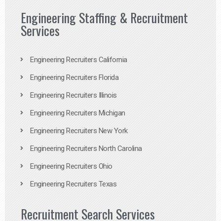
Engineering Staffing & Recruitment
Services
Engineering Recruiters California
Engineering Recruiters Florida
Engineering Recruiters Illinois
Engineering Recruiters Michigan
Engineering Recruiters New York
Engineering Recruiters North Carolina
Engineering Recruiters Ohio
Engineering Recruiters Texas
Recruitment Search Services