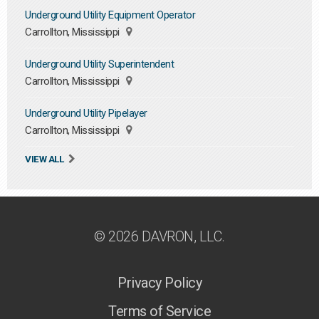
Underground Utility Equipment Operator
Carrollton, Mississippi
Underground Utility Superintendent
Carrollton, Mississippi
Underground Utility Pipelayer
Carrollton, Mississippi
VIEW ALL
© 2026 DAVRON, LLC.
Privacy Policy
Terms of Service