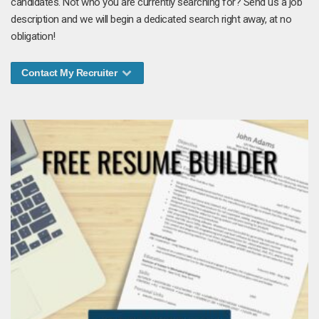
candidates. Not who you are currently searching for? Send us a job
description and we will begin a dedicated search right away, at no
obligation!
Contact My Recruiter