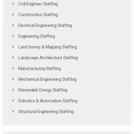
Civil Engineer Staffing
Construction Staffing
Electrical Engineering Staffing
Engineering Staffing
Land Survey & Mapping Staffing
Landscape Architecture Staffing
Manufacturing Staffing
Mechanical Engineering Staffing
Renewable Energy Staffing
Robotics & Automation Staffing
Structural Engineering Staffing