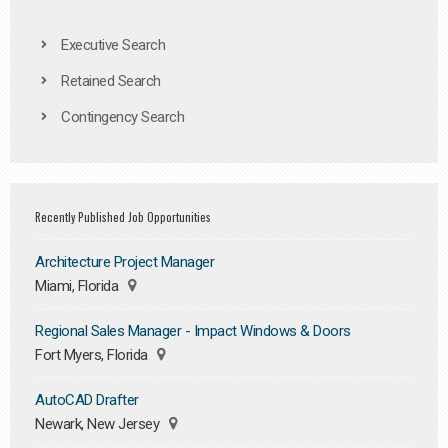
Executive Search
Retained Search
Contingency Search
Recently Published Job Opportunities
Architecture Project Manager
Miami, Florida
Regional Sales Manager - Impact Windows & Doors
Fort Myers, Florida
AutoCAD Drafter
Newark, New Jersey