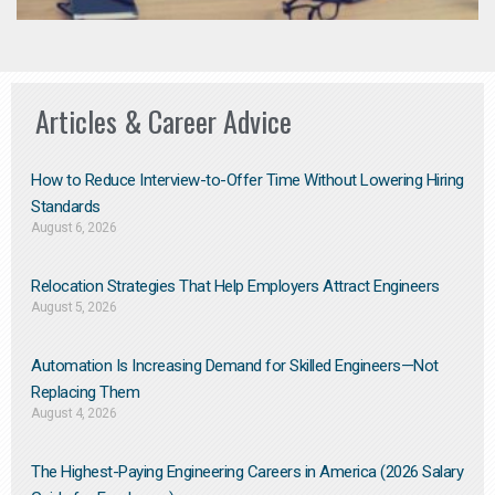
Articles & Career Advice
How to Reduce Interview-to-Offer Time Without Lowering Hiring
Standards
August 6, 2026
Relocation Strategies That Help Employers Attract Engineers
August 5, 2026
Automation Is Increasing Demand for Skilled Engineers—Not
Replacing Them​
August 4, 2026
The Highest-Paying Engineering Careers in America (2026 Salary