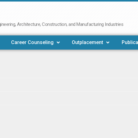
neering, Architecture, Construction, and Manufacturing Industries
Career Counseling
Outplacement
Publica