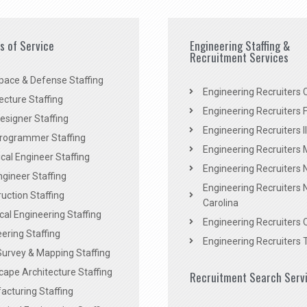
es of Service
Engineering Staffing &
Recruitment Services
pace & Defense Staffing
Engineering Recruiters C
ecture Staffing
Engineering Recruiters F
signer Staffing
Engineering Recruiters Il
rogrammer Staffing
Engineering Recruiters 
al Engineer Staffing
Engineering Recruiters
Engineer Staffing
Engineering Recruiters 
uction Staffing
Carolina
ical Engineering Staffing
Engineering Recruiters 
ering Staffing
Engineering Recruiters 
Survey & Mapping Staffing
ape Architecture Staffing
Recruitment Search Serv
acturing Staffing