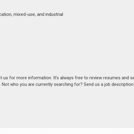
ation, mixed-use, and industrial
act us for more information. It's always free to review resumes and s
s. Not who you are currently searching for? Send us a job descriptio