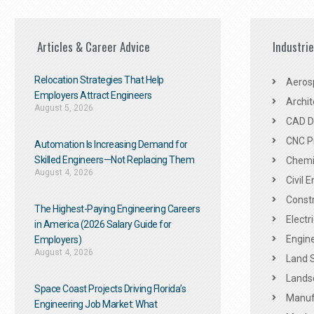
Articles & Career Advice
Industri
Relocation Strategies That Help
Aeros
Employers Attract Engineers
Archit
August 5, 2026
CAD De
CNC P
Automation Is Increasing Demand for
Skilled Engineers—Not Replacing Them​
Chemic
August 4, 2026
Civil 
Constr
The Highest-Paying Engineering Careers
Electr
in America (2026 Salary Guide for
Engine
Employers)
August 4, 2026
Land 
Landsc
Space Coast Projects Driving Florida’s
Manuf
Engineering Job Market: What