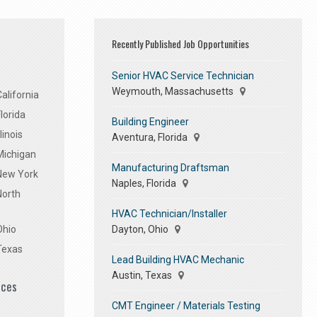
Recently Published Job Opportunities
Senior HVAC Service Technician
Weymouth, Massachusetts
alifornia
lorida
Building Engineer
linois
Aventura, Florida
Michigan
Manufacturing Draftsman
 New York
Naples, Florida
North
HVAC Technician/Installer
Dayton, Ohio
Ohio
Texas
Lead Building HVAC Mechanic
Austin, Texas
ices
CMT Engineer / Materials Testing