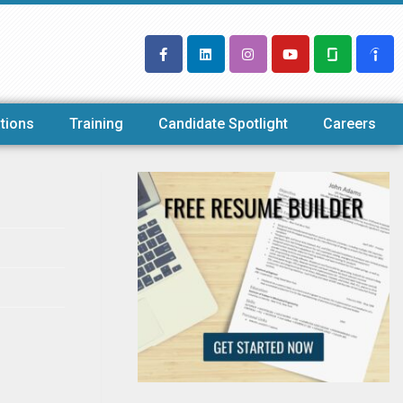
tions
Training
Candidate Spotlight
Careers