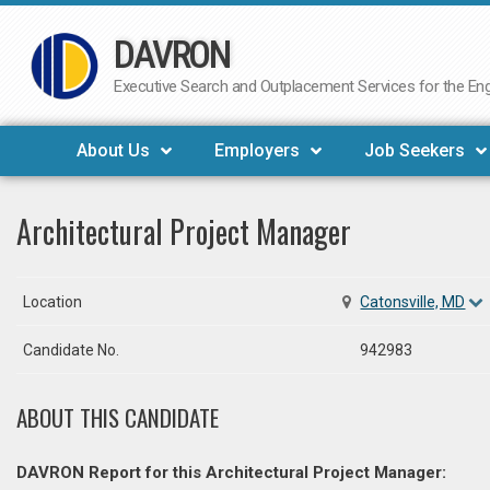
DAVRON
Skip
to
Executive Search and Outplacement Services for the Engi
content
About Us
Employers
Job Seekers
Architectural Project Manager
Location
Catonsville, MD
Candidate No.
942983
ABOUT THIS CANDIDATE
DAVRON Report for this Architectural Project Manager: