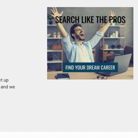
et up
n and we