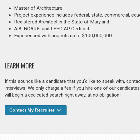
Master of Architecture
Project experience includes federal, state, commercial, educ
Registered Architect in the State of Maryland
AIA, NCARB, and LEED AP Certified
Experienced with projects up to $100,000,000
LEARN MORE
If this sounds like a candidate that you'd like to speak with, cont
interviews! We only charge a fee if you hire one of our candidate
will begin a dedicated search right away, at no obligation!
Contact My Recruiter