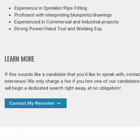
Experience in Sprinkler/Pipe Fitting
Proficient with interpreting blueprints/drawings
Experienced in Commercial and Industrial projects
Strong Power/Hand Tool and Welding Exp.
LEARN MORE
If this sounds like a candidate that you'd like to speak with, cont
interviews! We only charge a fee if you hire one of our candidate
will begin a dedicated search right away, at no obligation!
Contact My Recruiter