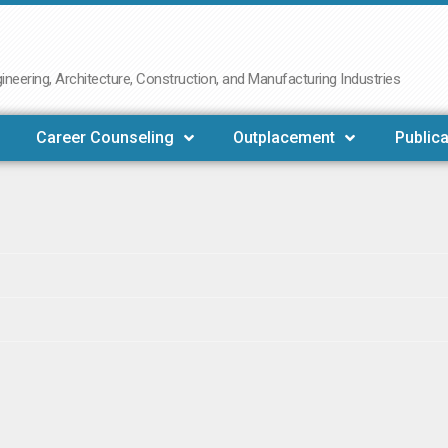
neering, Architecture, Construction, and Manufacturing Industries
Career Counseling
Outplacement
Publica