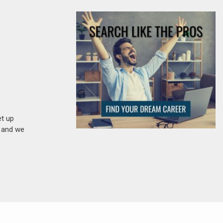
et up
n and we