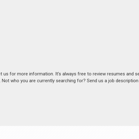
act us for more information. It's always free to review resumes and s
s. Not who you are currently searching for? Send us a job descriptio