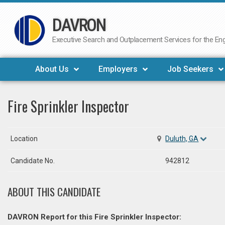
DAVRON
Skip
to
Executive Search and Outplacement Services for the Engi
content
About Us
Employers
Job Seekers
Fire Sprinkler Inspector
Location
Duluth, GA
Candidate No.
942812
ABOUT THIS CANDIDATE
DAVRON Report for this Fire Sprinkler Inspector: