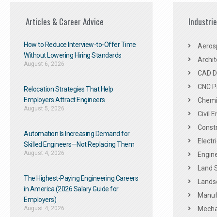
Articles & Career Advice
Industri
How to Reduce Interview-to-Offer Time
Aeros
Without Lowering Hiring Standards
Archit
August 6, 2026
CAD De
CNC P
Relocation Strategies That Help
Employers Attract Engineers
Chemic
August 5, 2026
Civil 
Constr
Automation Is Increasing Demand for
Electr
Skilled Engineers—Not Replacing Them​
August 4, 2026
Engine
Land 
The Highest-Paying Engineering Careers
Landsc
in America (2026 Salary Guide for
Manuf
Employers)
August 4, 2026
Mechan