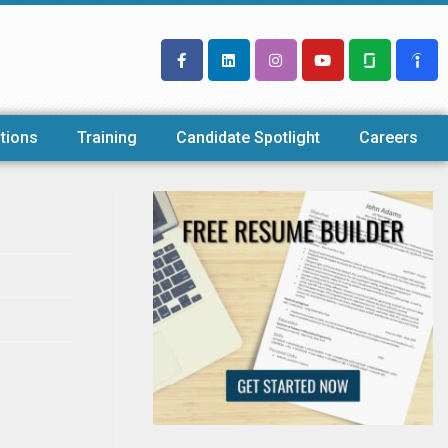
tions
Training
Candidate Spotlight
Careers