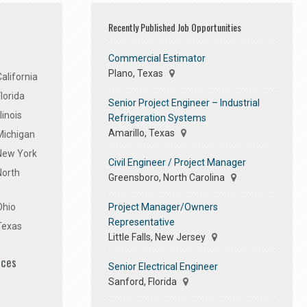
Recently Published Job Opportunities
Commercial Estimator
Plano, Texas
alifornia
lorida
Senior Project Engineer – Industrial
linois
Refrigeration Systems
Amarillo, Texas
Michigan
 New York
Civil Engineer / Project Manager
North
Greensboro, North Carolina
Project Manager/Owners
Ohio
Representative
Texas
Little Falls, New Jersey
ices
Senior Electrical Engineer
Sanford, Florida