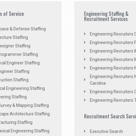
es of Service
Engineering Staffing &
Recruitment Services
pace & Defense Staffing
Engineering Recruiters C
ecture Staffing
Engineering Recruiters F
signer Staffing
Engineering Recruiters Il
rogrammer Staffing
Engineering Recruiters 
al Engineer Staffing
Engineering Recruiters
Engineer Staffing
Engineering Recruiters 
uction Staffing
Carolina
ical Engineering Staffing
Engineering Recruiters 
ering Staffing
Engineering Recruiters 
Survey & Mapping Staffing
ape Architecture Staffing
Recruitment Search Serv
acturing Staffing
ical Engineering Staffing
Executive Search