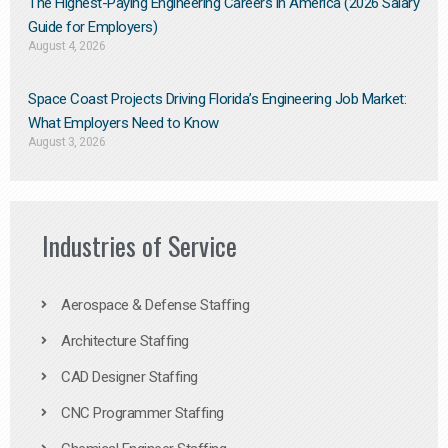
The Highest-Paying Engineering Careers in America (2026 Salary
Guide for Employers)
August 4, 2026
Space Coast Projects Driving Florida’s Engineering Job Market:
What Employers Need to Know
August 3, 2026
Industries of Service
Aerospace & Defense Staffing
Architecture Staffing
CAD Designer Staffing
CNC Programmer Staffing