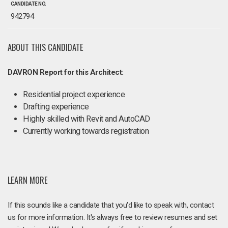
CANDIDATE NO.
942794
ABOUT THIS CANDIDATE
DAVRON Report for this Architect:
Residential project experience
Drafting experience
Highly skilled with Revit and AutoCAD
Currently working towards registration
LEARN MORE
If this sounds like a candidate that you'd like to speak with, contact
us for more information. It's always free to review resumes and set