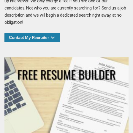
up interviews! We only charge a fee if you hire one of our
candidates. Not who you are currently searching for? Send us a job
description and we will begin a dedicated search right away, at no
obligation!
Contact My Recruiter