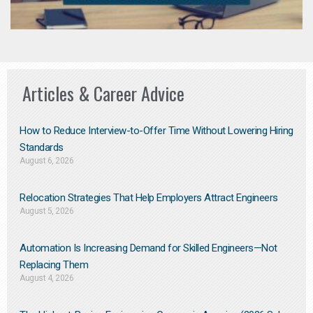
Articles & Career Advice
How to Reduce Interview-to-Offer Time Without Lowering Hiring
Standards
August 6, 2026
Relocation Strategies That Help Employers Attract Engineers
August 5, 2026
Automation Is Increasing Demand for Skilled Engineers—Not
Replacing Them​
August 4, 2026