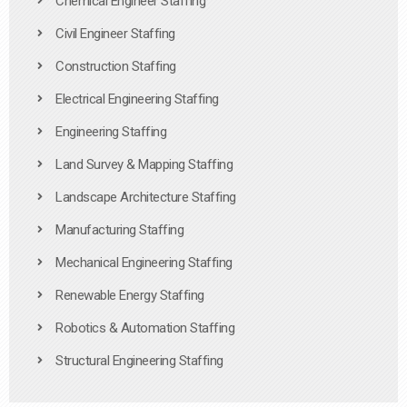
Chemical Engineer Staffing
Civil Engineer Staffing
Construction Staffing
Electrical Engineering Staffing
Engineering Staffing
Land Survey & Mapping Staffing
Landscape Architecture Staffing
Manufacturing Staffing
Mechanical Engineering Staffing
Renewable Energy Staffing
Robotics & Automation Staffing
Structural Engineering Staffing