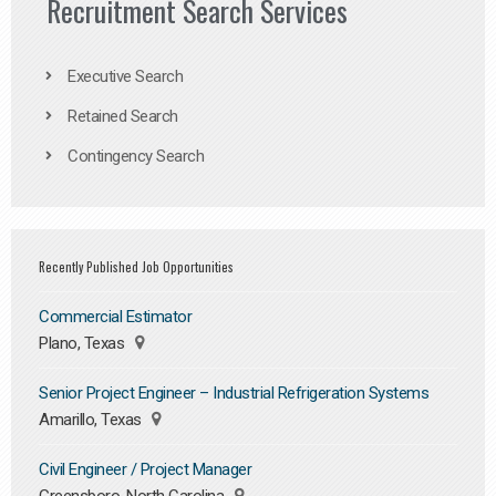
Recruitment Search Services
Executive Search
Retained Search
Contingency Search
Recently Published Job Opportunities
Commercial Estimator
Plano, Texas
Senior Project Engineer – Industrial Refrigeration Systems
Amarillo, Texas
Civil Engineer / Project Manager