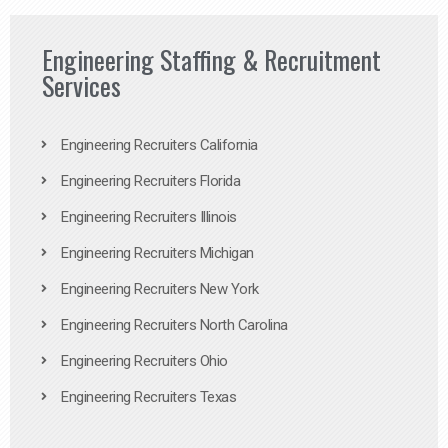
Engineering Staffing & Recruitment
Services
Engineering Recruiters California
Engineering Recruiters Florida
Engineering Recruiters Illinois
Engineering Recruiters Michigan
Engineering Recruiters New York
Engineering Recruiters North Carolina
Engineering Recruiters Ohio
Engineering Recruiters Texas