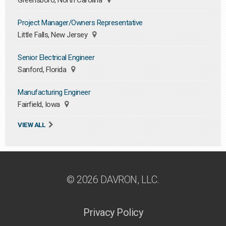
Greensboro, North Carolina
Project Manager/Owners Representative
Little Falls, New Jersey
Senior Electrical Engineer
Sanford, Florida
Manufacturing Engineer
Fairfield, Iowa
VIEW ALL
© 2026 DAVRON, LLC.
Privacy Policy