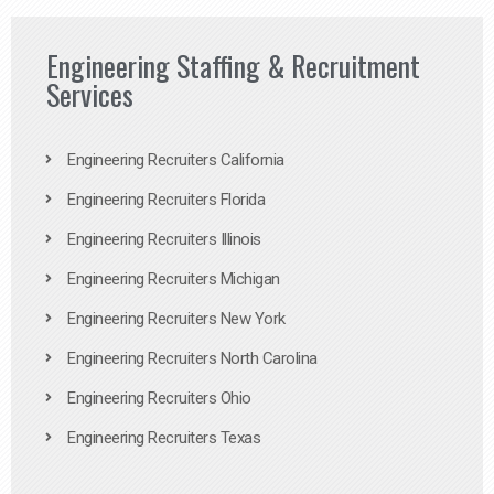
Engineering Staffing & Recruitment
Services
Engineering Recruiters California
Engineering Recruiters Florida
Engineering Recruiters Illinois
Engineering Recruiters Michigan
Engineering Recruiters New York
Engineering Recruiters North Carolina
Engineering Recruiters Ohio
Engineering Recruiters Texas