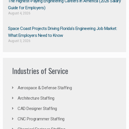
The Highest-Paying Engineering Careers in America (2026 Salary
Guide for Employers)
August 4, 2026
Space Coast Projects Driving Florida’s Engineering Job Market:
What Employers Need to Know
August 3, 2026
Industries of Service
Aerospace & Defense Staffing
Architecture Staffing
CAD Designer Staffing
CNC Programmer Staffing