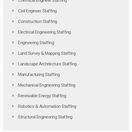
Chemical Engineer Staffing
Civil Engineer Staffing
Construction Staffing
Electrical Engineering Staffing
Engineering Staffing
Land Survey & Mapping Staffing
Landscape Architecture Staffing
Manufacturing Staffing
Mechanical Engineering Staffing
Renewable Energy Staffing
Robotics & Automation Staffing
Structural Engineering Staffing