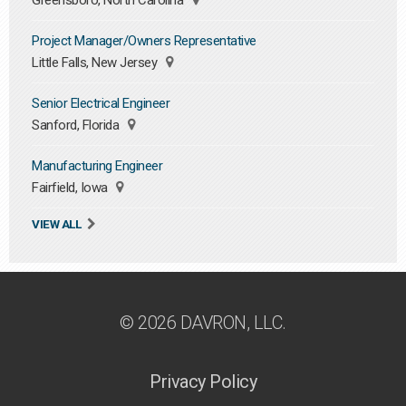
Greensboro, North Carolina
Project Manager/Owners Representative
Little Falls, New Jersey
Senior Electrical Engineer
Sanford, Florida
Manufacturing Engineer
Fairfield, Iowa
VIEW ALL
© 2026 DAVRON, LLC.
Privacy Policy