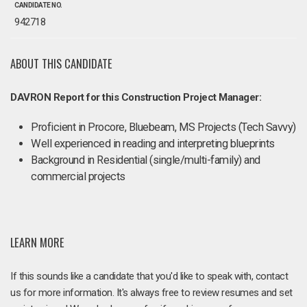
CANDIDATE NO.
942718
ABOUT THIS CANDIDATE
DAVRON Report for this Construction Project Manager:
Proficient in Procore, Bluebeam, MS Projects (Tech Savvy)
Well experienced in reading and interpreting blueprints
Background in Residential (single/multi-family) and
commercial projects
LEARN MORE
If this sounds like a candidate that you'd like to speak with, contact
us for more information. It's always free to review resumes and set