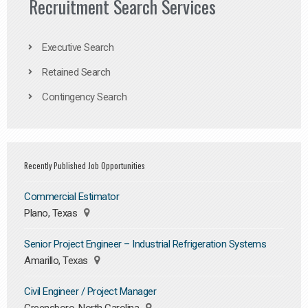
Recruitment Search Services
Executive Search
Retained Search
Contingency Search
Recently Published Job Opportunities
Commercial Estimator
Plano, Texas
Senior Project Engineer – Industrial Refrigeration Systems
Amarillo, Texas
Civil Engineer / Project Manager