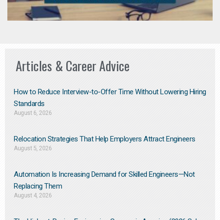
Articles & Career Advice
How to Reduce Interview-to-Offer Time Without Lowering Hiring
Standards
August 6, 2026
Relocation Strategies That Help Employers Attract Engineers
August 5, 2026
Automation Is Increasing Demand for Skilled Engineers—Not
Replacing Them​
August 4, 2026