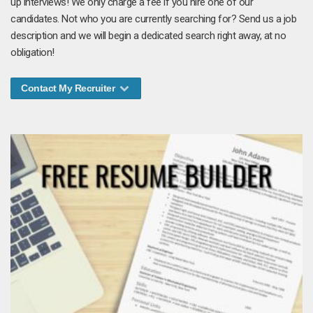
up interviews! We only charge a fee if you hire one of our
candidates. Not who you are currently searching for? Send us a job
description and we will begin a dedicated search right away, at no
obligation!
Contact My Recruiter