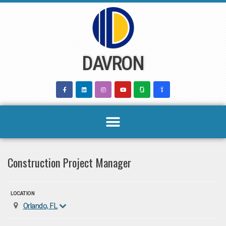
Skip
to
content
DAVRON
Construction Project Manager
LOCATION
Orlando, FL