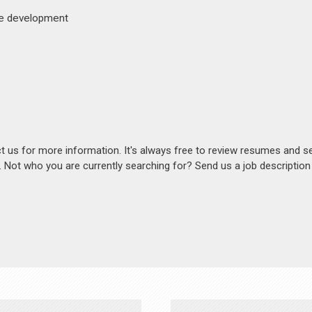
ite development
act us for more information. It's always free to review resumes and s
s. Not who you are currently searching for? Send us a job descriptio