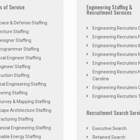
es of Service
Engineering Staffing &
Recruitment Services
pace & Defense Staffing
Engineering Recruiters C
ecture Staffing
Engineering Recruiters F
signer Staffing
Engineering Recruiters Il
rogrammer Staffing
Engineering Recruiters 
al Engineer Staffing
Engineering Recruiters
Engineer Staffing
Engineering Recruiters 
uction Staffing
Carolina
ical Engineering Staffing
Engineering Recruiters 
ering Staffing
Engineering Recruiters 
Survey & Mapping Staffing
ape Architecture Staffing
Recruitment Search Serv
acturing Staffing
ical Engineering Staffing
Executive Search
able Energy Staffing
Retained Search