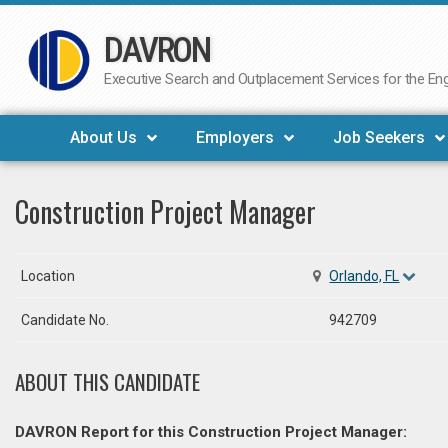
DAVRON
Skip
to
Executive Search and Outplacement Services for the Engi
content
About Us
Employers
Job Seekers
Construction Project Manager
Location
Orlando, FL
Candidate No.
942709
ABOUT THIS CANDIDATE
DAVRON Report for this Construction Project Manager: