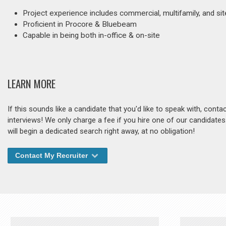
Project experience includes commercial, multifamily, and s
Proficient in Procore & Bluebeam
Capable in being both in-office & on-site
LEARN MORE
If this sounds like a candidate that you'd like to speak with, cont
interviews! We only charge a fee if you hire one of our candidate
will begin a dedicated search right away, at no obligation!
Contact My Recruiter