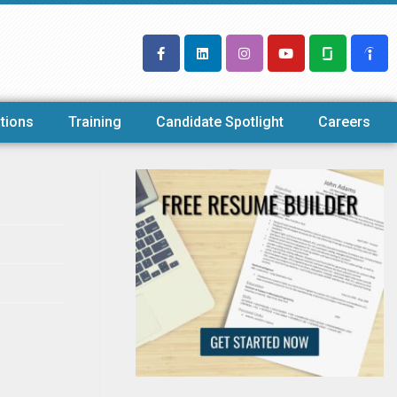
tions
Training
Candidate Spotlight
Careers