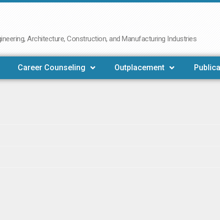
neering, Architecture, Construction, and Manufacturing Industries
Career Counseling
Outplacement
Publica