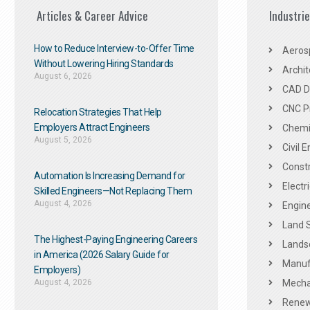
Articles & Career Advice
Industri
How to Reduce Interview-to-Offer Time
Aeros
Without Lowering Hiring Standards
Archit
August 6, 2026
CAD De
CNC P
Relocation Strategies That Help
Employers Attract Engineers
Chemic
August 5, 2026
Civil 
Constr
Automation Is Increasing Demand for
Electr
Skilled Engineers—Not Replacing Them​
August 4, 2026
Engine
Land 
The Highest-Paying Engineering Careers
Landsc
in America (2026 Salary Guide for
Manuf
Employers)
August 4, 2026
Mechan
Renew