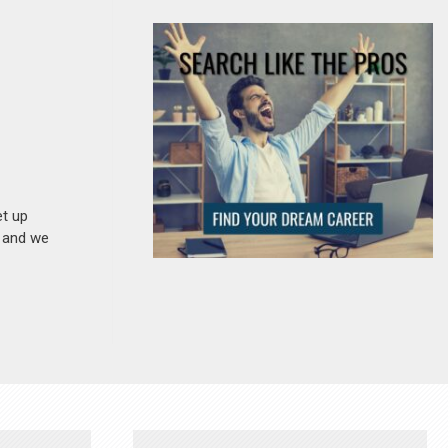
et up
n and we