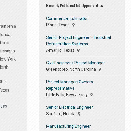
Recently Published Job Opportunities
Commercial Estimator
Plano, Texas
alifornia
lorida
Senior Project Engineer – Industrial
linois
Refrigeration Systems
Amarillo, Texas
Michigan
 New York
Civil Engineer / Project Manager
North
Greensboro, North Carolina
Project Manager/Owners
Ohio
Representative
Texas
Little Falls, New Jersey
ices
Senior Electrical Engineer
Sanford, Florida
Manufacturing Engineer