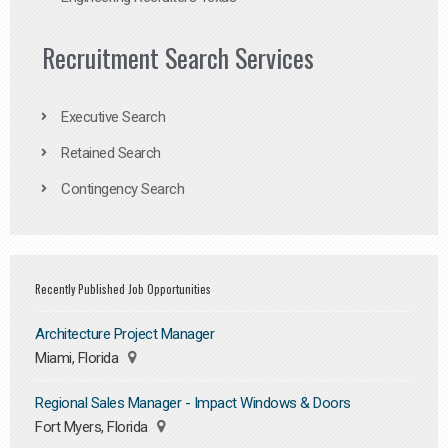
Recruitment Search Services
Executive Search
Retained Search
Contingency Search
Recently Published Job Opportunities
Architecture Project Manager
Miami, Florida
Regional Sales Manager - Impact Windows & Doors
Fort Myers, Florida