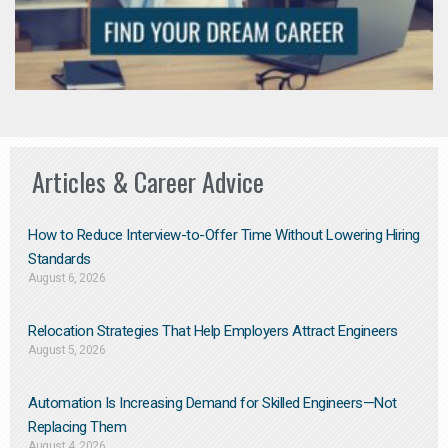
Articles & Career Advice
How to Reduce Interview-to-Offer Time Without Lowering Hiring
Standards
August 6, 2026
Relocation Strategies That Help Employers Attract Engineers
August 5, 2026
Automation Is Increasing Demand for Skilled Engineers—Not
Replacing Them​
August 4, 2026