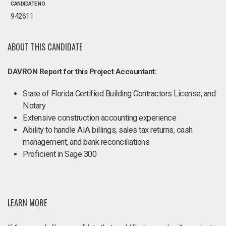
CANDIDATE NO.
942611
ABOUT THIS CANDIDATE
DAVRON Report for this Project Accountant:
State of Florida Certified Building Contractors License, and
Notary
Extensive construction accounting experience
Ability to handle AIA billings, sales tax returns, cash
management, and bank reconciliations
Proficient in Sage 300
LEARN MORE