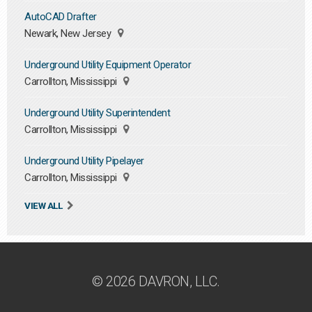
AutoCAD Drafter
Newark, New Jersey
Underground Utility Equipment Operator
Carrollton, Mississippi
Underground Utility Superintendent
Carrollton, Mississippi
Underground Utility Pipelayer
Carrollton, Mississippi
VIEW ALL
© 2026 DAVRON, LLC.