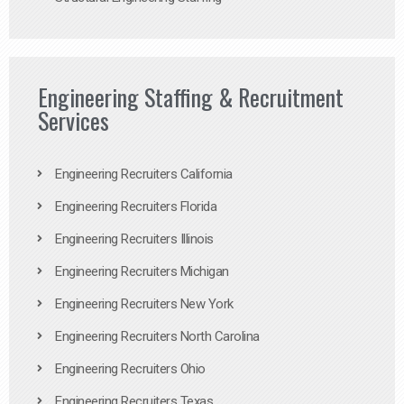
Engineering Staffing & Recruitment
Services
Engineering Recruiters California
Engineering Recruiters Florida
Engineering Recruiters Illinois
Engineering Recruiters Michigan
Engineering Recruiters New York
Engineering Recruiters North Carolina
Engineering Recruiters Ohio
Engineering Recruiters Texas