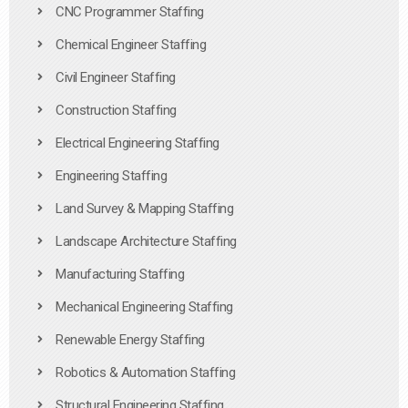
CNC Programmer Staffing
Chemical Engineer Staffing
Civil Engineer Staffing
Construction Staffing
Electrical Engineering Staffing
Engineering Staffing
Land Survey & Mapping Staffing
Landscape Architecture Staffing
Manufacturing Staffing
Mechanical Engineering Staffing
Renewable Energy Staffing
Robotics & Automation Staffing
Structural Engineering Staffing