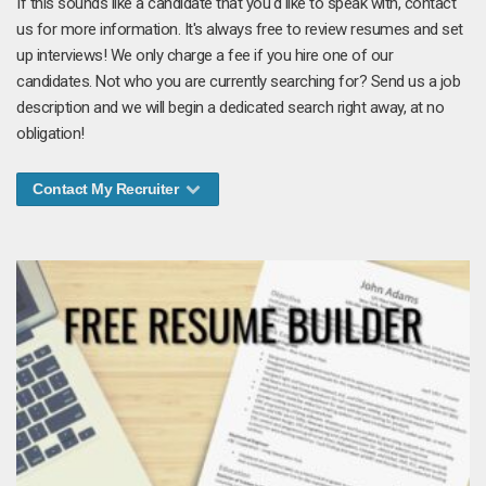
If this sounds like a candidate that you'd like to speak with, contact
us for more information. It's always free to review resumes and set
up interviews! We only charge a fee if you hire one of our
candidates. Not who you are currently searching for? Send us a job
description and we will begin a dedicated search right away, at no
obligation!
Contact My Recruiter