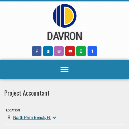
Skip
to
content
DAVRON
Project Accountant
LOCATION
North Palm Beach, FL