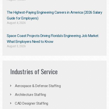
The Highest-Paying Engineering Careers in America (2026 Salary
Guide for Employers)
August 4, 2026
Space Coast Projects Driving Florida’s Engineering Job Market:
What Employers Need to Know
August 3, 2026
Industries of Service
Aerospace & Defense Staffing
Architecture Staffing
CAD Designer Staffing