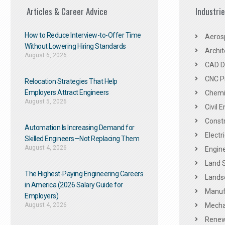
Articles & Career Advice
Industri
How to Reduce Interview-to-Offer Time
Aeros
Without Lowering Hiring Standards
Archit
August 6, 2026
CAD De
CNC P
Relocation Strategies That Help
Employers Attract Engineers
Chemic
August 5, 2026
Civil 
Constr
Automation Is Increasing Demand for
Electr
Skilled Engineers—Not Replacing Them​
August 4, 2026
Engine
Land 
The Highest-Paying Engineering Careers
Landsc
in America (2026 Salary Guide for
Manuf
Employers)
August 4, 2026
Mechan
Renew