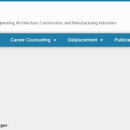
neering, Architecture, Construction, and Manufacturing Industries
Career Counseling
Outplacement
Publica
ger: