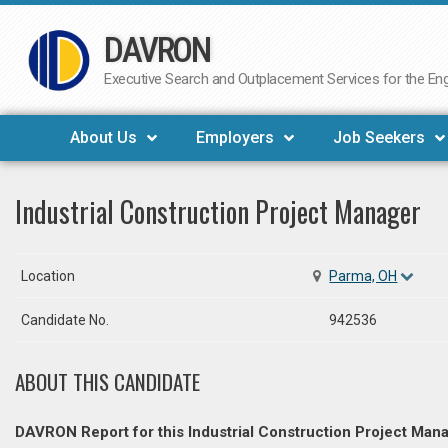
DAVRON
Skip
to
Executive Search and Outplacement Services for the Engi
content
About Us
Employers
Job Seekers
Industrial Construction Project Manager
Location
Parma, OH
Candidate No.
942536
ABOUT THIS CANDIDATE
DAVRON Report for this Industrial Construction Project Mana