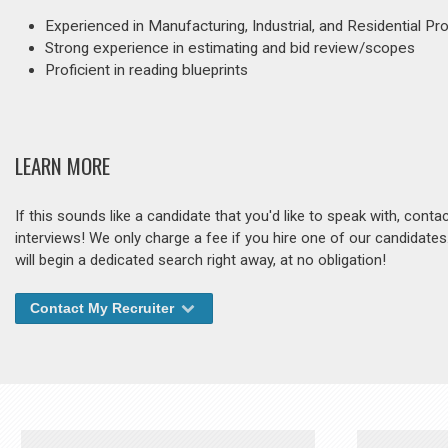
Experienced in Manufacturing, Industrial, and Residential Pr
Strong experience in estimating and bid review/scopes
Proficient in reading blueprints
LEARN MORE
If this sounds like a candidate that you'd like to speak with, cont
interviews! We only charge a fee if you hire one of our candidate
will begin a dedicated search right away, at no obligation!
Contact My Recruiter