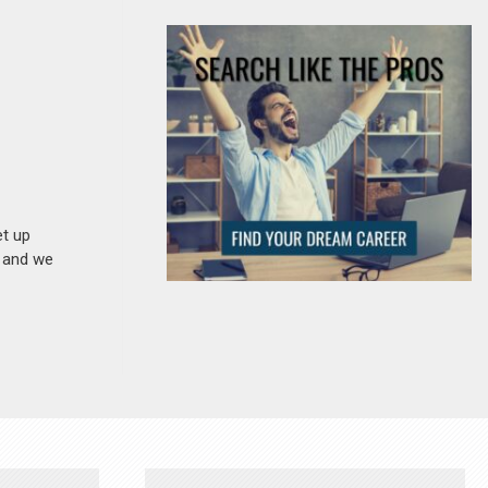
et up
n and we