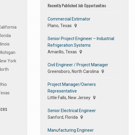
Recently Published Job Opportunities
Commercial Estimator
Plano, Texas
alifornia
lorida
Senior Project Engineer – Industrial
linois
Refrigeration Systems
Amarillo, Texas
Michigan
 New York
Civil Engineer / Project Manager
North
Greensboro, North Carolina
Project Manager/Owners
Ohio
Representative
Texas
Little Falls, New Jersey
ices
Senior Electrical Engineer
Sanford, Florida
Manufacturing Engineer