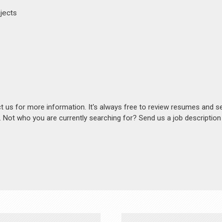
ojects
act us for more information. It's always free to review resumes and s
s. Not who you are currently searching for? Send us a job descriptio