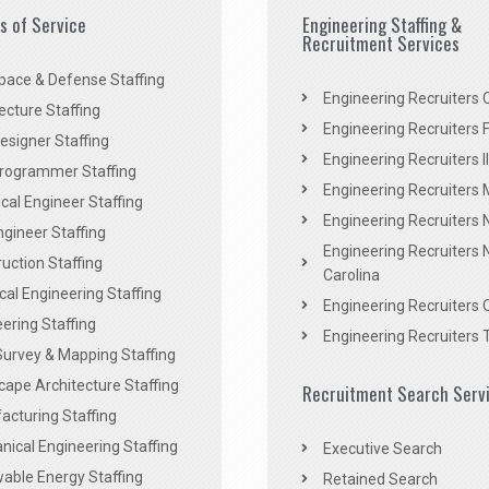
es of Service
Engineering Staffing &
Recruitment Services
pace & Defense Staffing
Engineering Recruiters C
ecture Staffing
Engineering Recruiters F
signer Staffing
Engineering Recruiters Il
rogrammer Staffing
Engineering Recruiters 
al Engineer Staffing
Engineering Recruiters
Engineer Staffing
Engineering Recruiters 
uction Staffing
Carolina
ical Engineering Staffing
Engineering Recruiters 
ering Staffing
Engineering Recruiters 
Survey & Mapping Staffing
ape Architecture Staffing
Recruitment Search Serv
acturing Staffing
ical Engineering Staffing
Executive Search
able Energy Staffing
Retained Search