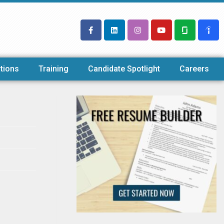
tions
Training
Candidate Spotlight
Careers