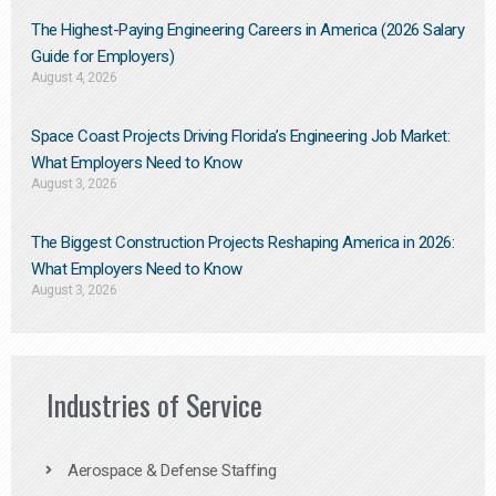
The Highest-Paying Engineering Careers in America (2026 Salary
Guide for Employers)
August 4, 2026
Space Coast Projects Driving Florida’s Engineering Job Market:
What Employers Need to Know
August 3, 2026
The Biggest Construction Projects Reshaping America in 2026:
What Employers Need to Know
August 3, 2026
Industries of Service
Aerospace & Defense Staffing