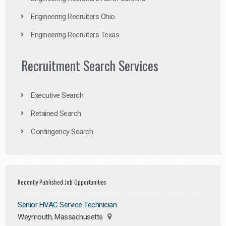
Engineering Recruiters Ohio
Engineering Recruiters Texas
Recruitment Search Services
Executive Search
Retained Search
Contingency Search
Recently Published Job Opportunities
Senior HVAC Service Technician
Weymouth, Massachusetts