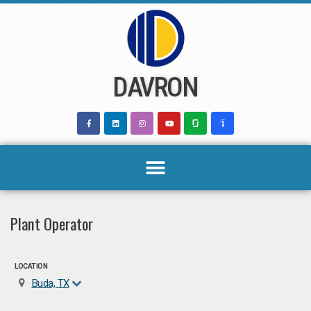
Skip
to
content
DAVRON
Plant Operator
LOCATION
Buda, TX