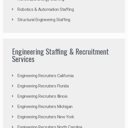
Robotics & Automation Staffing
Structural Engineering Staffing
Engineering Staffing & Recruitment
Services
Engineering Recruiters California
Engineering Recruiters Florida
Engineering Recruiters Illinois
Engineering Recruiters Michigan
Engineering Recruiters New York
Engineering Recruiters North Carolina