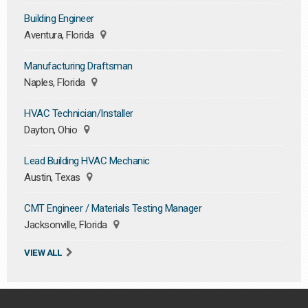
Building Engineer
Aventura, Florida
Manufacturing Draftsman
Naples, Florida
HVAC Technician/Installer
Dayton, Ohio
Lead Building HVAC Mechanic
Austin, Texas
CMT Engineer / Materials Testing Manager
Jacksonville, Florida
VIEW ALL