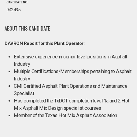
CANDIDATE NO.
942435
ABOUT THIS CANDIDATE
DAVRON Report for this Plant Operator:
Extensive experience in senior level positions in Asphalt
Industry
Multiple Certifications/Memberships pertaining to Asphalt
Industry
CMI Certified Asphalt Plant Operations and Maintenance
Specialist
Has completed the TxDOT completion level 1a and 2 Hot
Mix Asphalt Mix Design specialist courses
Member of the Texas Hot Mix Asphalt Association