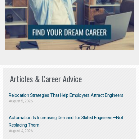
Articles & Career Advice
Relocation Strategies That Help Employers Attract Engineers
August 5, 2026
Automation Is Increasing Demand for Skilled Engineers—Not
Replacing Them​
August 4, 2026