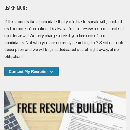
LEARN MORE
If this sounds like a candidate that you'd like to speak with, contact
us for more information. It's always free to review resumes and set
up interviews! We only charge a fee if you hire one of our
candidates. Not who you are currently searching for? Send us a job
description and we will begin a dedicated search right away, at no
obligation!
Contact My Recruiter