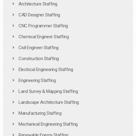
Architecture Staffing
CAD Designer Staffing
CNC Programmer Staffing
Chemical Engineer Staffing
Civil Engineer Staffing
Construction Staffing
Electrical Engineering Staffing
Engineering Staffing
Land Survey & Mapping Staffing
Landscape Architecture Staffing
Manufacturing Staffing
Mechanical Engineering Staffing
Renewable Energy Staffing