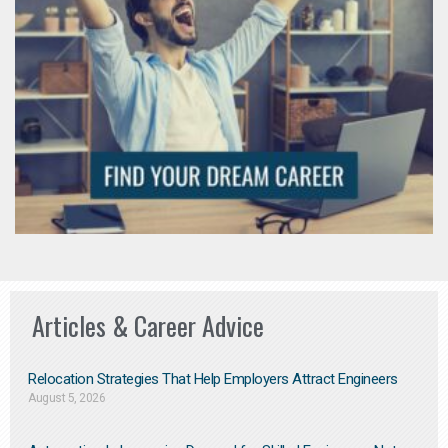
Articles & Career Advice
Relocation Strategies That Help Employers Attract Engineers
August 5, 2026