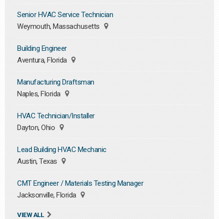
Senior HVAC Service Technician
Weymouth, Massachusetts
Building Engineer
Aventura, Florida
Manufacturing Draftsman
Naples, Florida
HVAC Technician/Installer
Dayton, Ohio
Lead Building HVAC Mechanic
Austin, Texas
CMT Engineer / Materials Testing Manager
Jacksonville, Florida
VIEW ALL