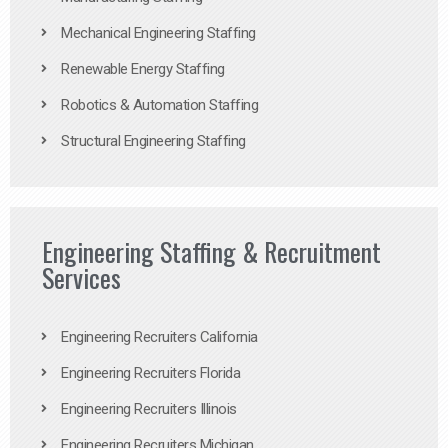
Mechanical Engineering Staffing
Renewable Energy Staffing
Robotics & Automation Staffing
Structural Engineering Staffing
Engineering Staffing & Recruitment
Services
Engineering Recruiters California
Engineering Recruiters Florida
Engineering Recruiters Illinois
Engineering Recruiters Michigan