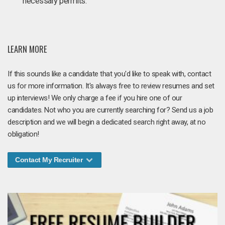
necessary permits.
LEARN MORE
If this sounds like a candidate that you'd like to speak with, contact
us for more information. It's always free to review resumes and set
up interviews! We only charge a fee if you hire one of our
candidates. Not who you are currently searching for? Send us a job
description and we will begin a dedicated search right away, at no
obligation!
Contact My Recruiter