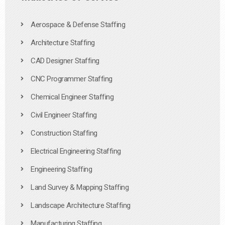
Aerospace & Defense Staffing
Architecture Staffing
CAD Designer Staffing
CNC Programmer Staffing
Chemical Engineer Staffing
Civil Engineer Staffing
Construction Staffing
Electrical Engineering Staffing
Engineering Staffing
Land Survey & Mapping Staffing
Landscape Architecture Staffing
Manufacturing Staffing