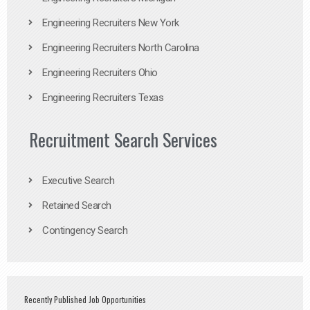
Engineering Recruiters New York
Engineering Recruiters North Carolina
Engineering Recruiters Ohio
Engineering Recruiters Texas
Recruitment Search Services
Executive Search
Retained Search
Contingency Search
Recently Published Job Opportunities