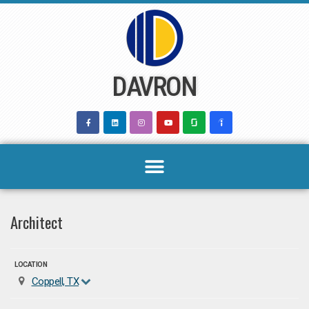
Skip
to
content
DAVRON
Architect
LOCATION
Coppell, TX