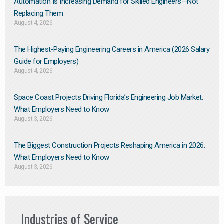
Automation Is Increasing Demand for Skilled Engineers—Not
Replacing Them​
August 4, 2026
The Highest-Paying Engineering Careers in America (2026 Salary
Guide for Employers)
August 4, 2026
Space Coast Projects Driving Florida’s Engineering Job Market:
What Employers Need to Know
August 3, 2026
The Biggest Construction Projects Reshaping America in 2026:
What Employers Need to Know
August 3, 2026
Industries of Service