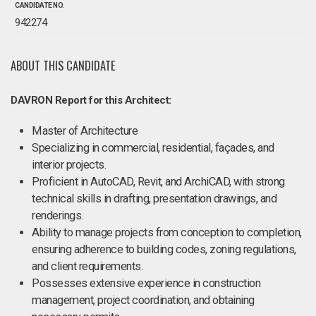
CANDIDATE NO.
942274
ABOUT THIS CANDIDATE
DAVRON Report for this Architect:
Master of Architecture
Specializing in commercial, residential, façades, and
interior projects.
Proficient in AutoCAD, Revit, and ArchiCAD, with strong
technical skills in drafting, presentation drawings, and
renderings.
Ability to manage projects from conception to completion,
ensuring adherence to building codes, zoning regulations,
and client requirements.
Possesses extensive experience in construction
management, project coordination, and obtaining