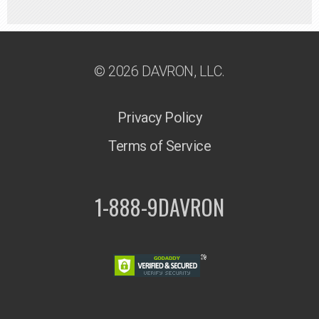
© 2026 DAVRON, LLC.
Privacy Policy
Terms of Service
1-888-9DAVRON