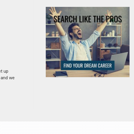
et up
n and we