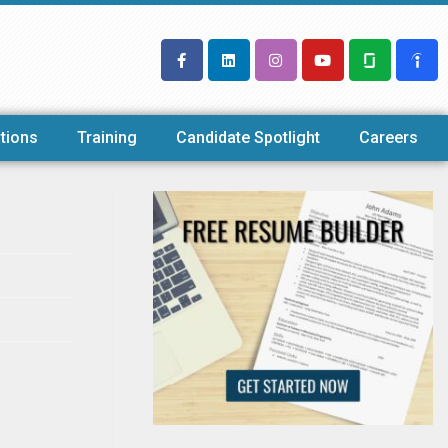
tions
Training
Candidate Spotlight
Careers