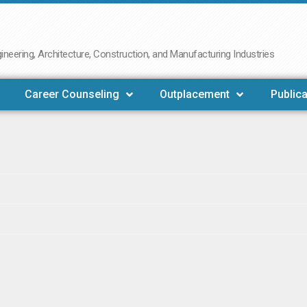
neering, Architecture, Construction, and Manufacturing Industries
Career Counseling
Outplacement
Publica