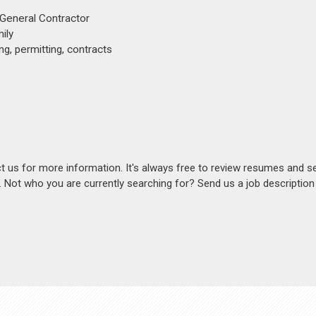
 General Contractor
ily
ng, permitting, contracts
act us for more information. It's always free to review resumes and s
s. Not who you are currently searching for? Send us a job descriptio