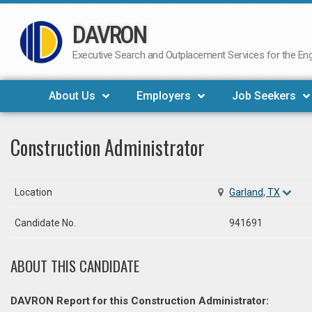
DAVRON
Skip
to
Executive Search and Outplacement Services for the Engi
content
About Us
Employers
Job Seekers
Construction Administrator
Location
Garland, TX
Candidate No.
941691
ABOUT THIS CANDIDATE
DAVRON Report for this Construction Administrator: