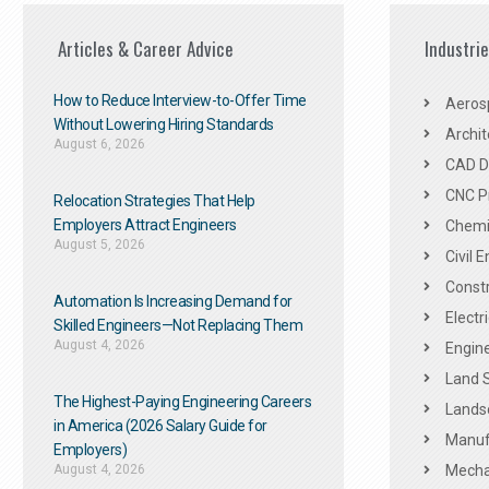
Articles & Career Advice
Industri
How to Reduce Interview-to-Offer Time
Aeros
Without Lowering Hiring Standards
Archit
August 6, 2026
CAD De
CNC P
Relocation Strategies That Help
Employers Attract Engineers
Chemic
August 5, 2026
Civil 
Constr
Automation Is Increasing Demand for
Electr
Skilled Engineers—Not Replacing Them​
August 4, 2026
Engine
Land 
The Highest-Paying Engineering Careers
Landsc
in America (2026 Salary Guide for
Manuf
Employers)
August 4, 2026
Mechan