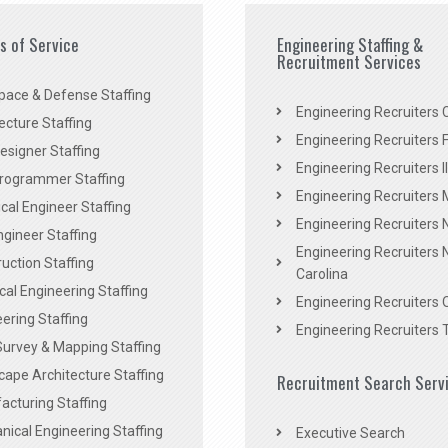
es of Service
Engineering Staffing &
Recruitment Services
pace & Defense Staffing
Engineering Recruiters C
ecture Staffing
Engineering Recruiters F
signer Staffing
Engineering Recruiters Il
rogrammer Staffing
Engineering Recruiters 
al Engineer Staffing
Engineering Recruiters
Engineer Staffing
Engineering Recruiters 
uction Staffing
Carolina
ical Engineering Staffing
Engineering Recruiters 
ering Staffing
Engineering Recruiters 
Survey & Mapping Staffing
ape Architecture Staffing
Recruitment Search Serv
acturing Staffing
ical Engineering Staffing
Executive Search