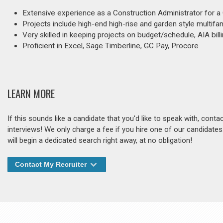
Extensive experience as a Construction Administrator for a
Projects include high-end high-rise and garden style multifam
Very skilled in keeping projects on budget/schedule, AIA billi
Proficient in Excel, Sage Timberline, GC Pay, Procore
LEARN MORE
If this sounds like a candidate that you'd like to speak with, cont
interviews! We only charge a fee if you hire one of our candidate
will begin a dedicated search right away, at no obligation!
Contact My Recruiter