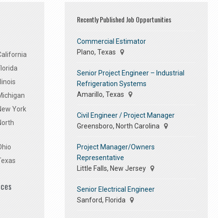
Recently Published Job Opportunities
Commercial Estimator
Plano, Texas
alifornia
lorida
Senior Project Engineer – Industrial
linois
Refrigeration Systems
Amarillo, Texas
Michigan
 New York
Civil Engineer / Project Manager
North
Greensboro, North Carolina
Project Manager/Owners
Ohio
Representative
Texas
Little Falls, New Jersey
ices
Senior Electrical Engineer
Sanford, Florida