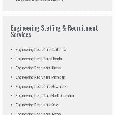
Engineering Staffing & Recruitment
Services
Engineering Recruiters California
Engineering Recruiters Florida
Engineering Recruiters Illinois
Engineering Recruiters Michigan
Engineering Recruiters New York
Engineering Recruiters North Carolina
Engineering Recruiters Ohio
Engineering Recruiters Texas