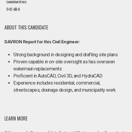
CANDIDATE NO.
941484
ABOUT THIS CANDIDATE
DAVRON Report for this Civil Engineer:
Strong background in designing and drafting site plans
Proven capable in on-site oversight as has overseen
watermain replacements
Proficient in AutoCAD, Civil 3D, and HydraCAD
Experience includes residential, commercial,
streetscapes, drainage design, and municipality work
LEARN MORE