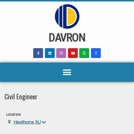
Skip
to
content
DAVRON
Civil Engineer
LOCATION
Hawthorne, NJ