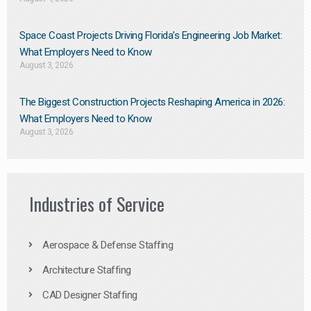
Space Coast Projects Driving Florida’s Engineering Job Market:
What Employers Need to Know
August 3, 2026
The Biggest Construction Projects Reshaping America in 2026:
What Employers Need to Know
August 3, 2026
Industries of Service
Aerospace & Defense Staffing
Architecture Staffing
CAD Designer Staffing