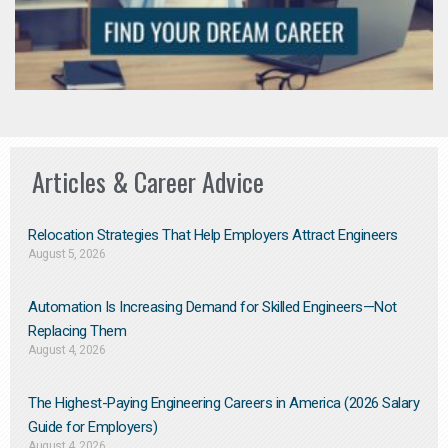
Articles & Career Advice
Relocation Strategies That Help Employers Attract Engineers
August 5, 2026
Automation Is Increasing Demand for Skilled Engineers—Not
Replacing Them​
August 4, 2026
The Highest-Paying Engineering Careers in America (2026 Salary
Guide for Employers)
August 4, 2026