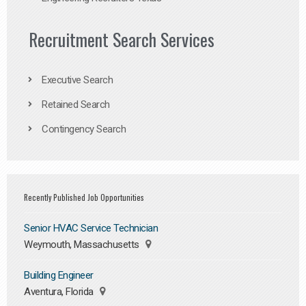
Recruitment Search Services
Executive Search
Retained Search
Contingency Search
Recently Published Job Opportunities
Senior HVAC Service Technician
Weymouth, Massachusetts
Building Engineer
Aventura, Florida