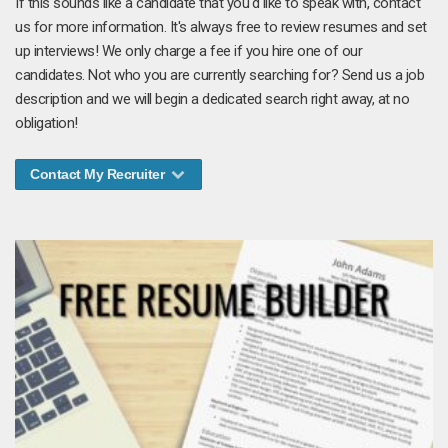
If this sounds like a candidate that you'd like to speak with, contact
us for more information. It's always free to review resumes and set
up interviews! We only charge a fee if you hire one of our
candidates. Not who you are currently searching for? Send us a job
description and we will begin a dedicated search right away, at no
obligation!
Contact My Recruiter