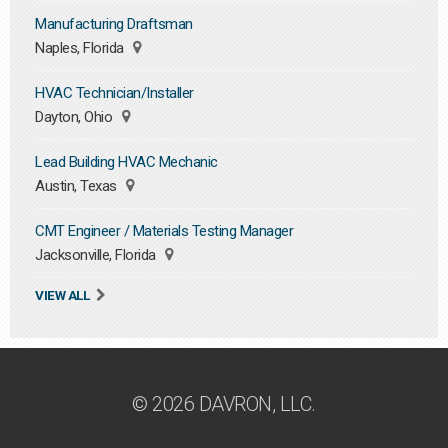
Manufacturing Draftsman
Naples, Florida
HVAC Technician/Installer
Dayton, Ohio
Lead Building HVAC Mechanic
Austin, Texas
CMT Engineer / Materials Testing Manager
Jacksonville, Florida
VIEW ALL
© 2026 DAVRON, LLC.