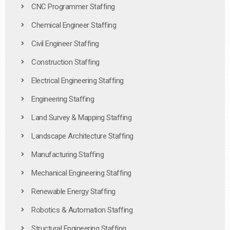
CNC Programmer Staffing
Chemical Engineer Staffing
Civil Engineer Staffing
Construction Staffing
Electrical Engineering Staffing
Engineering Staffing
Land Survey & Mapping Staffing
Landscape Architecture Staffing
Manufacturing Staffing
Mechanical Engineering Staffing
Renewable Energy Staffing
Robotics & Automation Staffing
Structural Engineering Staffing