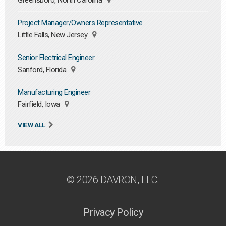
Greensboro, North Carolina
Project Manager/Owners Representative
Little Falls, New Jersey
Senior Electrical Engineer
Sanford, Florida
Manufacturing Engineer
Fairfield, Iowa
VIEW ALL
© 2026 DAVRON, LLC.
Privacy Policy