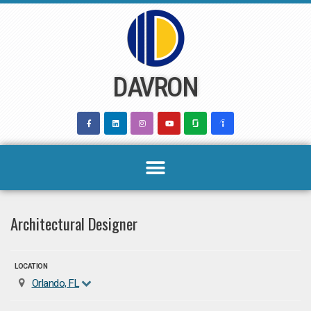
Skip
to
content
DAVRON
Architectural Designer
LOCATION
Orlando, FL