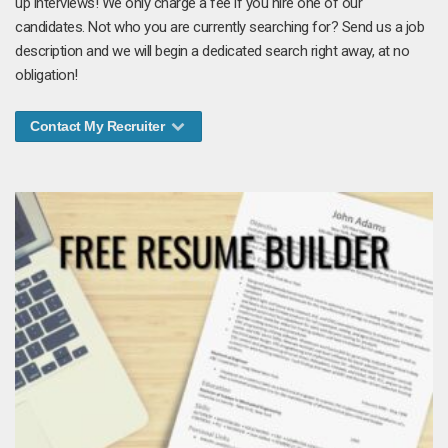
up interviews! We only charge a fee if you hire one of our
candidates. Not who you are currently searching for? Send us a job
description and we will begin a dedicated search right away, at no
obligation!
Contact My Recruiter