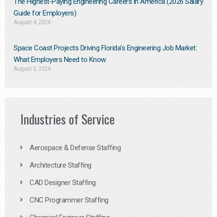
The Highest-Paying Engineering Careers in America (2026 Salary
Guide for Employers)
August 4, 2026
Space Coast Projects Driving Florida’s Engineering Job Market:
What Employers Need to Know
August 3, 2026
Industries of Service
Aerospace & Defense Staffing
Architecture Staffing
CAD Designer Staffing
CNC Programmer Staffing