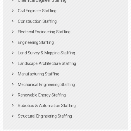
Chemical Engineer Staffing
Civil Engineer Staffing
Construction Staffing
Electrical Engineering Staffing
Engineering Staffing
Land Survey & Mapping Staffing
Landscape Architecture Staffing
Manufacturing Staffing
Mechanical Engineering Staffing
Renewable Energy Staffing
Robotics & Automation Staffing
Structural Engineering Staffing