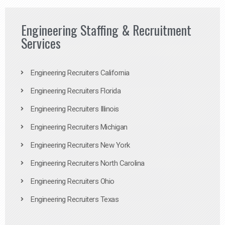
Engineering Staffing & Recruitment
Services
Engineering Recruiters California
Engineering Recruiters Florida
Engineering Recruiters Illinois
Engineering Recruiters Michigan
Engineering Recruiters New York
Engineering Recruiters North Carolina
Engineering Recruiters Ohio
Engineering Recruiters Texas