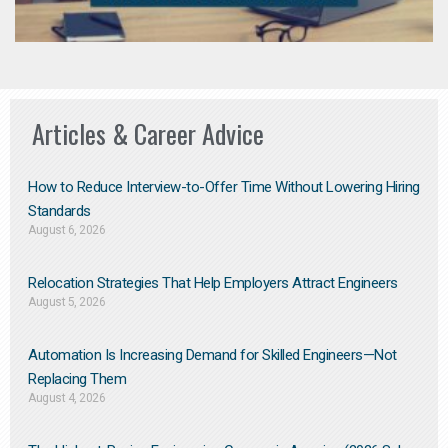
Articles & Career Advice
How to Reduce Interview-to-Offer Time Without Lowering Hiring
Standards
August 6, 2026
Relocation Strategies That Help Employers Attract Engineers
August 5, 2026
Automation Is Increasing Demand for Skilled Engineers—Not
Replacing Them​
August 4, 2026