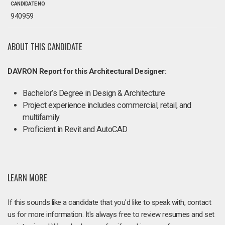
CANDIDATE NO.
940959
ABOUT THIS CANDIDATE
DAVRON Report for this Architectural Designer:
Bachelor’s Degree in Design & Architecture
Project experience includes commercial, retail, and
multifamily
Proficient in Revit and AutoCAD
LEARN MORE
If this sounds like a candidate that you'd like to speak with, contact
us for more information. It's always free to review resumes and set