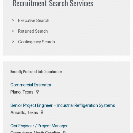
Recruitment Search Services
Executive Search
Retained Search
Contingency Search
Recently Published Job Opportunities
Commercial Estimator
Plano, Texas
Senior Project Engineer – Industrial Refrigeration Systems
Amarillo, Texas
Civil Engineer / Project Manager