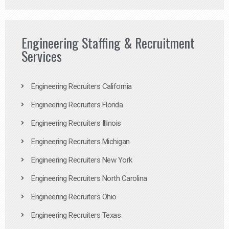
Engineering Staffing & Recruitment
Services
Engineering Recruiters California
Engineering Recruiters Florida
Engineering Recruiters Illinois
Engineering Recruiters Michigan
Engineering Recruiters New York
Engineering Recruiters North Carolina
Engineering Recruiters Ohio
Engineering Recruiters Texas