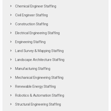
Chemical Engineer Staffing
Civil Engineer Staffing
Construction Staffing
Electrical Engineering Staffing
Engineering Staffing
Land Survey & Mapping Staffing
Landscape Architecture Staffing
Manufacturing Staffing
Mechanical Engineering Staffing
Renewable Energy Staffing
Robotics & Automation Staffing
Structural Engineering Staffing