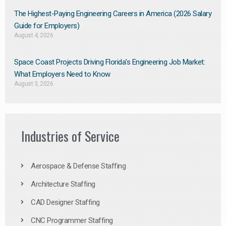
The Highest-Paying Engineering Careers in America (2026 Salary
Guide for Employers)
August 4, 2026
Space Coast Projects Driving Florida’s Engineering Job Market:
What Employers Need to Know
August 3, 2026
Industries of Service
Aerospace & Defense Staffing
Architecture Staffing
CAD Designer Staffing
CNC Programmer Staffing