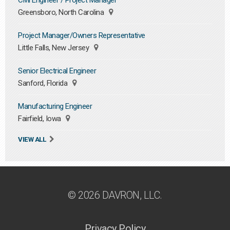
Civil Engineer / Project Manager
Greensboro, North Carolina
Project Manager/Owners Representative
Little Falls, New Jersey
Senior Electrical Engineer
Sanford, Florida
Manufacturing Engineer
Fairfield, Iowa
VIEW ALL
© 2026 DAVRON, LLC.
Privacy Policy