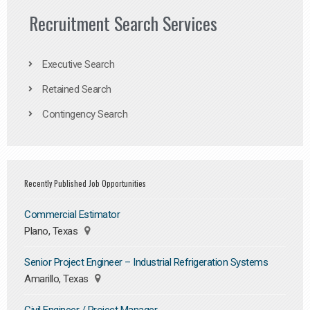
Recruitment Search Services
Executive Search
Retained Search
Contingency Search
Recently Published Job Opportunities
Commercial Estimator
Plano, Texas
Senior Project Engineer – Industrial Refrigeration Systems
Amarillo, Texas