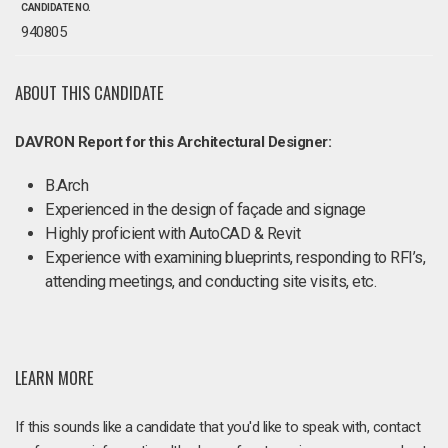
CANDIDATE NO.
940805
ABOUT THIS CANDIDATE
DAVRON Report for this Architectural Designer:
B.Arch
Experienced in the design of façade and signage
Highly proficient with AutoCAD & Revit
Experience with examining blueprints, responding to RFI’s,
attending meetings, and conducting site visits, etc.
LEARN MORE
If this sounds like a candidate that you'd like to speak with, contact