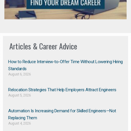
Articles & Career Advice
How to Reduce Interview-to-Offer Time Without Lowering Hiring
Standards
August 6, 2026
Relocation Strategies That Help Employers Attract Engineers
August 5, 2026
Automation Is Increasing Demand for Skilled Engineers—Not
Replacing Them​
August 4, 2026