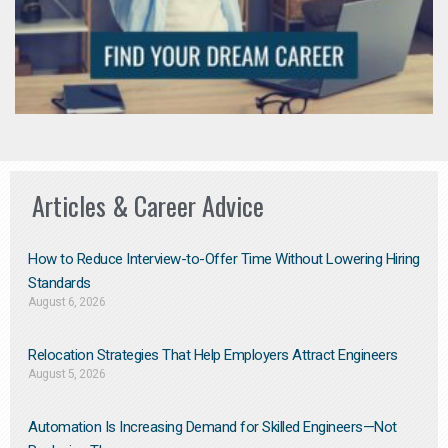
Articles & Career Advice
How to Reduce Interview-to-Offer Time Without Lowering Hiring
Standards
August 6, 2026
Relocation Strategies That Help Employers Attract Engineers
August 5, 2026
Automation Is Increasing Demand for Skilled Engineers—Not