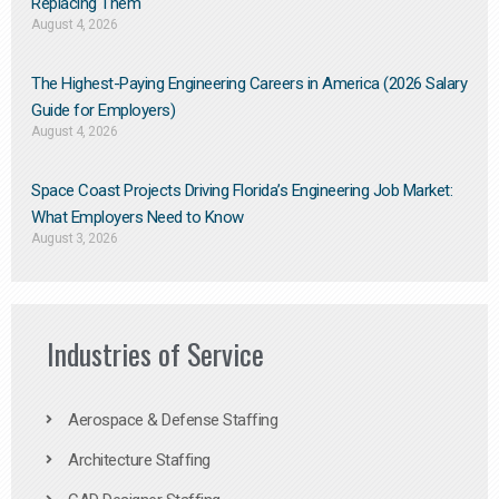
Replacing Them​
August 4, 2026
The Highest-Paying Engineering Careers in America (2026 Salary
Guide for Employers)
August 4, 2026
Space Coast Projects Driving Florida’s Engineering Job Market:
What Employers Need to Know
August 3, 2026
Industries of Service
Aerospace & Defense Staffing
Architecture Staffing