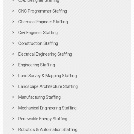
CAD Designer Staffing
CNC Programmer Staffing
Chemical Engineer Staffing
Civil Engineer Staffing
Construction Staffing
Electrical Engineering Staffing
Engineering Staffing
Land Survey & Mapping Staffing
Landscape Architecture Staffing
Manufacturing Staffing
Mechanical Engineering Staffing
Renewable Energy Staffing
Robotics & Automation Staffing