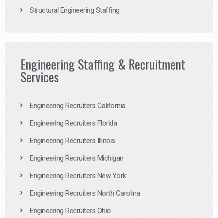
Structural Engineering Staffing
Engineering Staffing & Recruitment
Services
Engineering Recruiters California
Engineering Recruiters Florida
Engineering Recruiters Illinois
Engineering Recruiters Michigan
Engineering Recruiters New York
Engineering Recruiters North Carolina
Engineering Recruiters Ohio