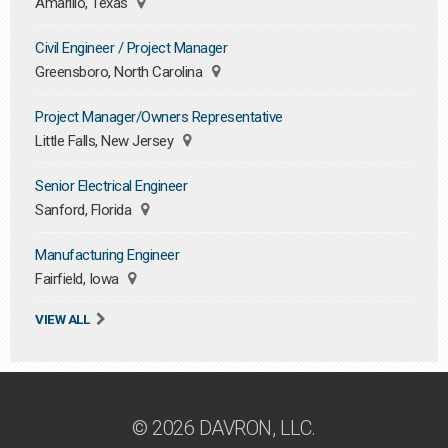
Amarillo, Texas
Civil Engineer / Project Manager
Greensboro, North Carolina
Project Manager/Owners Representative
Little Falls, New Jersey
Senior Electrical Engineer
Sanford, Florida
Manufacturing Engineer
Fairfield, Iowa
VIEW ALL
© 2026 DAVRON, LLC.