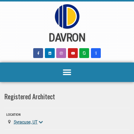
Skip
to
content
DAVRON
Registered Architect
LOCATION
Syracuse, UT