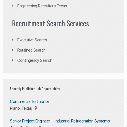
Engineering Recruiters Texas
Recruitment Search Services
Executive Search
Retained Search
Contingency Search
Recently Published Job Opportunities
Commercial Estimator
Plano, Texas
Senior Project Engineer – Industrial Refrigeration Systems