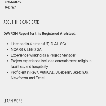
CANDIDATE NO.
940467
ABOUT THIS CANDIDATE
DAVRON Report for this Registered Architect:
Licensed in 4 states (UT, ID, AL, SC)
NCARB & LEED GA
Experience working as a Project Manager
Project experience includes entertainment, religious
facilities, and hospitality
Proficient in Revit, AutoCAD, Bluebeam, SketchUp,
Newforma, and Excel
LEARN MORE