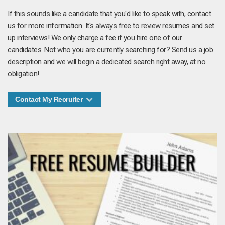
If this sounds like a candidate that you'd like to speak with, contact
us for more information. It's always free to review resumes and set
up interviews! We only charge a fee if you hire one of our
candidates. Not who you are currently searching for? Send us a job
description and we will begin a dedicated search right away, at no
obligation!
Contact My Recruiter