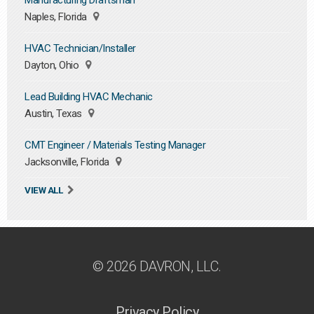
Manufacturing Draftsman
Naples, Florida
HVAC Technician/Installer
Dayton, Ohio
Lead Building HVAC Mechanic
Austin, Texas
CMT Engineer / Materials Testing Manager
Jacksonville, Florida
VIEW ALL
© 2026 DAVRON, LLC.
Privacy Policy