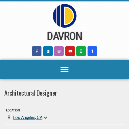
Skip
to
content
DAVRON
Architectural Designer
LOCATION
Los Angeles, CA