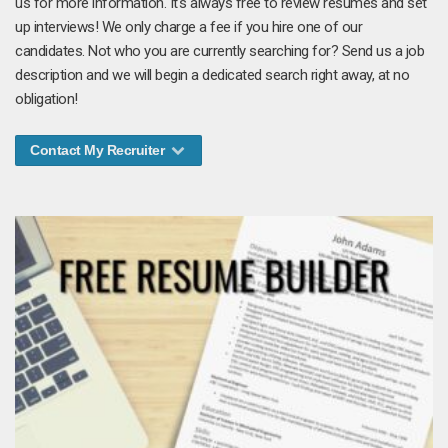
us for more information. It's always free to review resumes and set
up interviews! We only charge a fee if you hire one of our
candidates. Not who you are currently searching for? Send us a job
description and we will begin a dedicated search right away, at no
obligation!
Contact My Recruiter