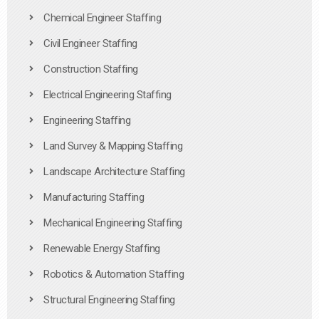
Chemical Engineer Staffing
Civil Engineer Staffing
Construction Staffing
Electrical Engineering Staffing
Engineering Staffing
Land Survey & Mapping Staffing
Landscape Architecture Staffing
Manufacturing Staffing
Mechanical Engineering Staffing
Renewable Energy Staffing
Robotics & Automation Staffing
Structural Engineering Staffing