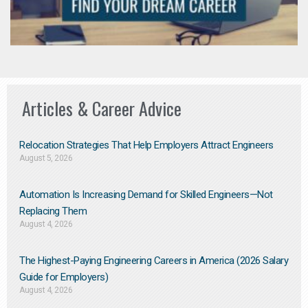
Articles & Career Advice
Relocation Strategies That Help Employers Attract Engineers
August 5, 2026
Automation Is Increasing Demand for Skilled Engineers—Not
Replacing Them​
August 4, 2026
The Highest-Paying Engineering Careers in America (2026 Salary
Guide for Employers)
August 4, 2026