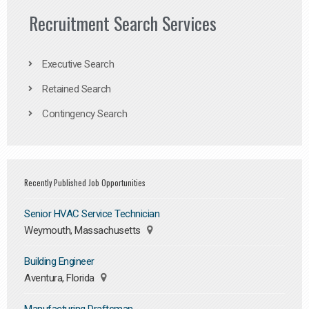
Recruitment Search Services
Executive Search
Retained Search
Contingency Search
Recently Published Job Opportunities
Senior HVAC Service Technician
Weymouth, Massachusetts
Building Engineer
Aventura, Florida