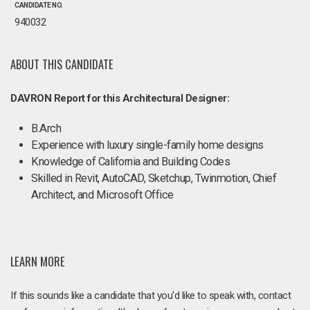
CANDIDATE NO.
940032
ABOUT THIS CANDIDATE
DAVRON Report for this Architectural Designer:
B.Arch
Experience with luxury single-family home designs
Knowledge of California and Building Codes
Skilled in Revit, AutoCAD, Sketchup, Twinmotion, Chief
Architect, and Microsoft Office
LEARN MORE
If this sounds like a candidate that you'd like to speak with, contact