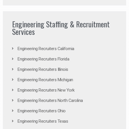
Engineering Staffing & Recruitment
Services
Engineering Recruiters California
Engineering Recruiters Florida
Engineering Recruiters Illinois
Engineering Recruiters Michigan
Engineering Recruiters New York
Engineering Recruiters North Carolina
Engineering Recruiters Ohio
Engineering Recruiters Texas