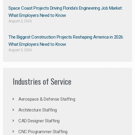
Space Coast Projects Driving Florida’s Engineering Job Market:
What Employers Need to Know
August 3, 2026
The Biggest Construction Projects Reshaping America in 2026:
What Employers Need to Know
August 3, 2026
Industries of Service
Aerospace & Defense Staffing
Architecture Staffing
CAD Designer Staffing
CNC Programmer Staffing