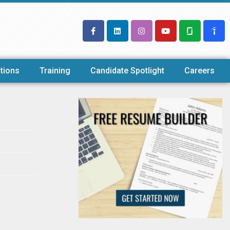
tions
Training
Candidate Spotlight
Careers