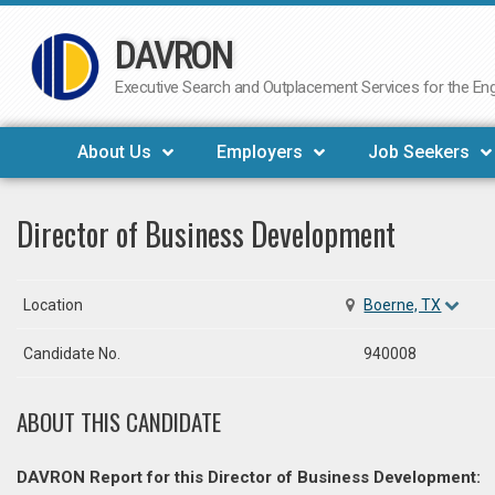
DAVRON
Skip
to
Executive Search and Outplacement Services for the Engi
content
About Us
Employers
Job Seekers
Director of Business Development
Location
Boerne, TX
Candidate No.
940008
ABOUT THIS CANDIDATE
DAVRON Report for this Director of Business Development: