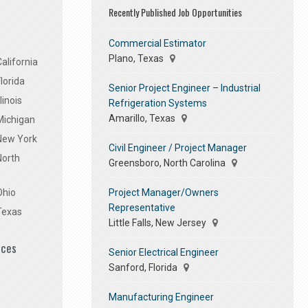
Recently Published Job Opportunities
Commercial Estimator
Plano, Texas
alifornia
lorida
Senior Project Engineer – Industrial
linois
Refrigeration Systems
Amarillo, Texas
Michigan
 New York
Civil Engineer / Project Manager
North
Greensboro, North Carolina
Project Manager/Owners
Ohio
Representative
Texas
Little Falls, New Jersey
ices
Senior Electrical Engineer
Sanford, Florida
Manufacturing Engineer