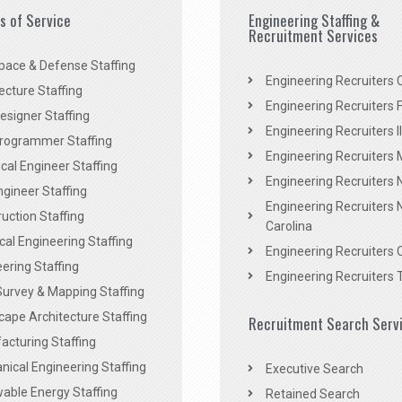
es of Service
Engineering Staffing &
Recruitment Services
pace & Defense Staffing
Engineering Recruiters C
ecture Staffing
Engineering Recruiters F
signer Staffing
Engineering Recruiters Il
rogrammer Staffing
Engineering Recruiters 
al Engineer Staffing
Engineering Recruiters
Engineer Staffing
Engineering Recruiters 
uction Staffing
Carolina
ical Engineering Staffing
Engineering Recruiters 
ering Staffing
Engineering Recruiters 
Survey & Mapping Staffing
ape Architecture Staffing
Recruitment Search Serv
acturing Staffing
ical Engineering Staffing
Executive Search
able Energy Staffing
Retained Search