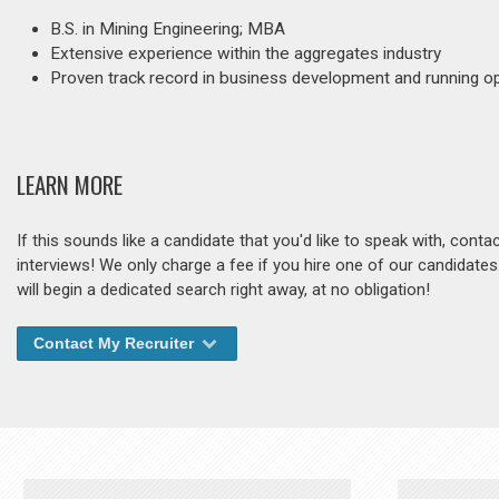
B.S. in Mining Engineering; MBA
Extensive experience within the aggregates industry
Proven track record in business development and running o
LEARN MORE
If this sounds like a candidate that you'd like to speak with, cont
interviews! We only charge a fee if you hire one of our candidate
will begin a dedicated search right away, at no obligation!
Contact My Recruiter