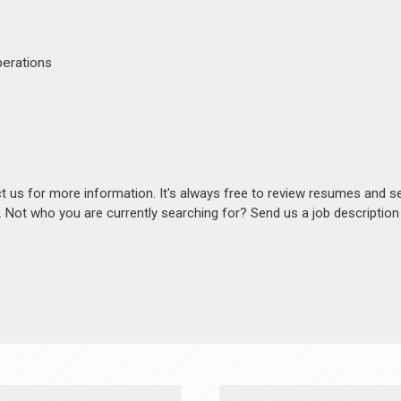
perations
act us for more information. It's always free to review resumes and s
s. Not who you are currently searching for? Send us a job descriptio