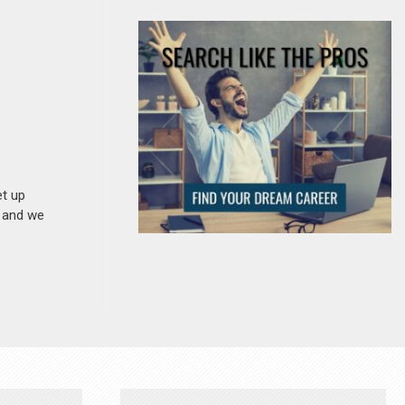
et up
n and we