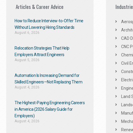
Articles & Career Advice
Industri
How to Reduce Interview-to-Offer Time
Aeros
Without Lowering Hiring Standards
Archit
August 6, 2026
CAD De
CNC P
Relocation Strategies That Help
Employers Attract Engineers
Chemic
August 5, 2026
Civil 
Constr
Automation Is Increasing Demand for
Electr
Skilled Engineers—Not Replacing Them​
August 4, 2026
Engine
Land 
The Highest-Paying Engineering Careers
Landsc
in America (2026 Salary Guide for
Manuf
Employers)
August 4, 2026
Mechan
Renew