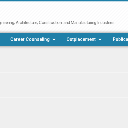
neering, Architecture, Construction, and Manufacturing Industries
Career Counseling
Outplacement
Publica