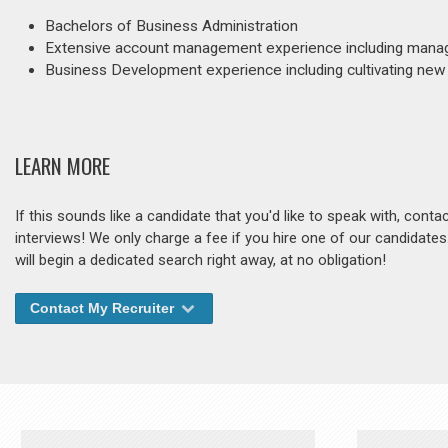
Bachelors of Business Administration
Extensive account management experience including manag
Business Development experience including cultivating new r
LEARN MORE
If this sounds like a candidate that you'd like to speak with, cont
interviews! We only charge a fee if you hire one of our candidate
will begin a dedicated search right away, at no obligation!
Contact My Recruiter