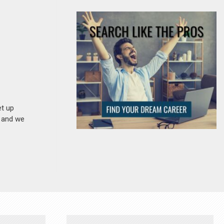
et up
n and we