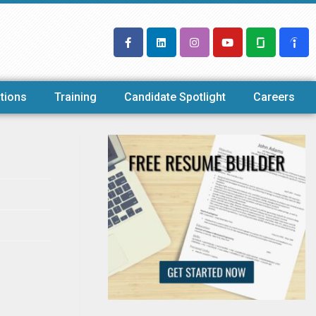
tions
Training
Candidate Spotlight
Careers