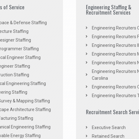
es of Service
Engineering Staffing &
Recruitment Services
pace & Defense Staffing
Engineering Recruiters C
ecture Staffing
Engineering Recruiters F
signer Staffing
Engineering Recruiters Il
rogrammer Staffing
Engineering Recruiters 
al Engineer Staffing
Engineering Recruiters
Engineer Staffing
Engineering Recruiters 
uction Staffing
Carolina
ical Engineering Staffing
Engineering Recruiters 
ering Staffing
Engineering Recruiters 
Survey & Mapping Staffing
ape Architecture Staffing
Recruitment Search Serv
acturing Staffing
ical Engineering Staffing
Executive Search
able Energy Staffing
Retained Search