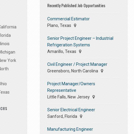
Recently Published Job Opportunities
Commercial Estimator
Plano, Texas
alifornia
lorida
Senior Project Engineer – Industrial
linois
Refrigeration Systems
Amarillo, Texas
Michigan
 New York
Civil Engineer / Project Manager
North
Greensboro, North Carolina
Project Manager/Owners
Ohio
Representative
Texas
Little Falls, New Jersey
ices
Senior Electrical Engineer
Sanford, Florida
Manufacturing Engineer