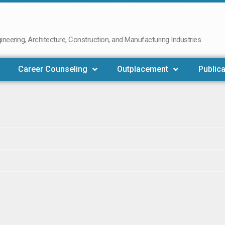
neering, Architecture, Construction, and Manufacturing Industries
Career Counseling
Outplacement
Publica