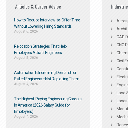
Articles & Career Advice
Industri
How to Reduce Interview-to-Offer Time
Aeros
Without Lowering Hiring Standards
Archit
August 6, 2026
CAD De
CNC P
Relocation Strategies That Help
Employers Attract Engineers
Chemic
August 5, 2026
Civil 
Constr
Automation Is Increasing Demand for
Electr
Skilled Engineers—Not Replacing Them​
August 4, 2026
Engine
Land 
The Highest-Paying Engineering Careers
Landsc
in America (2026 Salary Guide for
Manuf
Employers)
August 4, 2026
Mechan
Renew