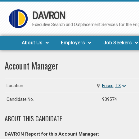
DAVRON
Skip
to
Executive Search and Outplacement Services for the Engi
content
About Us
Employers
Job Seekers
Account Manager
Location
Frisco, TX
Candidate No.
939574
ABOUT THIS CANDIDATE
DAVRON Report for this Account Manager: