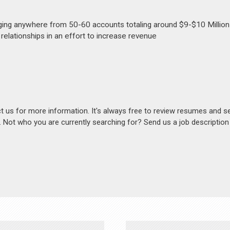
ing anywhere from 50-60 accounts totaling around $9-$10 Million
elationships in an effort to increase revenue
act us for more information. It's always free to review resumes and s
s. Not who you are currently searching for? Send us a job descriptio