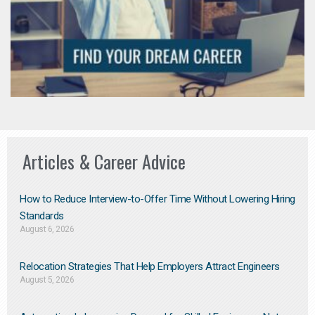
Articles & Career Advice
How to Reduce Interview-to-Offer Time Without Lowering Hiring
Standards
August 6, 2026
Relocation Strategies That Help Employers Attract Engineers
August 5, 2026