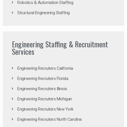
Robotics & Automation Staffing
Structural Engineering Staffing
Engineering Staffing & Recruitment
Services
Engineering Recruiters California
Engineering Recruiters Florida
Engineering Recruiters Illinois
Engineering Recruiters Michigan
Engineering Recruiters New York
Engineering Recruiters North Carolina