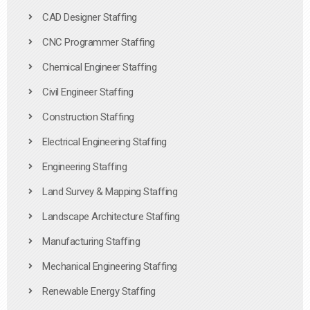
CAD Designer Staffing
CNC Programmer Staffing
Chemical Engineer Staffing
Civil Engineer Staffing
Construction Staffing
Electrical Engineering Staffing
Engineering Staffing
Land Survey & Mapping Staffing
Landscape Architecture Staffing
Manufacturing Staffing
Mechanical Engineering Staffing
Renewable Energy Staffing