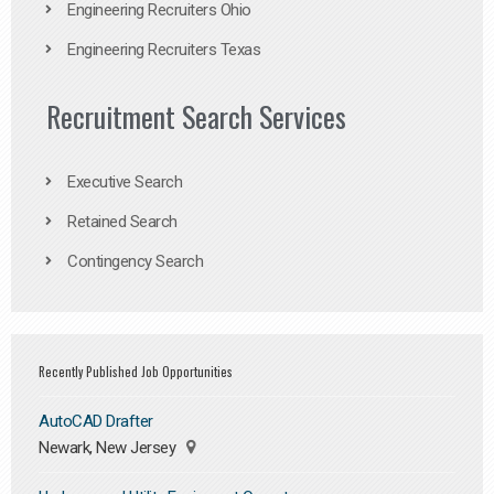
Engineering Recruiters Ohio
Engineering Recruiters Texas
Recruitment Search Services
Executive Search
Retained Search
Contingency Search
Recently Published Job Opportunities
AutoCAD Drafter
Newark, New Jersey