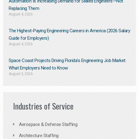
Automation Is Increasing Demand for Skilled Engineers—Not
Replacing Them​
August 4, 2026
The Highest-Paying Engineering Careers in America (2026 Salary
Guide for Employers)
August 4, 2026
Space Coast Projects Driving Florida’s Engineering Job Market:
What Employers Need to Know
August 3, 2026
Industries of Service
Aerospace & Defense Staffing
Architecture Staffing