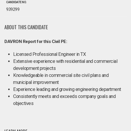
CANDIDATE NO.
939299
ABOUT THIS CANDIDATE
DAVRON Report for this Civil PE:
Licensed Professional Engineer in TX
Extensive experience with residential and commercial
development projects
Knowledgeable in commercial site civil plans and
municipal improvement
Experience leading and growing engineering department
Consistently meets and exceeds company goals and
objectives