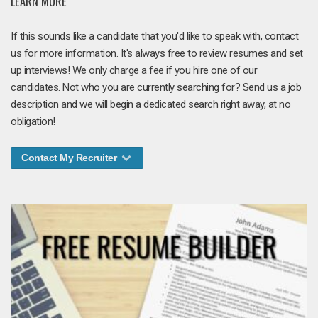
LEARN MORE
If this sounds like a candidate that you'd like to speak with, contact
us for more information. It's always free to review resumes and set
up interviews! We only charge a fee if you hire one of our
candidates. Not who you are currently searching for? Send us a job
description and we will begin a dedicated search right away, at no
obligation!
Contact My Recruiter