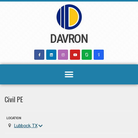
Skip
to
content
DAVRON
Civil PE
LOCATION
Lubbock, TX