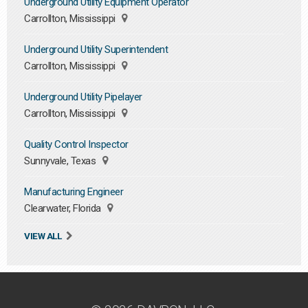
Underground Utility Equipment Operator
Carrollton, Mississippi
Underground Utility Superintendent
Carrollton, Mississippi
Underground Utility Pipelayer
Carrollton, Mississippi
Quality Control Inspector
Sunnyvale, Texas
Manufacturing Engineer
Clearwater, Florida
VIEW ALL