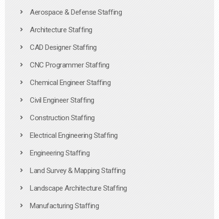
Aerospace & Defense Staffing
Architecture Staffing
CAD Designer Staffing
CNC Programmer Staffing
Chemical Engineer Staffing
Civil Engineer Staffing
Construction Staffing
Electrical Engineering Staffing
Engineering Staffing
Land Survey & Mapping Staffing
Landscape Architecture Staffing
Manufacturing Staffing