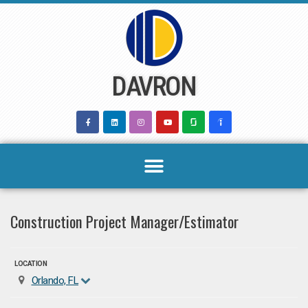
Skip
to
content
DAVRON
Construction Project Manager/Estimator
LOCATION
Orlando, FL