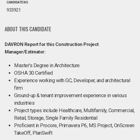
CANDIDATE NO.
933921
ABOUT THIS CANDIDATE
DAVRON Report for this Construction Project
Manager/Estimator:
Master's Degree in Architecture
OSHA 30 Certified
Experience working with GC, Developer, and architectural
firm
Ground-up & tenant improvement experience in various
industries
Project types include Healthcare, Multifamily, Commercial,
Retail, Storage, Single Family Residential
Proficient in Procore, Primavera P6, MS Project, OnScreen
TakeOff, PlanSwift