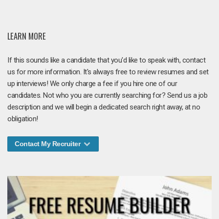
LEARN MORE
If this sounds like a candidate that you'd like to speak with, contact
us for more information. It's always free to review resumes and set
up interviews! We only charge a fee if you hire one of our
candidates. Not who you are currently searching for? Send us a job
description and we will begin a dedicated search right away, at no
obligation!
Contact My Recruiter