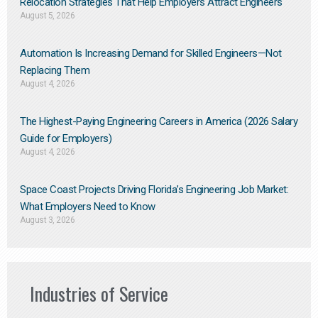
Relocation Strategies That Help Employers Attract Engineers
August 5, 2026
Automation Is Increasing Demand for Skilled Engineers—Not
Replacing Them​
August 4, 2026
The Highest-Paying Engineering Careers in America (2026 Salary
Guide for Employers)
August 4, 2026
Space Coast Projects Driving Florida’s Engineering Job Market:
What Employers Need to Know
August 3, 2026
Industries of Service