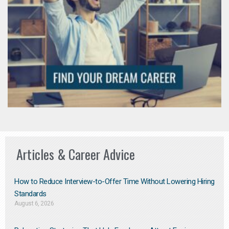
Articles & Career Advice
How to Reduce Interview-to-Offer Time Without Lowering Hiring
Standards
August 6, 2026