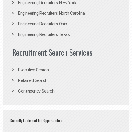
Engineering Recruiters New York
Engineering Recruiters North Carolina
Engineering Recruiters Ohio
Engineering Recruiters Texas
Recruitment Search Services
Executive Search
Retained Search
Contingency Search
Recently Published Job Opportunities