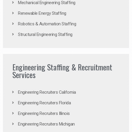
Mechanical Engineering Staffing
Renewable Energy Staffing
Robotics & Automation Staffing
Structural Engineering Staffing
Engineering Staffing & Recruitment
Services
Engineering Recruiters California
Engineering Recruiters Florida
Engineering Recruiters Illinois
Engineering Recruiters Michigan