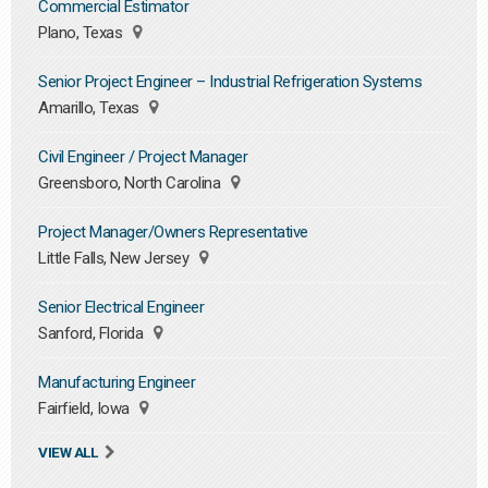
Commercial Estimator
Plano, Texas
Senior Project Engineer – Industrial Refrigeration Systems
Amarillo, Texas
Civil Engineer / Project Manager
Greensboro, North Carolina
Project Manager/Owners Representative
Little Falls, New Jersey
Senior Electrical Engineer
Sanford, Florida
Manufacturing Engineer
Fairfield, Iowa
VIEW ALL