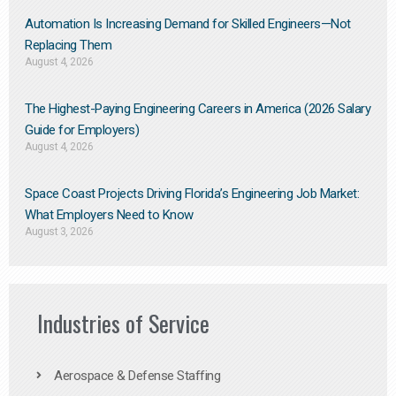
Automation Is Increasing Demand for Skilled Engineers—Not
Replacing Them​
August 4, 2026
The Highest-Paying Engineering Careers in America (2026 Salary
Guide for Employers)
August 4, 2026
Space Coast Projects Driving Florida’s Engineering Job Market:
What Employers Need to Know
August 3, 2026
Industries of Service
Aerospace & Defense Staffing