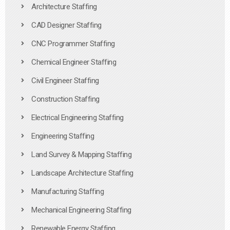
Architecture Staffing
CAD Designer Staffing
CNC Programmer Staffing
Chemical Engineer Staffing
Civil Engineer Staffing
Construction Staffing
Electrical Engineering Staffing
Engineering Staffing
Land Survey & Mapping Staffing
Landscape Architecture Staffing
Manufacturing Staffing
Mechanical Engineering Staffing
Renewable Energy Staffing