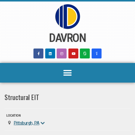
Skip
to
content
DAVRON
Structural EIT
LOCATION
Pittsburgh, PA