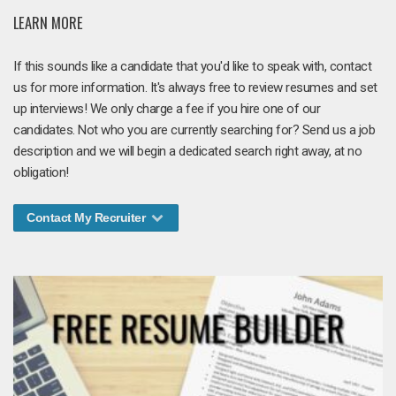
LEARN MORE
If this sounds like a candidate that you'd like to speak with, contact
us for more information. It's always free to review resumes and set
up interviews! We only charge a fee if you hire one of our
candidates. Not who you are currently searching for? Send us a job
description and we will begin a dedicated search right away, at no
obligation!
Contact My Recruiter