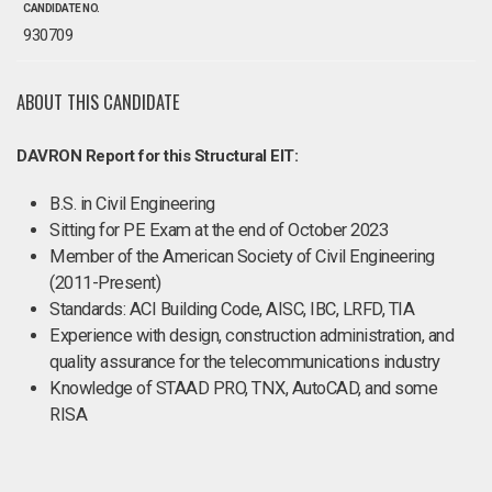
CANDIDATE NO.
930709
ABOUT THIS CANDIDATE
DAVRON Report for this Structural EIT:
B.S. in Civil Engineering
Sitting for PE Exam at the end of October 2023
Member of the American Society of Civil Engineering
(2011-Present)
Standards: ACI Building Code, AISC, IBC, LRFD, TIA
Experience with design, construction administration, and
quality assurance for the telecommunications industry
Knowledge of STAAD PRO, TNX, AutoCAD, and some
RISA