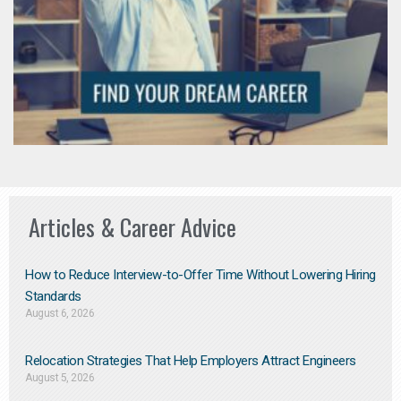
Articles & Career Advice
How to Reduce Interview-to-Offer Time Without Lowering Hiring
Standards
August 6, 2026
Relocation Strategies That Help Employers Attract Engineers
August 5, 2026