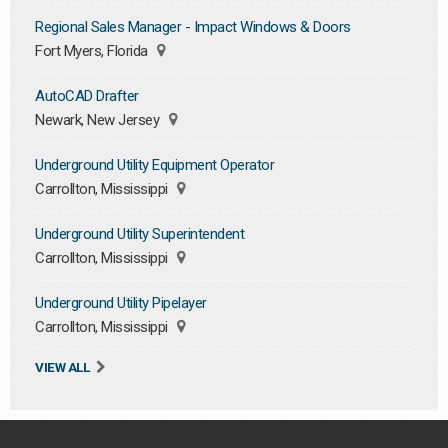
Regional Sales Manager - Impact Windows & Doors
Fort Myers, Florida
AutoCAD Drafter
Newark, New Jersey
Underground Utility Equipment Operator
Carrollton, Mississippi
Underground Utility Superintendent
Carrollton, Mississippi
Underground Utility Pipelayer
Carrollton, Mississippi
VIEW ALL