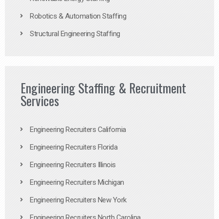
Robotics & Automation Staffing
Structural Engineering Staffing
Engineering Staffing & Recruitment
Services
Engineering Recruiters California
Engineering Recruiters Florida
Engineering Recruiters Illinois
Engineering Recruiters Michigan
Engineering Recruiters New York
Engineering Recruiters North Carolina