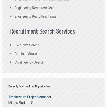
Engineering Recruiters Ohio
Engineering Recruiters Texas
Recruitment Search Services
Executive Search
Retained Search
Contingency Search
Recently Published Job Opportunities
Architecture Project Manager
Miami, Florida