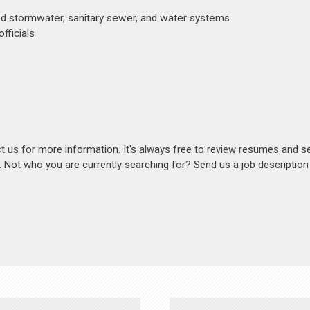
ed stormwater, sanitary sewer, and water systems
fficials
act us for more information. It's always free to review resumes and s
s. Not who you are currently searching for? Send us a job descriptio