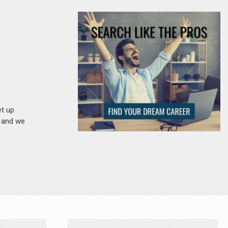
et up
n and we