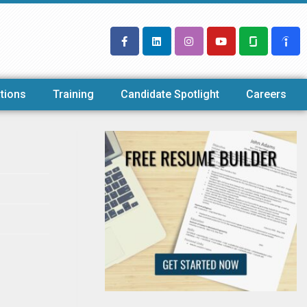
tions
Training
Candidate Spotlight
Careers