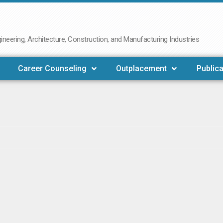
neering, Architecture, Construction, and Manufacturing Industries
Career Counseling
Outplacement
Publica