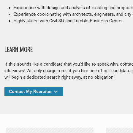
Experience with design and analysis of existing and propos
Experience coordinating with architects, engineers, and city o
Highly skilled with Civil 3D and Trimble Business Center
LEARN MORE
If this sounds like a candidate that you'd like to speak with, cont
interviews! We only charge a fee if you hire one of our candidate
will begin a dedicated search right away, at no obligation!
Contact My Recruiter