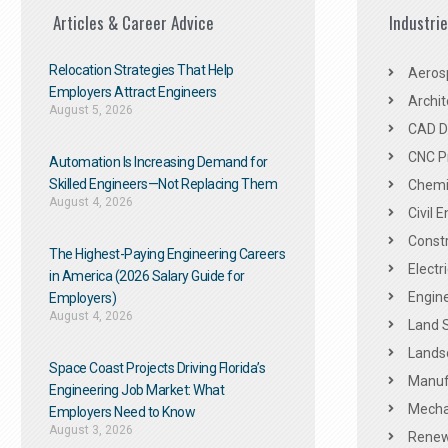
Articles & Career Advice
Industri
Relocation Strategies That Help
Aeros
Employers Attract Engineers
Archit
August 5, 2026
CAD De
CNC P
Automation Is Increasing Demand for
Skilled Engineers—Not Replacing Them​
Chemic
August 4, 2026
Civil 
Constr
The Highest-Paying Engineering Careers
Electr
in America (2026 Salary Guide for
Engine
Employers)
August 4, 2026
Land 
Landsc
Space Coast Projects Driving Florida’s
Manuf
Engineering Job Market: What
Mechan
Employers Need to Know
August 3, 2026
Renew