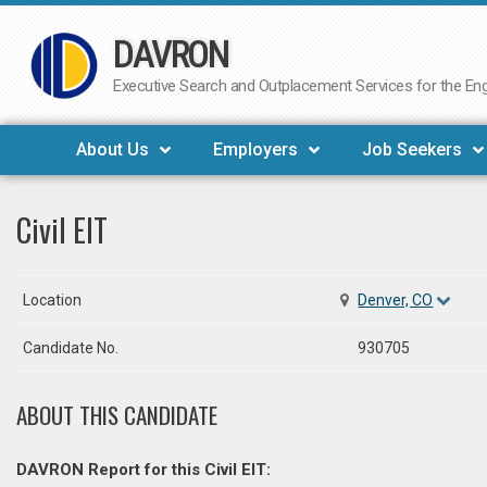
DAVRON
Skip
to
Executive Search and Outplacement Services for the Engi
content
About Us
Employers
Job Seekers
Civil EIT
Location
Denver, CO
Candidate No.
930705
ABOUT THIS CANDIDATE
DAVRON Report for this Civil EIT: