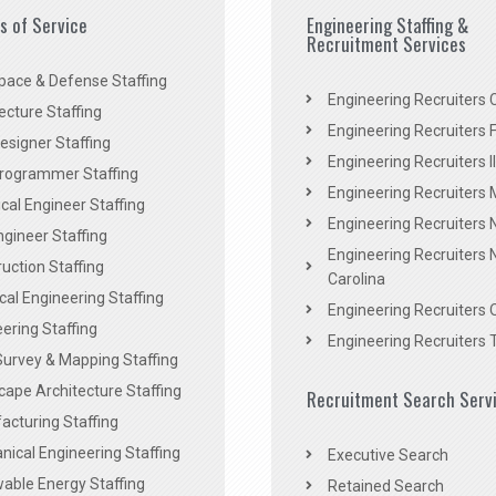
es of Service
Engineering Staffing &
Recruitment Services
pace & Defense Staffing
Engineering Recruiters C
ecture Staffing
Engineering Recruiters F
signer Staffing
Engineering Recruiters Il
rogrammer Staffing
Engineering Recruiters 
al Engineer Staffing
Engineering Recruiters
Engineer Staffing
Engineering Recruiters 
uction Staffing
Carolina
ical Engineering Staffing
Engineering Recruiters 
ering Staffing
Engineering Recruiters 
Survey & Mapping Staffing
ape Architecture Staffing
Recruitment Search Serv
acturing Staffing
ical Engineering Staffing
Executive Search
able Energy Staffing
Retained Search