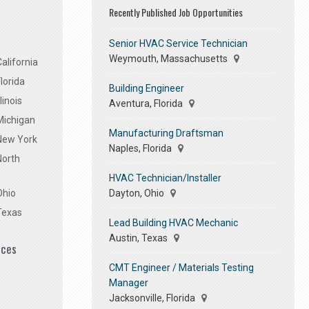
Recently Published Job Opportunities
Senior HVAC Service Technician
Weymouth, Massachusetts
alifornia
lorida
Building Engineer
linois
Aventura, Florida
Michigan
Manufacturing Draftsman
 New York
Naples, Florida
North
HVAC Technician/Installer
Dayton, Ohio
Ohio
Texas
Lead Building HVAC Mechanic
Austin, Texas
ices
CMT Engineer / Materials Testing
Manager
Jacksonville, Florida