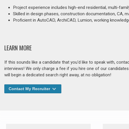
Project experience includes high-end residential, multi-famil
Skilled in design phases, construction documentation, CA, m
Proficient in AutoCAD, ArchiCAD, Lumion, working knowledg
LEARN MORE
If this sounds like a candidate that you'd like to speak with, cont
interviews! We only charge a fee if you hire one of our candidate
will begin a dedicated search right away, at no obligation!
Contact My Recruiter