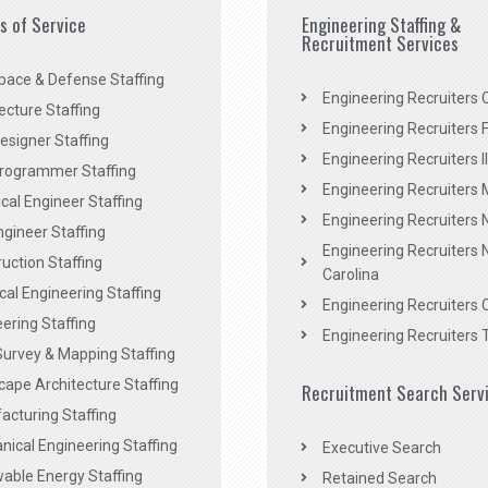
es of Service
Engineering Staffing &
Recruitment Services
pace & Defense Staffing
Engineering Recruiters C
ecture Staffing
Engineering Recruiters F
signer Staffing
Engineering Recruiters Il
rogrammer Staffing
Engineering Recruiters 
al Engineer Staffing
Engineering Recruiters
Engineer Staffing
Engineering Recruiters 
uction Staffing
Carolina
ical Engineering Staffing
Engineering Recruiters 
ering Staffing
Engineering Recruiters 
Survey & Mapping Staffing
ape Architecture Staffing
Recruitment Search Serv
acturing Staffing
ical Engineering Staffing
Executive Search
able Energy Staffing
Retained Search