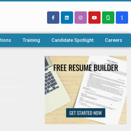
tions
Training
Candidate Spotlight
Careers