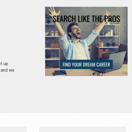
et up
n and we