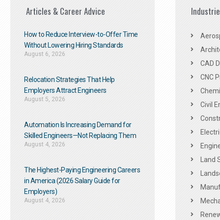
Articles & Career Advice
Industri
How to Reduce Interview-to-Offer Time
Aeros
Without Lowering Hiring Standards
Archit
August 6, 2026
CAD De
CNC P
Relocation Strategies That Help
Employers Attract Engineers
Chemic
August 5, 2026
Civil 
Constr
Automation Is Increasing Demand for
Electr
Skilled Engineers—Not Replacing Them​
August 4, 2026
Engine
Land 
The Highest-Paying Engineering Careers
Landsc
in America (2026 Salary Guide for
Manuf
Employers)
August 4, 2026
Mechan
Renew