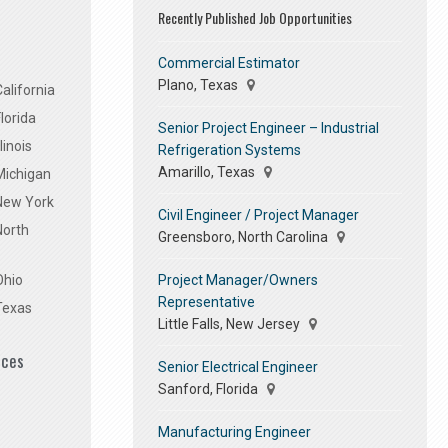
Recently Published Job Opportunities
Commercial Estimator
Plano, Texas
alifornia
lorida
Senior Project Engineer – Industrial
linois
Refrigeration Systems
Amarillo, Texas
Michigan
 New York
Civil Engineer / Project Manager
North
Greensboro, North Carolina
Project Manager/Owners
Ohio
Representative
Texas
Little Falls, New Jersey
ices
Senior Electrical Engineer
Sanford, Florida
Manufacturing Engineer