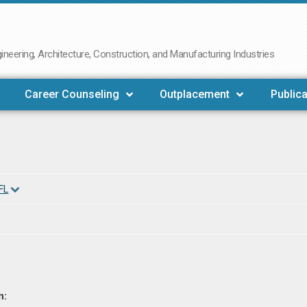
neering, Architecture, Construction, and Manufacturing Industries
Career Counseling
Outplacement
Publica
FL
n: