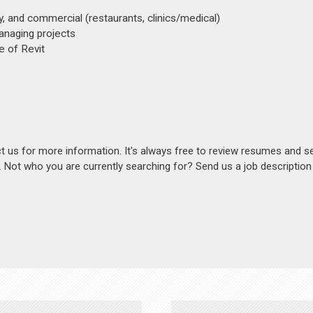
y, and commercial (restaurants, clinics/medical)
anaging projects
e of Revit
act us for more information. It's always free to review resumes and s
s. Not who you are currently searching for? Send us a job descriptio