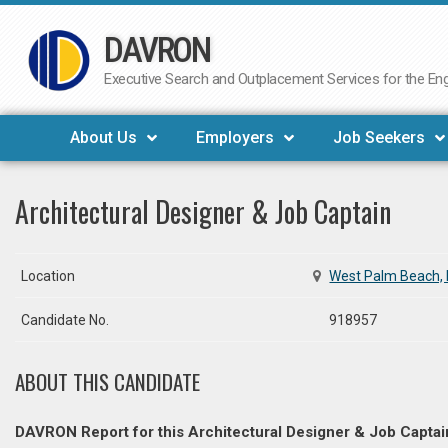
DAVRON
Skip
to
Executive Search and Outplacement Services for the Engi
content
About Us
Employers
Job Seekers
Architectural Designer & Job Captain
Location
West Palm Beach, 
Candidate No.
918957
ABOUT THIS CANDIDATE
DAVRON Report for this Architectural Designer & Job Captai