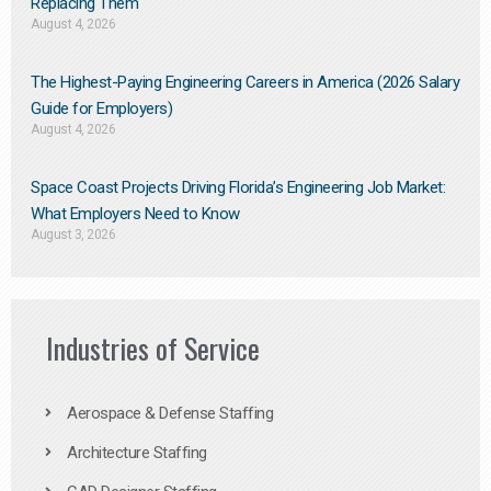
Replacing Them​
August 4, 2026
The Highest-Paying Engineering Careers in America (2026 Salary
Guide for Employers)
August 4, 2026
Space Coast Projects Driving Florida’s Engineering Job Market:
What Employers Need to Know
August 3, 2026
Industries of Service
Aerospace & Defense Staffing
Architecture Staffing