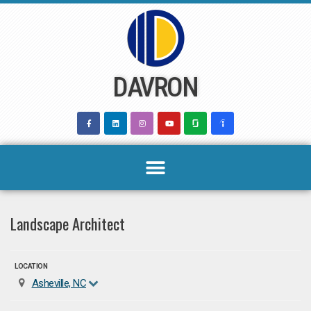
Skip
to
content
DAVRON
Landscape Architect
LOCATION
Asheville, NC