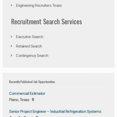
Engineering Recruiters Texas
Recruitment Search Services
Executive Search
Retained Search
Contingency Search
Recently Published Job Opportunities
Commercial Estimator
Plano, Texas
Senior Project Engineer – Industrial Refrigeration Systems