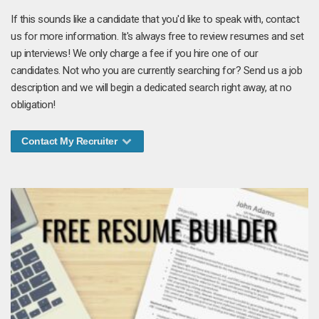
If this sounds like a candidate that you'd like to speak with, contact
us for more information. It's always free to review resumes and set
up interviews! We only charge a fee if you hire one of our
candidates. Not who you are currently searching for? Send us a job
description and we will begin a dedicated search right away, at no
obligation!
Contact My Recruiter