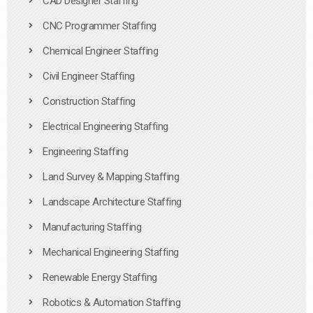
CAD Designer Staffing
CNC Programmer Staffing
Chemical Engineer Staffing
Civil Engineer Staffing
Construction Staffing
Electrical Engineering Staffing
Engineering Staffing
Land Survey & Mapping Staffing
Landscape Architecture Staffing
Manufacturing Staffing
Mechanical Engineering Staffing
Renewable Energy Staffing
Robotics & Automation Staffing