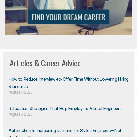
Articles & Career Advice
How to Reduce Interview-to-Offer Time Without Lowering Hiring
Standards
August 6, 2026
Relocation Strategies That Help Employers Attract Engineers
August 5, 2026
Automation Is Increasing Demand for Skilled Engineers—Not