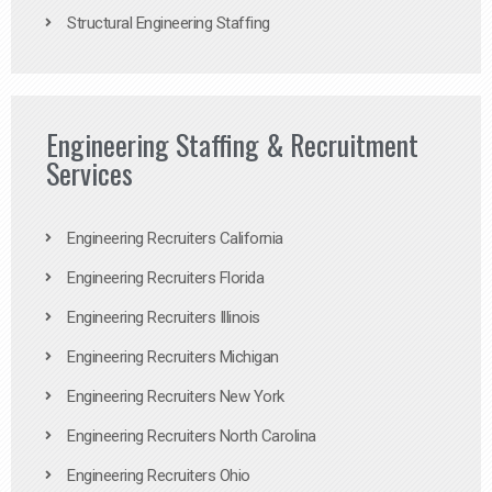
Structural Engineering Staffing
Engineering Staffing & Recruitment
Services
Engineering Recruiters California
Engineering Recruiters Florida
Engineering Recruiters Illinois
Engineering Recruiters Michigan
Engineering Recruiters New York
Engineering Recruiters North Carolina
Engineering Recruiters Ohio