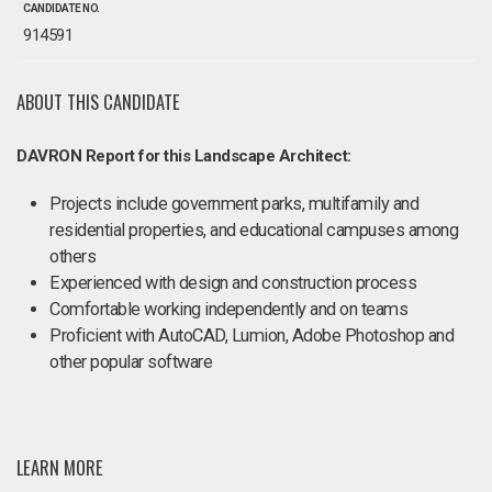
CANDIDATE NO.
914591
ABOUT THIS CANDIDATE
DAVRON Report for this Landscape Architect:
Projects include government parks, multifamily and
residential properties, and educational campuses among
others
Experienced with design and construction process
Comfortable working independently and on teams
Proficient with AutoCAD, Lumion, Adobe Photoshop and
other popular software
LEARN MORE