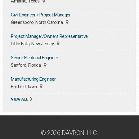
Amarillo, Texas
Civil Engineer / Project Manager
Greensboro, North Carolina
Project Manager/Owners Representative
Little Falls, New Jersey
Senior Electrical Engineer
Sanford, Florida
Manufacturing Engineer
Fairfield, Iowa
VIEW ALL
© 2026 DAVRON, LLC.