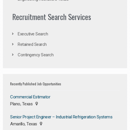
Recruitment Search Services
Executive Search
Retained Search
Contingency Search
Recently Published Job Opportunities
Commercial Estimator
Plano, Texas
Senior Project Engineer – Industrial Refrigeration Systems
Amarillo, Texas