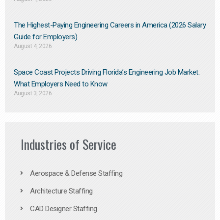
The Highest-Paying Engineering Careers in America (2026 Salary
Guide for Employers)
August 4, 2026
Space Coast Projects Driving Florida’s Engineering Job Market:
What Employers Need to Know
August 3, 2026
Industries of Service
Aerospace & Defense Staffing
Architecture Staffing
CAD Designer Staffing