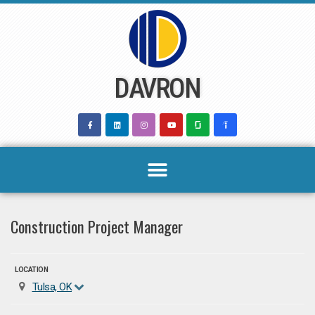
Skip
to
content
DAVRON
Construction Project Manager
LOCATION
Tulsa, OK