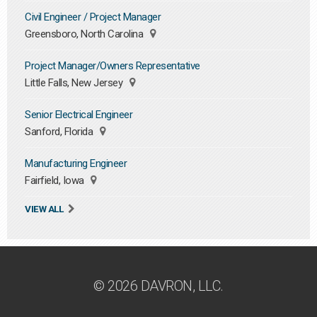
Civil Engineer / Project Manager
Greensboro, North Carolina
Project Manager/Owners Representative
Little Falls, New Jersey
Senior Electrical Engineer
Sanford, Florida
Manufacturing Engineer
Fairfield, Iowa
VIEW ALL
© 2026 DAVRON, LLC.