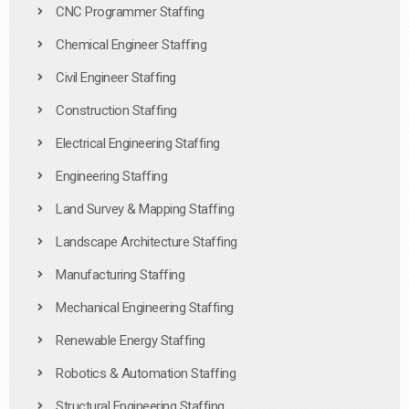
CNC Programmer Staffing
Chemical Engineer Staffing
Civil Engineer Staffing
Construction Staffing
Electrical Engineering Staffing
Engineering Staffing
Land Survey & Mapping Staffing
Landscape Architecture Staffing
Manufacturing Staffing
Mechanical Engineering Staffing
Renewable Energy Staffing
Robotics & Automation Staffing
Structural Engineering Staffing