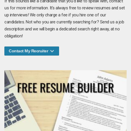
If this sounds like a candidate that you'd like to speak with, contact
us for more information. It's always free to review resumes and set
up interviews! We only charge a fee if you hire one of our
candidates. Not who you are currently searching for? Send us a job
description and we will begin a dedicated search right away, at no
obligation!
Contact My Recruiter