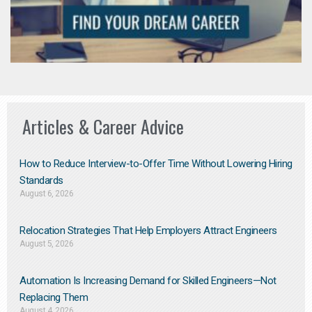
Articles & Career Advice
How to Reduce Interview-to-Offer Time Without Lowering Hiring
Standards
August 6, 2026
Relocation Strategies That Help Employers Attract Engineers
August 5, 2026
Automation Is Increasing Demand for Skilled Engineers—Not
Replacing Them​
August 4, 2026