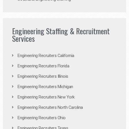
Engineering Staffing & Recruitment
Services
Engineering Recruiters California
Engineering Recruiters Florida
Engineering Recruiters Illinois
Engineering Recruiters Michigan
Engineering Recruiters New York
Engineering Recruiters North Carolina
Engineering Recruiters Ohio
Engineering Recruiters Texas