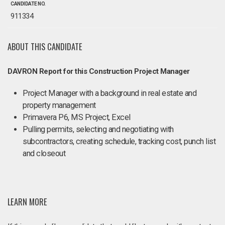
CANDIDATE NO.
911334
ABOUT THIS CANDIDATE
DAVRON Report for this Construction Project Manager
Project Manager with a background in real estate and
property management
Primavera P6, MS Project, Excel
Pulling permits, selecting and negotiating with
subcontractors, creating schedule, tracking cost, punch list
and closeout
LEARN MORE