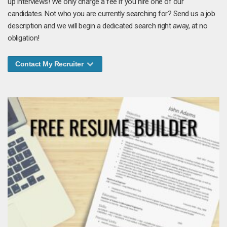
up interviews! We only charge a fee if you hire one of our
candidates. Not who you are currently searching for? Send us a job
description and we will begin a dedicated search right away, at no
obligation!
Contact My Recruiter