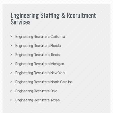
Engineering Staffing & Recruitment
Services
Engineering Recruiters California
Engineering Recruiters Florida
Engineering Recruiters Illinois
Engineering Recruiters Michigan
Engineering Recruiters New York
Engineering Recruiters North Carolina
Engineering Recruiters Ohio
Engineering Recruiters Texas