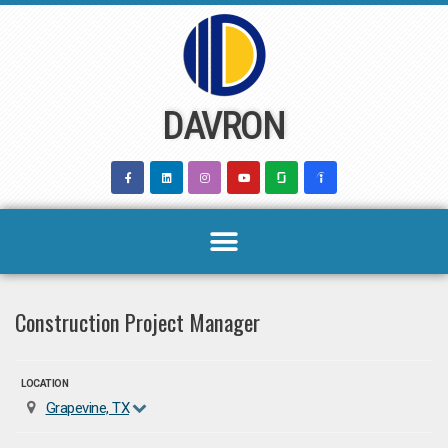
Skip
to
content
DAVRON
Construction Project Manager
LOCATION
Grapevine, TX