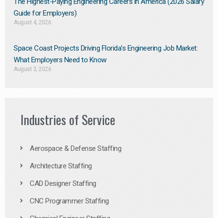
The Highest-Paying Engineering Careers in America (2026 Salary
Guide for Employers)
August 4, 2026
Space Coast Projects Driving Florida’s Engineering Job Market:
What Employers Need to Know
August 3, 2026
Industries of Service
Aerospace & Defense Staffing
Architecture Staffing
CAD Designer Staffing
CNC Programmer Staffing