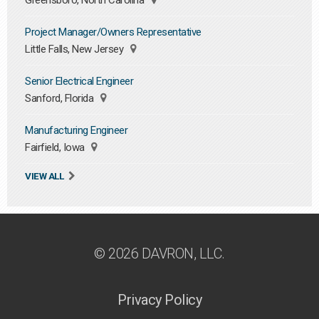
Greensboro, North Carolina
Project Manager/Owners Representative
Little Falls, New Jersey
Senior Electrical Engineer
Sanford, Florida
Manufacturing Engineer
Fairfield, Iowa
VIEW ALL
© 2026 DAVRON, LLC.
Privacy Policy