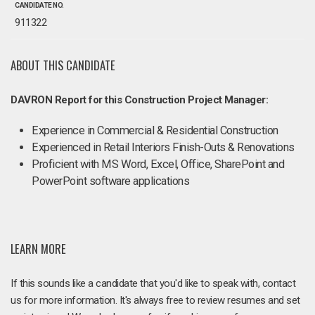
CANDIDATE NO.
911322
ABOUT THIS CANDIDATE
DAVRON Report for this Construction Project Manager:
Experience in Commercial & Residential Construction
Experienced in Retail Interiors Finish-Outs & Renovations
Proficient with MS Word, Excel, Office, SharePoint and
PowerPoint software applications
LEARN MORE
If this sounds like a candidate that you'd like to speak with, contact
us for more information. It's always free to review resumes and set