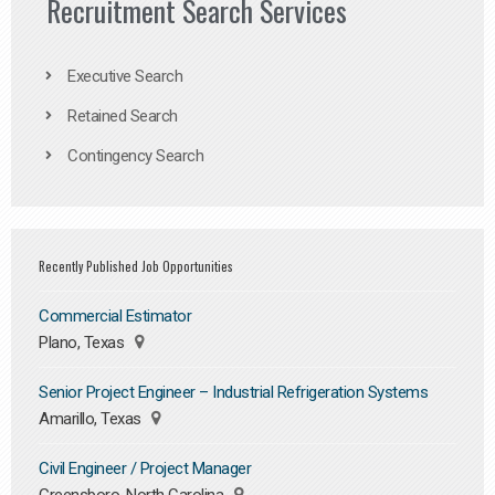
Recruitment Search Services
Executive Search
Retained Search
Contingency Search
Recently Published Job Opportunities
Commercial Estimator
Plano, Texas
Senior Project Engineer – Industrial Refrigeration Systems
Amarillo, Texas
Civil Engineer / Project Manager