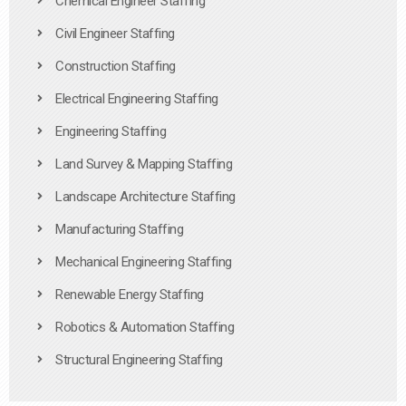
Chemical Engineer Staffing
Civil Engineer Staffing
Construction Staffing
Electrical Engineering Staffing
Engineering Staffing
Land Survey & Mapping Staffing
Landscape Architecture Staffing
Manufacturing Staffing
Mechanical Engineering Staffing
Renewable Energy Staffing
Robotics & Automation Staffing
Structural Engineering Staffing