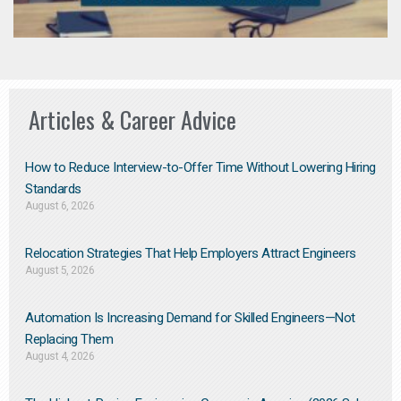
Articles & Career Advice
How to Reduce Interview-to-Offer Time Without Lowering Hiring
Standards
August 6, 2026
Relocation Strategies That Help Employers Attract Engineers
August 5, 2026
Automation Is Increasing Demand for Skilled Engineers—Not
Replacing Them​
August 4, 2026