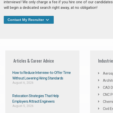
interviews! We only charge a fee if you hire one of our candidate
will begin a dedicated search right away, at no obligation!
Contact My Recruiter
Articles & Career Advice
Industri
How to Reduce Interview-to-Offer Time
Aeros
Without Lowering Hiring Standards
Archit
August 6, 2026
CAD De
CNC P
Relocation Strategies That Help
Employers Attract Engineers
Chemic
August 5, 2026
Civil 