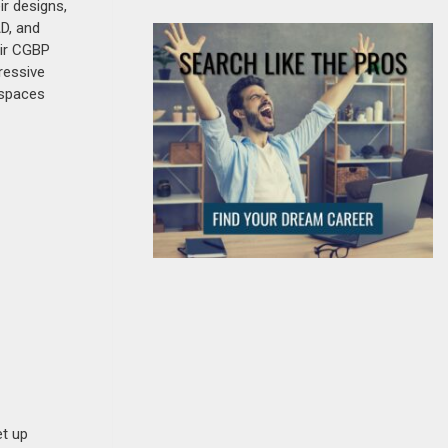
ir designs,
AD, and
eir CGBP
ressive
g spaces
et up