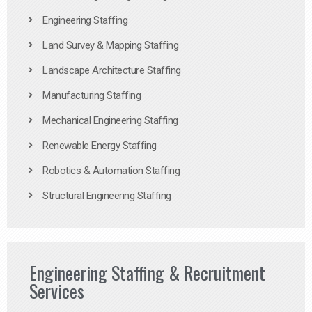
Engineering Staffing
Land Survey & Mapping Staffing
Landscape Architecture Staffing
Manufacturing Staffing
Mechanical Engineering Staffing
Renewable Energy Staffing
Robotics & Automation Staffing
Structural Engineering Staffing
Engineering Staffing & Recruitment
Services