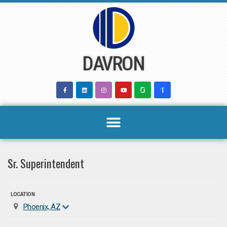
Skip
to
content
DAVRON
Sr. Superintendent
LOCATION
Phoenix, AZ