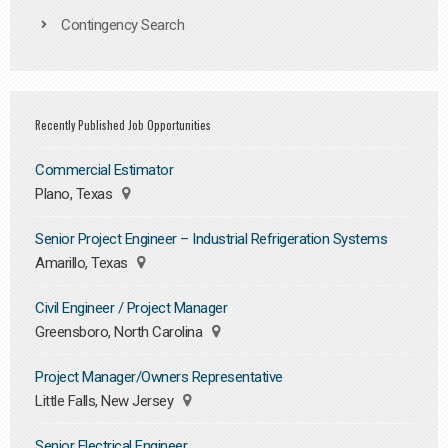
Contingency Search
Recently Published Job Opportunities
Commercial Estimator
Plano, Texas
Senior Project Engineer – Industrial Refrigeration Systems
Amarillo, Texas
Civil Engineer / Project Manager
Greensboro, North Carolina
Project Manager/Owners Representative
Little Falls, New Jersey
Senior Electrical Engineer