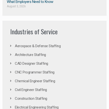
What Employers Need to Know
August 3, 2026
Industries of Service
Aerospace & Defense Staffing
Architecture Staffing
CAD Designer Staffing
CNC Programmer Staffing
Chemical Engineer Staffing
Civil Engineer Staffing
Construction Staffing
Electrical Engineering Staffing