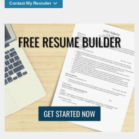
Contact My Recruiter