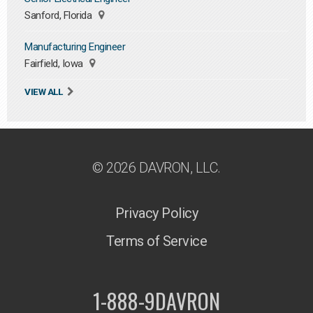
Sanford, Florida
Manufacturing Engineer
Fairfield, Iowa
VIEW ALL
© 2026 DAVRON, LLC.
Privacy Policy
Terms of Service
1-888-9DAVRON