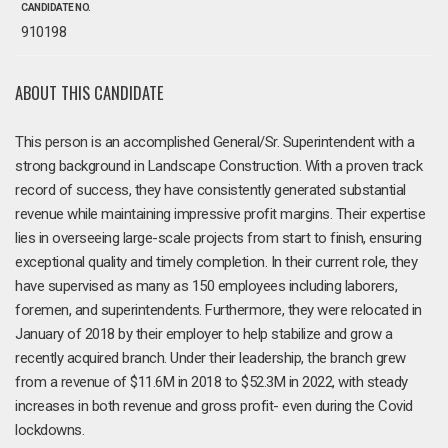
CANDIDATE NO.
910198
ABOUT THIS CANDIDATE
This person is an accomplished General/Sr. Superintendent with a
strong background in Landscape Construction. With a proven track
record of success, they have consistently generated substantial
revenue while maintaining impressive profit margins. Their expertise
lies in overseeing large-scale projects from start to finish, ensuring
exceptional quality and timely completion. In their current role, they
have supervised as many as 150 employees including laborers,
foremen, and superintendents. Furthermore, they were relocated in
January of 2018 by their employer to help stabilize and grow a
recently acquired branch. Under their leadership, the branch grew
from a revenue of $11.6M in 2018 to $52.3M in 2022, with steady
increases in both revenue and gross profit- even during the Covid
lockdowns.