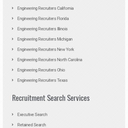
Engineering Recruiters California
Engineering Recruiters Florida
Engineering Recruiters Illinois
Engineering Recruiters Michigan
Engineering Recruiters New York
Engineering Recruiters North Carolina
Engineering Recruiters Ohio
Engineering Recruiters Texas
Recruitment Search Services
Executive Search
Retained Search