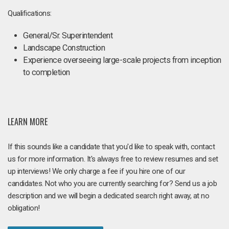
Qualifications:
General/Sr. Superintendent
Landscape Construction
Experience overseeing large-scale projects from inception
to completion
LEARN MORE
If this sounds like a candidate that you'd like to speak with, contact
us for more information. It's always free to review resumes and set
up interviews! We only charge a fee if you hire one of our
candidates. Not who you are currently searching for? Send us a job
description and we will begin a dedicated search right away, at no
obligation!