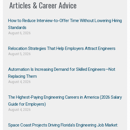
Articles & Career Advice
How to Reduce Interview-to-Offer Time Without Lowering Hiring
Standards
August 6, 2026
Relocation Strategies That Help Employers Attract Engineers
August 5, 2026
Automation Is Increasing Demand for Skilled Engineers—Not
Replacing Them​
August 4, 2026
The Highest-Paying Engineering Careers in America (2026 Salary
Guide for Employers)
August 4, 2026
Space Coast Projects Driving Florida’s Engineering Job Market: