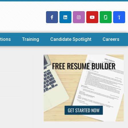
tions
Training
Candidate Spotlight
Careers