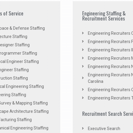
es of Service
Engineering Staffing &
Recruitment Services
pace & Defense Staffing
Engineering Recruiters C
ecture Staffing
Engineering Recruiters F
signer Staffing
Engineering Recruiters Il
rogrammer Staffing
Engineering Recruiters 
al Engineer Staffing
Engineering Recruiters
Engineer Staffing
Engineering Recruiters 
uction Staffing
Carolina
ical Engineering Staffing
Engineering Recruiters 
ering Staffing
Engineering Recruiters 
Survey & Mapping Staffing
ape Architecture Staffing
Recruitment Search Serv
acturing Staffing
ical Engineering Staffing
Executive Search