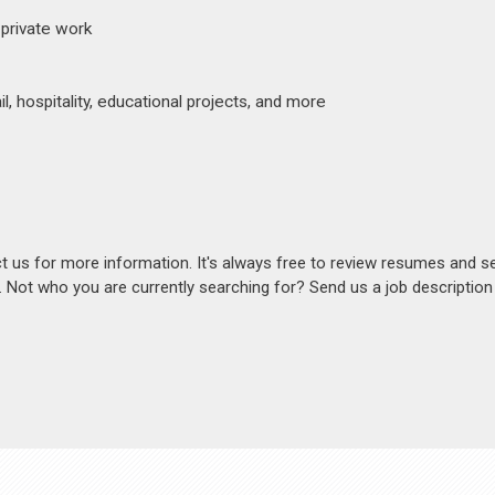
 private work
, hospitality, educational projects, and more
act us for more information. It's always free to review resumes and s
s. Not who you are currently searching for? Send us a job descriptio