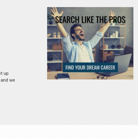
et up
n and we