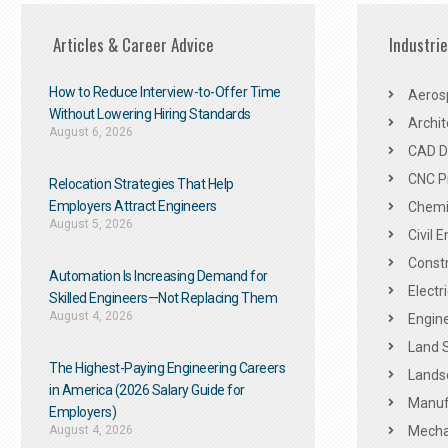
Articles & Career Advice
Industri
How to Reduce Interview-to-Offer Time
Aeros
Without Lowering Hiring Standards
Archit
August 6, 2026
CAD De
CNC P
Relocation Strategies That Help
Employers Attract Engineers
Chemic
August 5, 2026
Civil 
Constr
Automation Is Increasing Demand for
Electr
Skilled Engineers—Not Replacing Them​
August 4, 2026
Engine
Land 
The Highest-Paying Engineering Careers
Landsc
in America (2026 Salary Guide for
Manuf
Employers)
August 4, 2026
Mechan