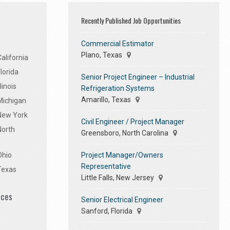
Recently Published Job Opportunities
Commercial Estimator
Plano, Texas
alifornia
lorida
Senior Project Engineer – Industrial
linois
Refrigeration Systems
Amarillo, Texas
Michigan
 New York
Civil Engineer / Project Manager
North
Greensboro, North Carolina
Project Manager/Owners
Ohio
Representative
Texas
Little Falls, New Jersey
ices
Senior Electrical Engineer
Sanford, Florida