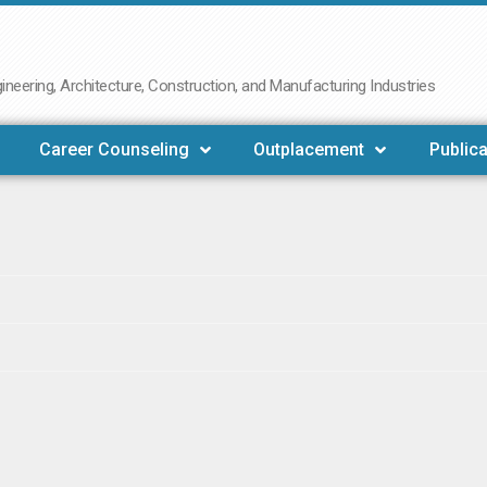
neering, Architecture, Construction, and Manufacturing Industries
Career Counseling
Outplacement
Publica