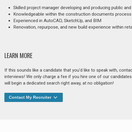
Skilled project manager developing and producing public and
Knowledgeable within the construction documents process
Experienced in AutoCAD, SketchUp, and BIM
Renovation, repurpose, and new build experience within retail
LEARN MORE
If this sounds like a candidate that you'd like to speak with, cont
interviews! We only charge a fee if you hire one of our candidate
will begin a dedicated search right away, at no obligation!
Contact My Recruiter