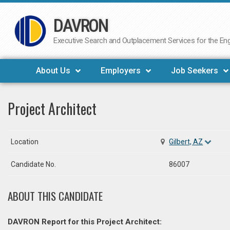
DAVRON
Skip
to
Executive Search and Outplacement Services for the Engi
content
About Us
Employers
Job Seekers
Project Architect
Location
Gilbert, AZ
Candidate No.
86007
ABOUT THIS CANDIDATE
DAVRON Report for this Project Architect: