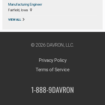
Manufacturing Engineer
Fairfield, Iowa
VIEW ALL
© 2026 DAVRON, LLC.
Privacy Policy
Terms of Service
1-888-9DAVRON