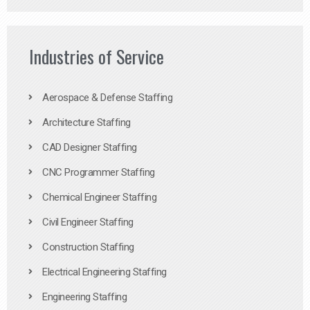
Industries of Service
Aerospace & Defense Staffing
Architecture Staffing
CAD Designer Staffing
CNC Programmer Staffing
Chemical Engineer Staffing
Civil Engineer Staffing
Construction Staffing
Electrical Engineering Staffing
Engineering Staffing