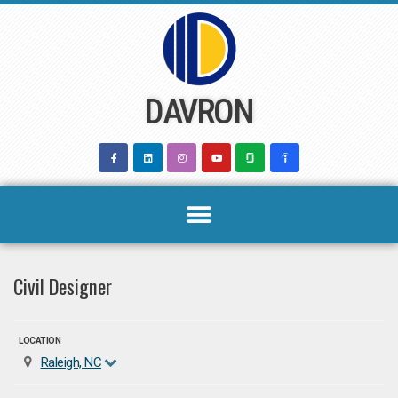
Skip
to
content
DAVRON
Civil Designer
LOCATION
Raleigh, NC