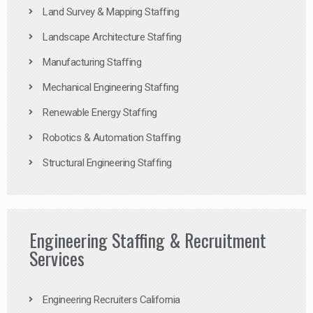
Land Survey & Mapping Staffing
Landscape Architecture Staffing
Manufacturing Staffing
Mechanical Engineering Staffing
Renewable Energy Staffing
Robotics & Automation Staffing
Structural Engineering Staffing
Engineering Staffing & Recruitment
Services
Engineering Recruiters California