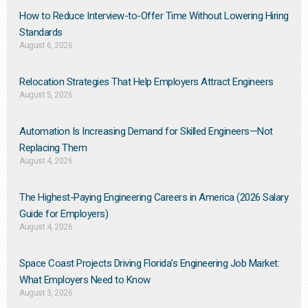
How to Reduce Interview-to-Offer Time Without Lowering Hiring
Standards
August 6, 2026
Relocation Strategies That Help Employers Attract Engineers
August 5, 2026
Automation Is Increasing Demand for Skilled Engineers—Not
Replacing Them​
August 4, 2026
The Highest-Paying Engineering Careers in America (2026 Salary
Guide for Employers)
August 4, 2026
Space Coast Projects Driving Florida’s Engineering Job Market:
What Employers Need to Know
August 3, 2026