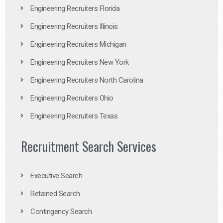
Engineering Recruiters Florida
Engineering Recruiters Illinois
Engineering Recruiters Michigan
Engineering Recruiters New York
Engineering Recruiters North Carolina
Engineering Recruiters Ohio
Engineering Recruiters Texas
Recruitment Search Services
Executive Search
Retained Search
Contingency Search