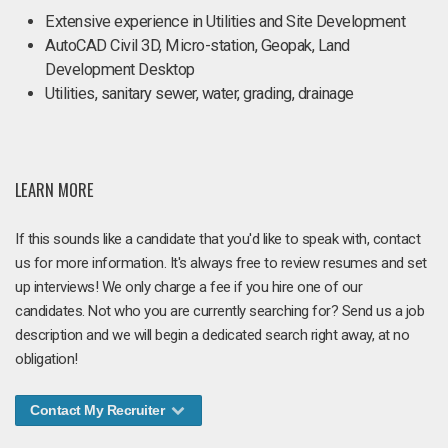
Extensive experience in Utilities and Site Development
AutoCAD Civil 3D, Micro-station, Geopak, Land
Development Desktop
Utilities, sanitary sewer, water, grading, drainage
LEARN MORE
If this sounds like a candidate that you'd like to speak with, contact
us for more information. It's always free to review resumes and set
up interviews! We only charge a fee if you hire one of our
candidates. Not who you are currently searching for? Send us a job
description and we will begin a dedicated search right away, at no
obligation!
Contact My Recruiter