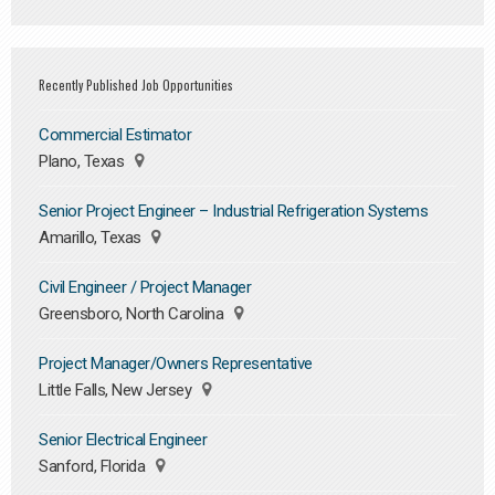
Recently Published Job Opportunities
Commercial Estimator
Plano, Texas
Senior Project Engineer – Industrial Refrigeration Systems
Amarillo, Texas
Civil Engineer / Project Manager
Greensboro, North Carolina
Project Manager/Owners Representative
Little Falls, New Jersey
Senior Electrical Engineer
Sanford, Florida