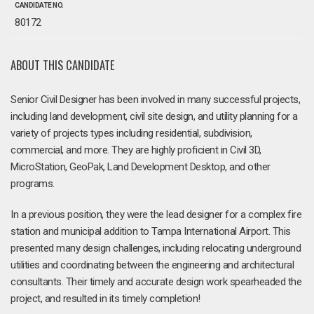
CANDIDATE NO.
80172
ABOUT THIS CANDIDATE
Senior Civil Designer has been involved in many successful projects,
including land development, civil site design, and utility planning for a
variety of projects types including residential, subdivision,
commercial, and more. They are highly proficient in Civil 3D,
MicroStation, GeoPak, Land Development Desktop, and other
programs.
In a previous position, they were the lead designer for a complex fire
station and municipal addition to Tampa International Airport. This
presented many design challenges, including relocating underground
utilities and coordinating between the engineering and architectural
consultants. Their timely and accurate design work spearheaded the
project, and resulted in its timely completion!