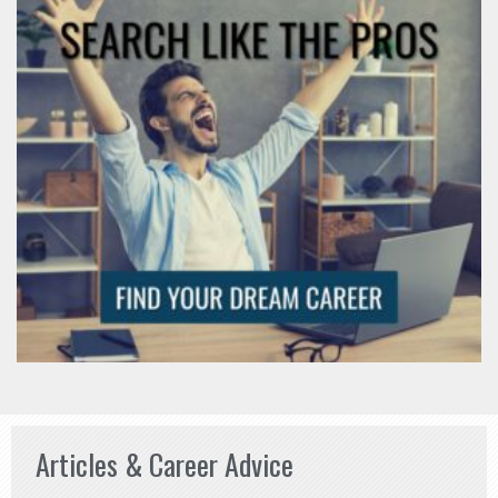
Articles & Career Advice