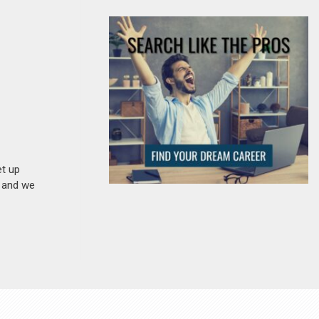
et up
n and we