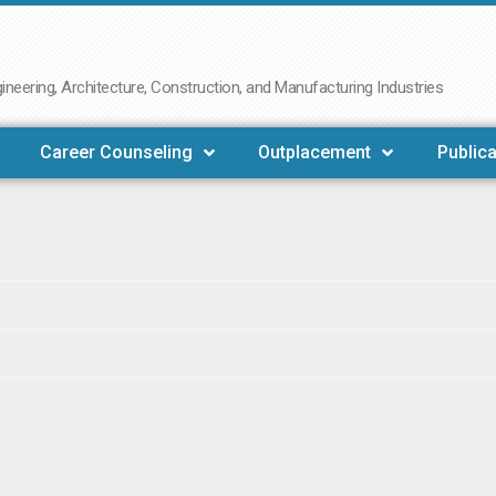
neering, Architecture, Construction, and Manufacturing Industries
Career Counseling
Outplacement
Publica