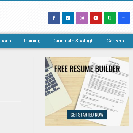
tions
Training
Candidate Spotlight
Careers