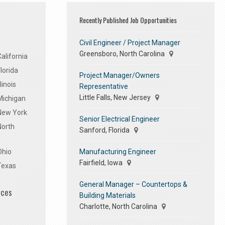
Recently Published Job Opportunities
Civil Engineer / Project Manager
Greensboro, North Carolina
alifornia
lorida
Project Manager/Owners
linois
Representative
Little Falls, New Jersey
Michigan
 New York
Senior Electrical Engineer
North
Sanford, Florida
Manufacturing Engineer
Ohio
Fairfield, Iowa
Texas
General Manager – Countertops &
ices
Building Materials
Charlotte, North Carolina