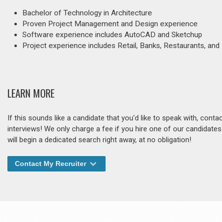
Bachelor of Technology in Architecture
Proven Project Management and Design experience
Software experience includes AutoCAD and Sketchup
Project experience includes Retail, Banks, Restaurants, an
LEARN MORE
If this sounds like a candidate that you'd like to speak with, cont
interviews! We only charge a fee if you hire one of our candidate
will begin a dedicated search right away, at no obligation!
Contact My Recruiter