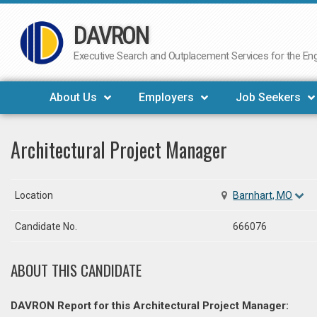
DAVRON
Skip
to
Executive Search and Outplacement Services for the Engi
content
About Us
Employers
Job Seekers
Architectural Project Manager
Location
Barnhart, MO
Candidate No.
666076
ABOUT THIS CANDIDATE
DAVRON Report for this Architectural Project Manager: