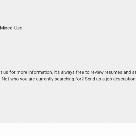
d Mixed-Use
act us for more information. It's always free to review resumes and s
s. Not who you are currently searching for? Send us a job descriptio