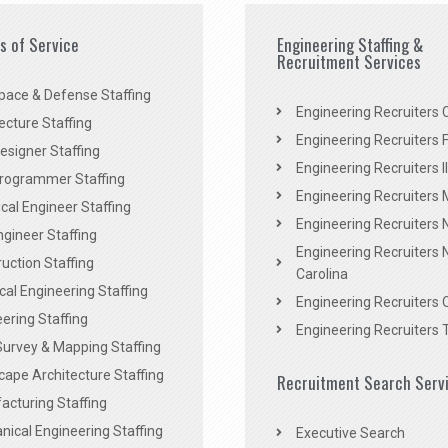
es of Service
Engineering Staffing &
Recruitment Services
pace & Defense Staffing
Engineering Recruiters C
ecture Staffing
Engineering Recruiters F
signer Staffing
Engineering Recruiters Il
rogrammer Staffing
Engineering Recruiters 
al Engineer Staffing
Engineering Recruiters
Engineer Staffing
Engineering Recruiters 
uction Staffing
Carolina
ical Engineering Staffing
Engineering Recruiters 
ering Staffing
Engineering Recruiters 
Survey & Mapping Staffing
ape Architecture Staffing
Recruitment Search Serv
acturing Staffing
ical Engineering Staffing
Executive Search