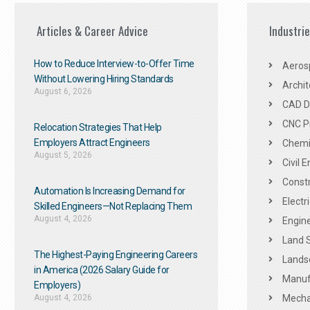
Articles & Career Advice
Industri
How to Reduce Interview-to-Offer Time
Aeros
Without Lowering Hiring Standards
Archit
August 6, 2026
CAD De
CNC P
Relocation Strategies That Help
Employers Attract Engineers
Chemic
August 5, 2026
Civil 
Constr
Automation Is Increasing Demand for
Electr
Skilled Engineers—Not Replacing Them​
August 4, 2026
Engine
Land 
The Highest-Paying Engineering Careers
Landsc
in America (2026 Salary Guide for
Manuf
Employers)
August 4, 2026
Mechan