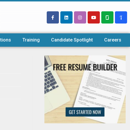
tions
Training
Candidate Spotlight
Careers