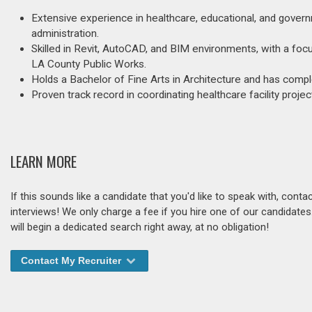
Extensive experience in healthcare, educational, and governme
administration.
Skilled in Revit, AutoCAD, and BIM environments, with a f
LA County Public Works.
Holds a Bachelor of Fine Arts in Architecture and has co
Proven track record in coordinating healthcare facility proje
LEARN MORE
If this sounds like a candidate that you'd like to speak with, cont
interviews! We only charge a fee if you hire one of our candidate
will begin a dedicated search right away, at no obligation!
Contact My Recruiter