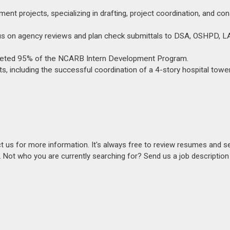
nt projects, specializing in drafting, project coordination, and con
ocus on agency reviews and plan check submittals to DSA, OSHPD, L
mpleted 95% of the NCARB Intern Development Program.
cts, including the successful coordination of a 4-story hospital towe
act us for more information. It's always free to review resumes and s
s. Not who you are currently searching for? Send us a job descriptio