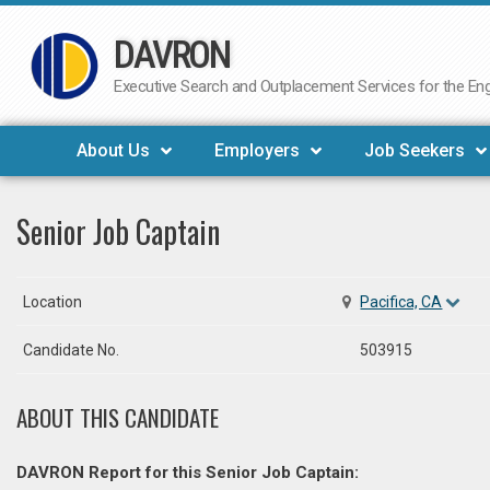
DAVRON
Skip
to
Executive Search and Outplacement Services for the Engi
content
About Us
Employers
Job Seekers
Senior Job Captain
Location
Pacifica, CA
Candidate No.
503915
ABOUT THIS CANDIDATE
DAVRON Report for this Senior Job Captain: