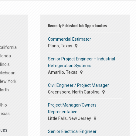
Recently Published Job Opportunities
Commercial Estimator
Plano, Texas
alifornia
lorida
Senior Project Engineer – Industrial
linois
Refrigeration Systems
Amarillo, Texas
Michigan
 New York
Civil Engineer / Project Manager
North
Greensboro, North Carolina
Project Manager/Owners
Ohio
Representative
Texas
Little Falls, New Jersey
ices
Senior Electrical Engineer