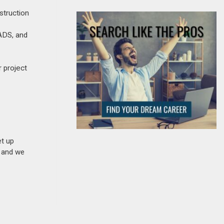
struction
ADS, and
r project
et up
n and we