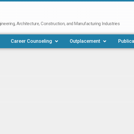
neering, Architecture, Construction, and Manufacturing Industries
Career Counseling
Outplacement
Publica