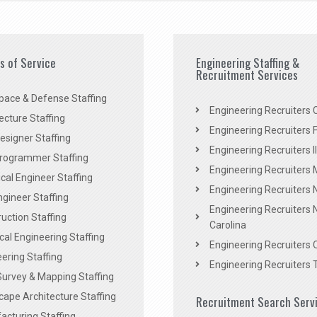
es of Service
Engineering Staffing &
Recruitment Services
pace & Defense Staffing
Engineering Recruiters C
ecture Staffing
Engineering Recruiters F
signer Staffing
Engineering Recruiters Il
rogrammer Staffing
Engineering Recruiters 
al Engineer Staffing
Engineering Recruiters
Engineer Staffing
Engineering Recruiters 
uction Staffing
Carolina
ical Engineering Staffing
Engineering Recruiters 
ering Staffing
Engineering Recruiters 
Survey & Mapping Staffing
ape Architecture Staffing
Recruitment Search Serv
acturing Staffing