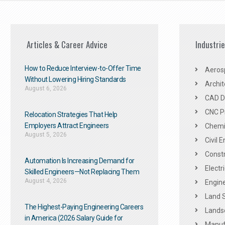
Articles & Career Advice
Industri
How to Reduce Interview-to-Offer Time
Aeros
Without Lowering Hiring Standards
Archit
August 6, 2026
CAD De
CNC P
Relocation Strategies That Help
Employers Attract Engineers
Chemic
August 5, 2026
Civil 
Constr
Automation Is Increasing Demand for
Electr
Skilled Engineers—Not Replacing Them​
August 4, 2026
Engine
Land 
The Highest-Paying Engineering Careers
Landsc
in America (2026 Salary Guide for
Manuf