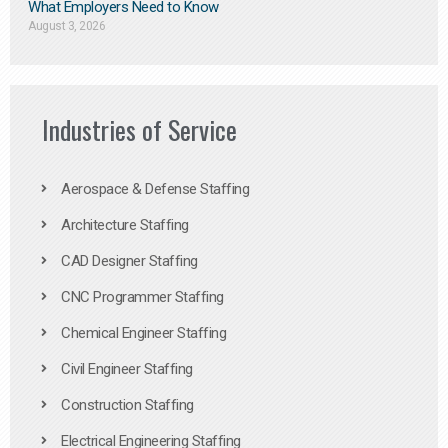
What Employers Need to Know
August 3, 2026
Industries of Service
Aerospace & Defense Staffing
Architecture Staffing
CAD Designer Staffing
CNC Programmer Staffing
Chemical Engineer Staffing
Civil Engineer Staffing
Construction Staffing
Electrical Engineering Staffing