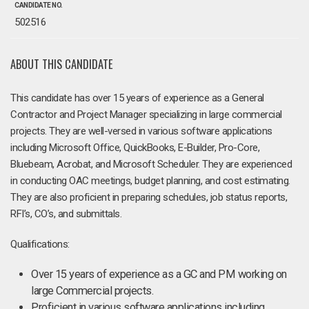
CANDIDATE NO.
502516
ABOUT THIS CANDIDATE
This candidate has over 15 years of experience as a General
Contractor and Project Manager specializing in large commercial
projects. They are well-versed in various software applications
including Microsoft Office, QuickBooks, E-Builder, Pro-Core,
Bluebeam, Acrobat, and Microsoft Scheduler. They are experienced
in conducting OAC meetings, budget planning, and cost estimating.
They are also proficient in preparing schedules, job status reports,
RFI’s, CO’s, and submittals.
Qualifications:
Over 15 years of experience as a GC and PM working on
large Commercial projects.
Proficient in various software applications including