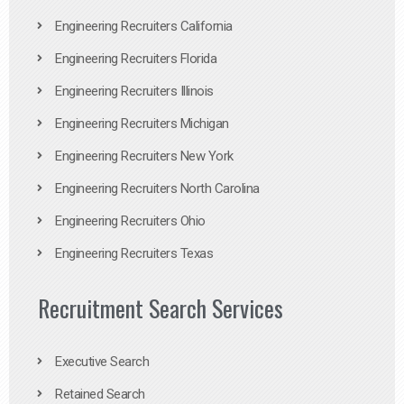
Engineering Recruiters California
Engineering Recruiters Florida
Engineering Recruiters Illinois
Engineering Recruiters Michigan
Engineering Recruiters New York
Engineering Recruiters North Carolina
Engineering Recruiters Ohio
Engineering Recruiters Texas
Recruitment Search Services
Executive Search
Retained Search