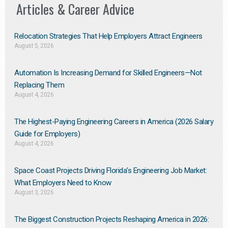
Articles & Career Advice
Relocation Strategies That Help Employers Attract Engineers
August 5, 2026
Automation Is Increasing Demand for Skilled Engineers—Not
Replacing Them​
August 4, 2026
The Highest-Paying Engineering Careers in America (2026 Salary
Guide for Employers)
August 4, 2026
Space Coast Projects Driving Florida’s Engineering Job Market:
What Employers Need to Know
August 3, 2026
The Biggest Construction Projects Reshaping America in 2026: