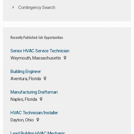
Contingency Search
Recently Published Job Opportunities
Senior HVAC Service Technician
Weymouth, Massachusetts
Building Engineer
Aventura, Florida
Manufacturing Draftsman
Naples, Florida
HVAC Technician/Installer
Dayton, Ohio
Lead Building HVAC Mechanic