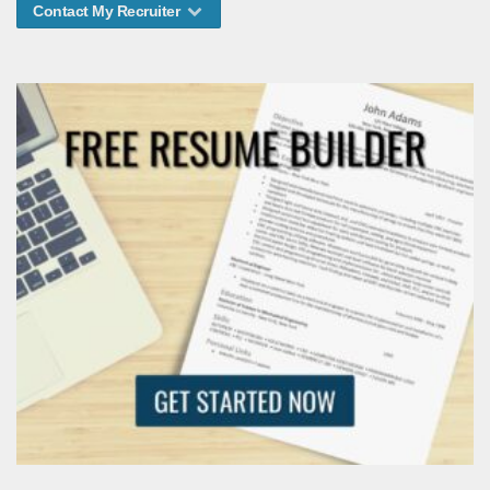
Contact My Recruiter