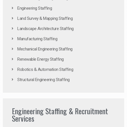
Engineering Staffing
Land Survey & Mapping Staffing
Landscape Architecture Staffing
Manufacturing Staffing
Mechanical Engineering Staffing
Renewable Energy Staffing
Robotics & Automation Staffing
Structural Engineering Staffing
Engineering Staffing & Recruitment
Services