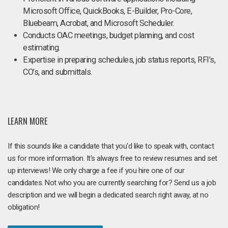
Microsoft Office, QuickBooks, E-Builder, Pro-Core,
Bluebeam, Acrobat, and Microsoft Scheduler.
Conducts OAC meetings, budget planning, and cost
estimating.
Expertise in preparing schedules, job status reports, RFI’s,
CO’s, and submittals.
LEARN MORE
If this sounds like a candidate that you'd like to speak with, contact
us for more information. It's always free to review resumes and set
up interviews! We only charge a fee if you hire one of our
candidates. Not who you are currently searching for? Send us a job
description and we will begin a dedicated search right away, at no
obligation!