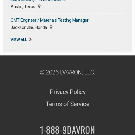
Austin, Texas
CMT Engineer / Materials Testing Manager
Jacksonville, Florida
VIEW ALL
© 2026 DAVRON, LLC.
Privacy Policy
Terms of Service
1-888-9DAVRON