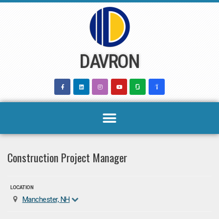
Skip
to
content
DAVRON
Construction Project Manager
LOCATION
Manchester, NH