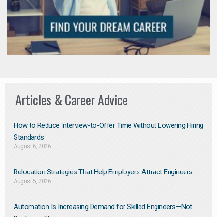
Articles & Career Advice
How to Reduce Interview-to-Offer Time Without Lowering Hiring
Standards
August 6, 2026
Relocation Strategies That Help Employers Attract Engineers
August 5, 2026
Automation Is Increasing Demand for Skilled Engineers—Not