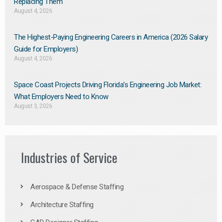
Replacing Them​
August 4, 2026
The Highest-Paying Engineering Careers in America (2026 Salary
Guide for Employers)
August 4, 2026
Space Coast Projects Driving Florida’s Engineering Job Market:
What Employers Need to Know
August 3, 2026
Industries of Service
Aerospace & Defense Staffing
Architecture Staffing