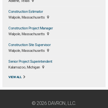
Abilene, Texas
Construction Estimator
Walpole, Massachusetts
Construction Project Manager
Walpole, Massachusetts
Construction Site Supervisor
Walpole, Massachusetts
Senior Project Superintendent
Kalamazoo, Michigan
VIEW ALL
© 2026 DAVRON, LLC.