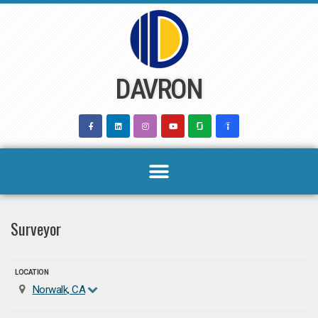
Skip
to
content
DAVRON
Surveyor
LOCATION
Norwalk, CA