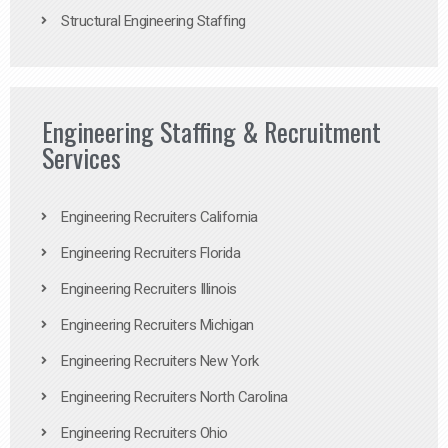
Structural Engineering Staffing
Engineering Staffing & Recruitment
Services
Engineering Recruiters California
Engineering Recruiters Florida
Engineering Recruiters Illinois
Engineering Recruiters Michigan
Engineering Recruiters New York
Engineering Recruiters North Carolina
Engineering Recruiters Ohio