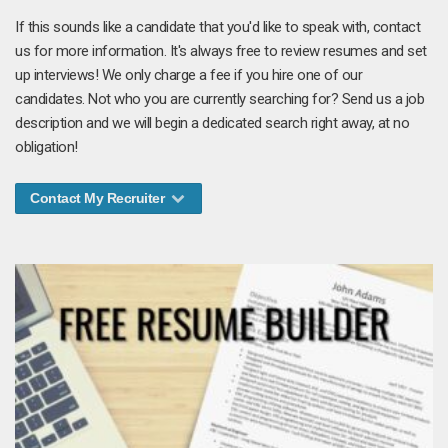
If this sounds like a candidate that you'd like to speak with, contact
us for more information. It's always free to review resumes and set
up interviews! We only charge a fee if you hire one of our
candidates. Not who you are currently searching for? Send us a job
description and we will begin a dedicated search right away, at no
obligation!
Contact My Recruiter