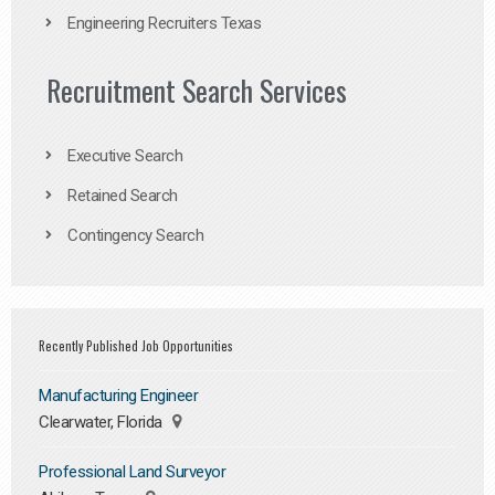
Engineering Recruiters Texas
Recruitment Search Services
Executive Search
Retained Search
Contingency Search
Recently Published Job Opportunities
Manufacturing Engineer
Clearwater, Florida
Professional Land Surveyor