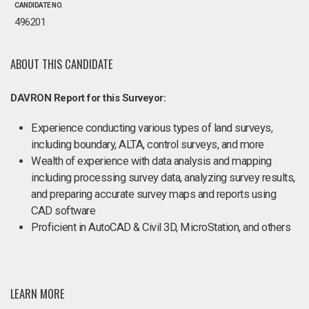
CANDIDATE NO.
496201
ABOUT THIS CANDIDATE
DAVRON Report for this Surveyor:
Experience conducting various types of land surveys,
including boundary, ALTA, control surveys, and more
Wealth of experience with data analysis and mapping
including processing survey data, analyzing survey results,
and preparing accurate survey maps and reports using
CAD software
Proficient in AutoCAD & Civil 3D, MicroStation, and others
LEARN MORE