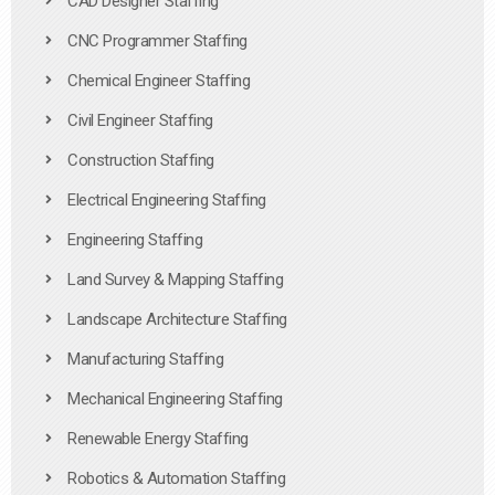
CAD Designer Staffing
CNC Programmer Staffing
Chemical Engineer Staffing
Civil Engineer Staffing
Construction Staffing
Electrical Engineering Staffing
Engineering Staffing
Land Survey & Mapping Staffing
Landscape Architecture Staffing
Manufacturing Staffing
Mechanical Engineering Staffing
Renewable Energy Staffing
Robotics & Automation Staffing