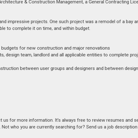
 Architecture & Construction Management, a General Contracting Lic
 and impressive projects. One such project was a remodel of a bay a
le to complete it on time, and within budget.
 budgets for new construction and major renovations
s, design team, landlord and all applicable entities to complete pro
construction between user groups and designers and between desig
act us for more information. It's always free to review resumes and s
s. Not who you are currently searching for? Send us a job descriptio