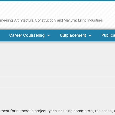
neering, Architecture, Construction, and Manufacturing Industries
Career Counseling
Outplacement
Publica
ent for numerous project types including commercial, residential, 