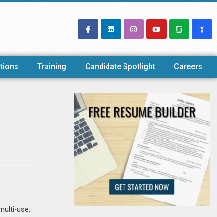
tions
Training
Candidate Spotlight
Careers
multi-use,