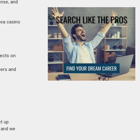
ense, and
rea casino
jects on
ners and
et up
n and we