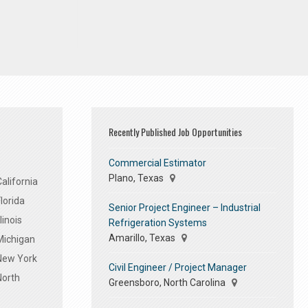
Recently Published Job Opportunities
Commercial Estimator
Plano, Texas
alifornia
lorida
Senior Project Engineer – Industrial
linois
Refrigeration Systems
Amarillo, Texas
Michigan
 New York
Civil Engineer / Project Manager
North
Greensboro, North Carolina