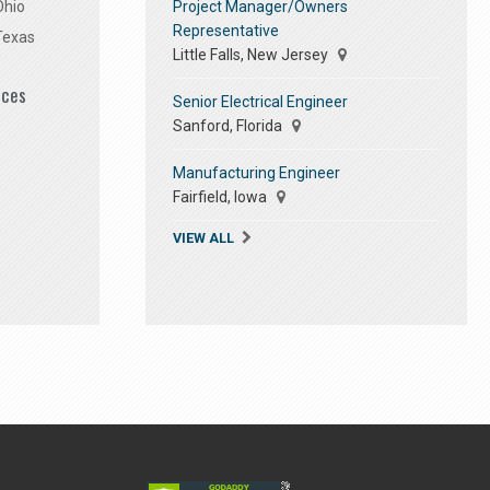
Project Manager/Owners
Ohio
Representative
Texas
Little Falls, New Jersey
ices
Senior Electrical Engineer
Sanford, Florida
Manufacturing Engineer
Fairfield, Iowa
VIEW ALL