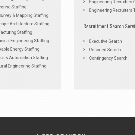
Engineering Recruiters 
ering Staffing
Engineering Recruiters 
Survey & Mapping Staffing
ape Architecture Staffing
Recruitment Search Serv
acturing Staffing
ical Engineering Staffing
Executive Search
able Energy Staffing
Retained Search
cs & Automation Staffing
Contingency Search
ural Engineering Staffing