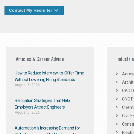
Contact My Recruiter
Articles & Career Advice
Industri
How to Reduce Interview-to-Offer Time
Aeros
Without Lowering Hiring Standards
Archit
August 6, 2026
CAD De
CNC P
Relocation Strategies That Help
Employers Attract Engineers
Chemic
August 5, 2026
Civil 
Constr
Automation Is Increasing Demand for
Electr