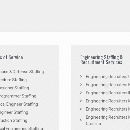
es of Service
Engineering Staffing &
Recruitment Services
pace & Defense Staffing
Engineering Recruiters C
ecture Staffing
Engineering Recruiters F
signer Staffing
Engineering Recruiters Il
rogrammer Staffing
Engineering Recruiters 
al Engineer Staffing
Engineering Recruiters
Engineer Staffing
Engineering Recruiters 
uction Staffing
Carolina
ical Engineering Staffing