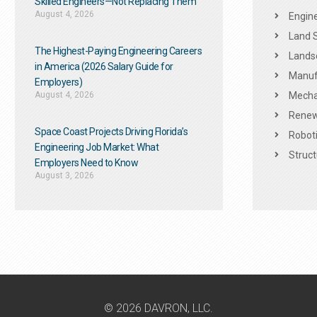
Skilled Engineers—Not Replacing Them​
August 4, 2026
Engine
Land 
The Highest-Paying Engineering Careers
Landsc
in America (2026 Salary Guide for
Manuf
Employers)
August 4, 2026
Mechan
Renew
Space Coast Projects Driving Florida’s
Roboti
Engineering Job Market: What
Struct
Employers Need to Know
August 3, 2026
© 2026 DAVRON, LLC.