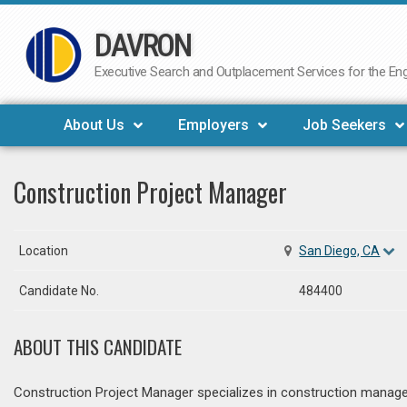
DAVRON
Skip
to
Executive Search and Outplacement Services for the Engi
content
About Us
Employers
Job Seekers
Construction Project Manager
Location
San Diego, CA
Candidate No.
484400
ABOUT THIS CANDIDATE
Construction Project Manager specializes in construction managem