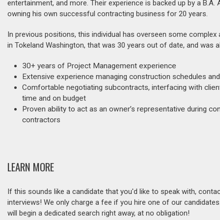
entertainment, and more. Their experience is backed up by a B.A.
owning his own successful contracting business for 20 years.
In previous positions, this individual has overseen some complex
in Tokeland Washington, that was 30 years out of date, and was ab
30+ years of Project Management experience
Extensive experience managing construction schedules and
Comfortable negotiating subcontracts, interfacing with client
time and on budget
Proven ability to act as an owner’s representative during 
contractors
LEARN MORE
If this sounds like a candidate that you'd like to speak with, cont
interviews! We only charge a fee if you hire one of our candidate
will begin a dedicated search right away, at no obligation!