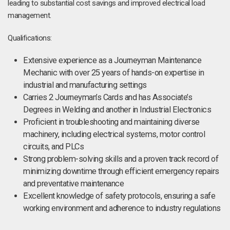
leading to substantial cost savings and improved electrical load
management.
Qualifications:
Extensive experience as a Journeyman Maintenance
Mechanic with over 25 years of hands-on expertise in
industrial and manufacturing settings
Carries 2 Journeyman’s Cards and has Associate’s
Degrees in Welding and another in Industrial Electronics
Proficient in troubleshooting and maintaining diverse
machinery, including electrical systems, motor control
circuits, and PLCs
Strong problem-solving skills and a proven track record of
minimizing downtime through efficient emergency repairs
and preventative maintenance
Excellent knowledge of safety protocols, ensuring a safe
working environment and adherence to industry regulations