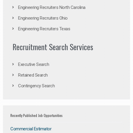
Engineering Recruiters North Carolina
Engineering Recruiters Ohio
Engineering Recruiters Texas
Recruitment Search Services
Executive Search
Retained Search
Contingency Search
Recently Published Job Opportunities
Commercial Estimator