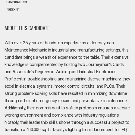
CANDIDATE NO.
483341
ABOUT THIS CANDIDATE
With over 25 years of hands-on expertise as a Journeyman
Maintenance Mechanic in industrial and manufacturing settings, this
candidate brings a wealth of experience to the table. Their extensive
knowledge is complemented by holding two Journeyman's Cards
and Associate's Degrees in Welding and Industrial Electronics.
Proficient in troubleshooting and maintaining diverse machinery, they
excel in electrical systems, motor control circuits, and PLCs. Their
strong problem-solving skills have resulted in minimizing downtime
through efficient emergency repairs and preventative maintenance.
Additionally, their commitment to safety protocols ensures a secure
working environment and compliance with industry regulations.
Notably, their leadership skills shone through a successful project to
transition a 400,000 sq. ft. facility's lighting from fluorescent to LED,