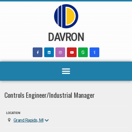
Skip
to
content
DAVRON
Controls Engineer/Industrial Manager
LOCATION
Grand Rapids, MI