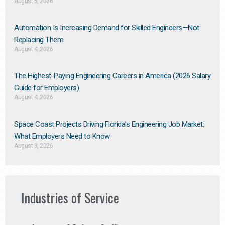
August 5, 2026
Automation Is Increasing Demand for Skilled Engineers—Not
Replacing Them​
August 4, 2026
The Highest-Paying Engineering Careers in America (2026 Salary
Guide for Employers)
August 4, 2026
Space Coast Projects Driving Florida’s Engineering Job Market:
What Employers Need to Know
August 3, 2026
Industries of Service