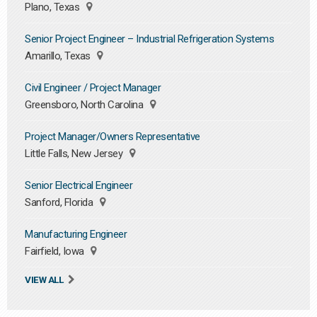
Plano, Texas
Senior Project Engineer – Industrial Refrigeration Systems
Amarillo, Texas
Civil Engineer / Project Manager
Greensboro, North Carolina
Project Manager/Owners Representative
Little Falls, New Jersey
Senior Electrical Engineer
Sanford, Florida
Manufacturing Engineer
Fairfield, Iowa
VIEW ALL