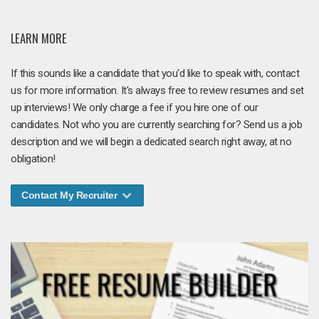
LEARN MORE
If this sounds like a candidate that you'd like to speak with, contact
us for more information. It's always free to review resumes and set
up interviews! We only charge a fee if you hire one of our
candidates. Not who you are currently searching for? Send us a job
description and we will begin a dedicated search right away, at no
obligation!
Contact My Recruiter