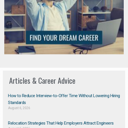
Articles & Career Advice
How to Reduce Interview-to-Offer Time Without Lowering Hiring
Standards
August 6, 2026
Relocation Strategies That Help Employers Attract Engineers