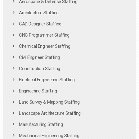
Aerospace & Defense Staffing
Architecture Staffing
CAD Designer Staffing
CNC Programmer Staffing
Chemical Engineer Staffing
Civil Engineer Staffing
Construction Staffing
Electrical Engineering Staffing
Engineering Staffing
Land Survey & Mapping Staffing
Landscape Architecture Staffing
Manufacturing Staffing
Mechanical Engineering Staffing