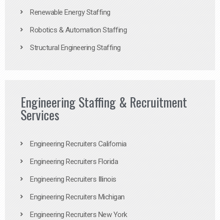
Renewable Energy Staffing
Robotics & Automation Staffing
Structural Engineering Staffing
Engineering Staffing & Recruitment
Services
Engineering Recruiters California
Engineering Recruiters Florida
Engineering Recruiters Illinois
Engineering Recruiters Michigan
Engineering Recruiters New York