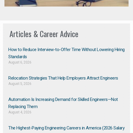
Articles & Career Advice
How to Reduce Interview-to-Offer Time Without Lowering Hiring
Standards
August 6, 2026
Relocation Strategies That Help Employers Attract Engineers
August 5, 2026
Automation Is Increasing Demand for Skilled Engineers—Not
Replacing Them​
August 4, 2026
The Highest-Paying Engineering Careers in America (2026 Salary