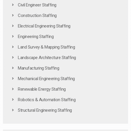
Civil Engineer Staffing
Construction Staffing
Electrical Engineering Staffing
Engineering Staffing
Land Survey & Mapping Staffing
Landscape Architecture Staffing
Manufacturing Staffing
Mechanical Engineering Staffing
Renewable Energy Staffing
Robotics & Automation Staffing
Structural Engineering Staffing