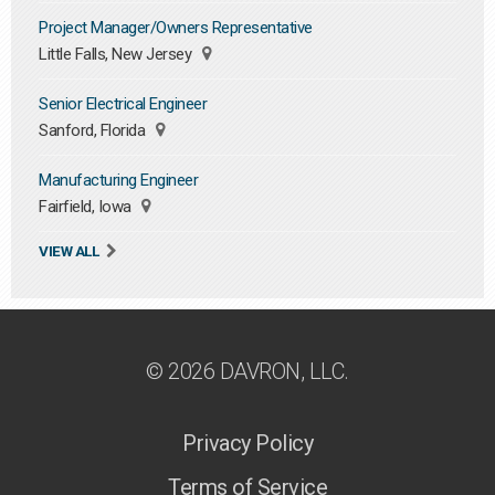
Project Manager/Owners Representative
Little Falls, New Jersey
Senior Electrical Engineer
Sanford, Florida
Manufacturing Engineer
Fairfield, Iowa
VIEW ALL
© 2026 DAVRON, LLC.
Privacy Policy
Terms of Service