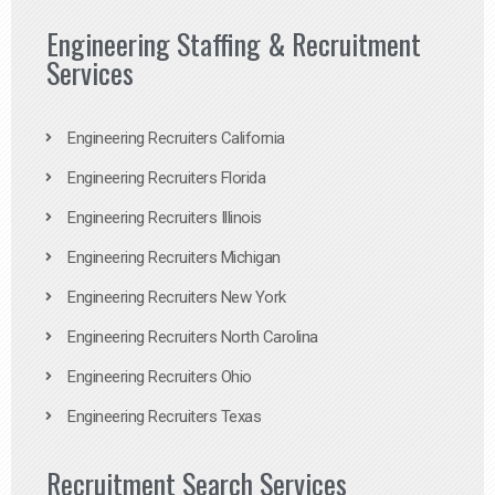
Engineering Staffing & Recruitment
Services
Engineering Recruiters California
Engineering Recruiters Florida
Engineering Recruiters Illinois
Engineering Recruiters Michigan
Engineering Recruiters New York
Engineering Recruiters North Carolina
Engineering Recruiters Ohio
Engineering Recruiters Texas
Recruitment Search Services