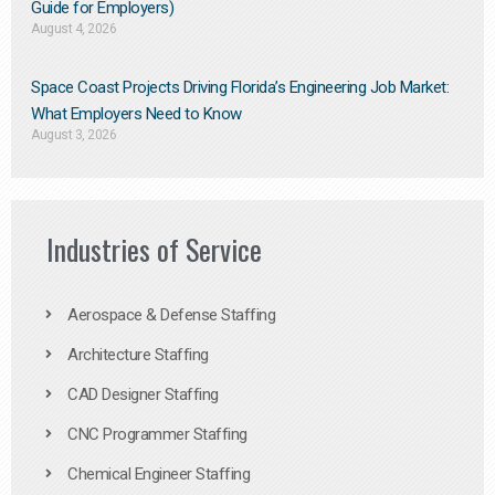
Guide for Employers)
August 4, 2026
Space Coast Projects Driving Florida’s Engineering Job Market:
What Employers Need to Know
August 3, 2026
Industries of Service
Aerospace & Defense Staffing
Architecture Staffing
CAD Designer Staffing
CNC Programmer Staffing
Chemical Engineer Staffing