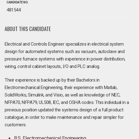
CANDIDATE NO.
481544
ABOUT THIS CANDIDATE
Electrical and Controls Engineer specializes in electrical system
design for automated systems such as vacuum, autoclave and
pressure furnace systems with experience in power distribution,
wiring, control cabinet layouts, I/O and PLC analog.
Their experience is backed up by their Bachelors in
Electromechanical Engineering, their experience with Matlab,
SolidWorks, Simulink, and Visio, as well as knowledge of NEC,
NFPA70, NFPA79, UL508, IEC, and OSHA codes. This individual in a
previous position updated the systems design of a full product
catalogue, in order to make maintenance and repair simpler for
customers.
B.S. Electromechanical Engineering