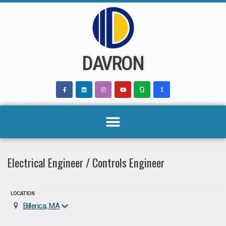
Skip
to
content
DAVRON
Electrical Engineer / Controls Engineer
LOCATION
Billerica, MA