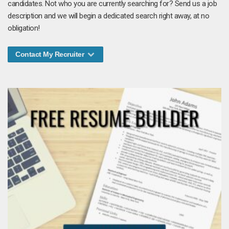
candidates. Not who you are currently searching for? Send us a job
description and we will begin a dedicated search right away, at no
obligation!
Contact My Recruiter