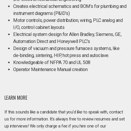
Creates electrical schematics and BOM’s for plumbing and
instrument diagrams (P&ID’s)
Motor controls, power distribution, wiring, PLC analog and
I/O, control cabinet layouts
Electrical system design for Allen Bradley, Siemens, GE,
Automation Direct and Honeywell PLC’s
Design of vacuum and pressure furnaces systems, like
de-binding, sintering, HIP, hot press and autoclave.
Knowledgeable of NFPA 70 and UL 508
Operator Maintenance Manual creation
LEARN MORE
If this sounds like a candidate that you'd like to speak with, contact
us for more information. It's always free to review resumes and set
up interviews! We only charge a fee if you hire one of our