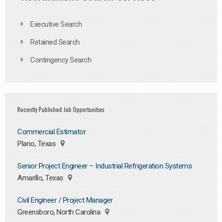
Executive Search
Retained Search
Contingency Search
Recently Published Job Opportunities
Commercial Estimator
Plano, Texas
Senior Project Engineer – Industrial Refrigeration Systems
Amarillo, Texas
Civil Engineer / Project Manager
Greensboro, North Carolina