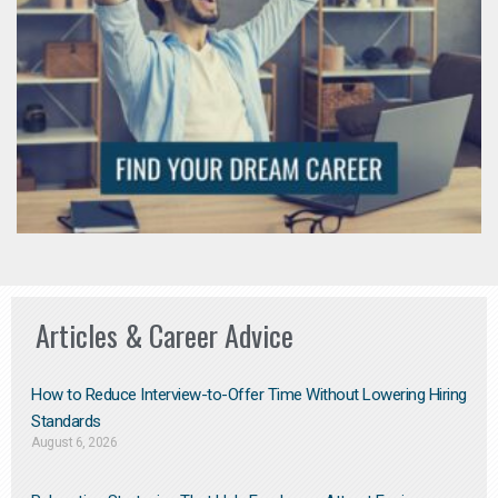
Articles & Career Advice
How to Reduce Interview-to-Offer Time Without Lowering Hiring
Standards
August 6, 2026