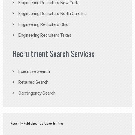
Engineering Recruiters New York
Engineering Recruiters North Carolina
Engineering Recruiters Ohio
Engineering Recruiters Texas
Recruitment Search Services
Executive Search
Retained Search
Contingency Search
Recently Published Job Opportunities