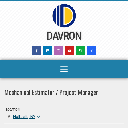
Skip
to
content
DAVRON
Mechanical Estimator / Project Manager
LOCATION
Holtsville, NY