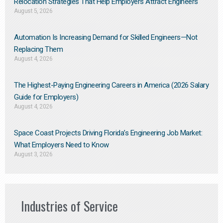
Relocation Strategies That Help Employers Attract Engineers
August 5, 2026
Automation Is Increasing Demand for Skilled Engineers—Not
Replacing Them​
August 4, 2026
The Highest-Paying Engineering Careers in America (2026 Salary
Guide for Employers)
August 4, 2026
Space Coast Projects Driving Florida’s Engineering Job Market:
What Employers Need to Know
August 3, 2026
Industries of Service