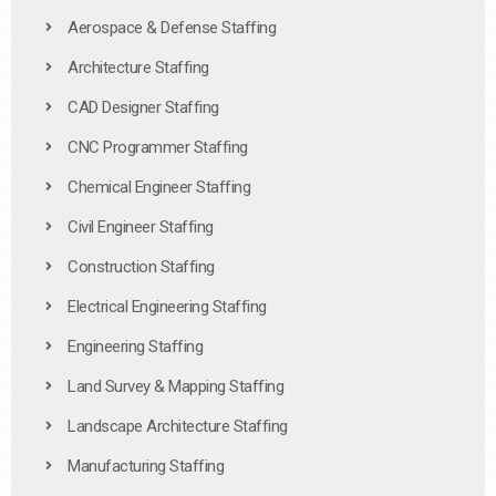
Aerospace & Defense Staffing
Architecture Staffing
CAD Designer Staffing
CNC Programmer Staffing
Chemical Engineer Staffing
Civil Engineer Staffing
Construction Staffing
Electrical Engineering Staffing
Engineering Staffing
Land Survey & Mapping Staffing
Landscape Architecture Staffing
Manufacturing Staffing