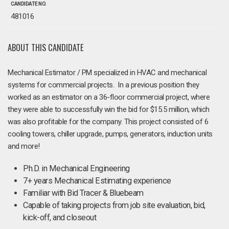
CANDIDATE NO.
481016
ABOUT THIS CANDIDATE
Mechanical Estimator / PM specialized in HVAC and mechanical
systems for commercial projects. In a previous position they
worked as an estimator on a 36-floor commercial project, where
they were able to successfully win the bid for $15.5 million, which
was also profitable for the company. This project consisted of 6
cooling towers, chiller upgrade, pumps, generators, induction units
and more!
Ph.D. in Mechanical Engineering
7+ years Mechanical Estimating experience
Familiar with Bid Tracer & Bluebeam
Capable of taking projects from job site evaluation, bid,
kick-off, and closeout