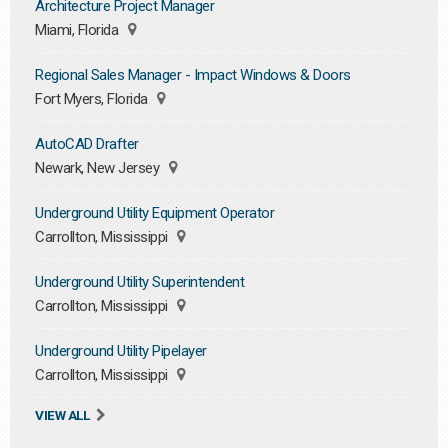
Architecture Project Manager
Miami, Florida
Regional Sales Manager - Impact Windows & Doors
Fort Myers, Florida
AutoCAD Drafter
Newark, New Jersey
Underground Utility Equipment Operator
Carrollton, Mississippi
Underground Utility Superintendent
Carrollton, Mississippi
Underground Utility Pipelayer
Carrollton, Mississippi
VIEW ALL