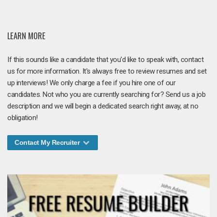
LEARN MORE
If this sounds like a candidate that you'd like to speak with, contact
us for more information. It's always free to review resumes and set
up interviews! We only charge a fee if you hire one of our
candidates. Not who you are currently searching for? Send us a job
description and we will begin a dedicated search right away, at no
obligation!
Contact My Recruiter