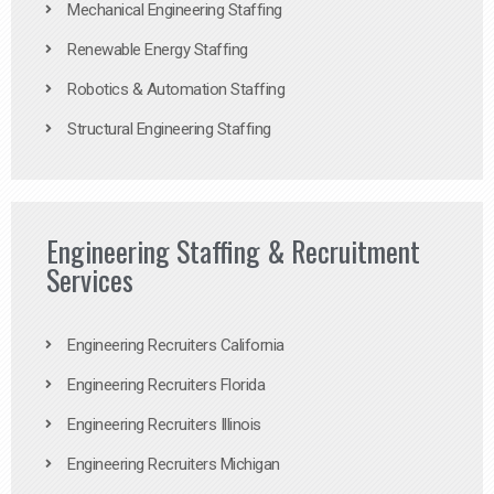
Mechanical Engineering Staffing
Renewable Energy Staffing
Robotics & Automation Staffing
Structural Engineering Staffing
Engineering Staffing & Recruitment
Services
Engineering Recruiters California
Engineering Recruiters Florida
Engineering Recruiters Illinois
Engineering Recruiters Michigan