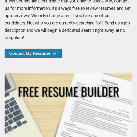
If this sounds like a candidate that you'd like to speak with, contact
us for more information. It's always free to review resumes and set
up interviews! We only charge a fee if you hire one of our
candidates. Not who you are currently searching for? Send us a job
description and we will begin a dedicated search right away, at no
obligation!
Contact My Recruiter