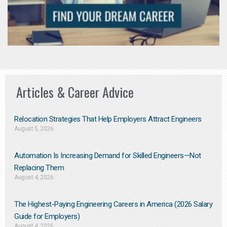
Articles & Career Advice
Relocation Strategies That Help Employers Attract Engineers
August 5, 2026
Automation Is Increasing Demand for Skilled Engineers—Not
Replacing Them​
August 4, 2026
The Highest-Paying Engineering Careers in America (2026 Salary
Guide for Employers)
August 4, 2026