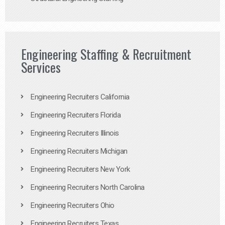
Engineering Staffing & Recruitment
Services
Engineering Recruiters California
Engineering Recruiters Florida
Engineering Recruiters Illinois
Engineering Recruiters Michigan
Engineering Recruiters New York
Engineering Recruiters North Carolina
Engineering Recruiters Ohio
Engineering Recruiters Texas