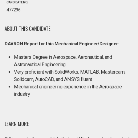
CANDIDATE NO.
477296
ABOUT THIS CANDIDATE
DAVRON Report for this Mechanical Engineer/Designer:
Masters Degree in Aerospace, Aeronautical, and
Astronautical Engineering
Very proficient with SolidWorks, MATLAB, Mastercam,
Solidcam, AutoCAD, and ANSYS fluent
Mechanical engineering experience in the Aerospace
industry
LEARN MORE