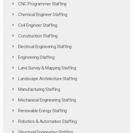
CNC Programmer Staffing
Chemical Engineer Staffing
Civil Engineer Staffing
Construction Staffing
Electrical Engineering Staffing
Engineering Staffing
Land Survey & Mapping Staffing
Landscape Architecture Staffing
Manufacturing Staffing
Mechanical Engineering Staffing
Renewable Energy Staffing
Robotics & Automation Staffing
Structural Engineering Staffing