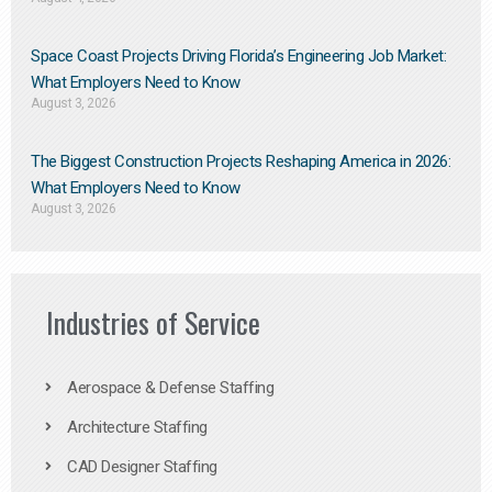
Space Coast Projects Driving Florida’s Engineering Job Market:
What Employers Need to Know
August 3, 2026
The Biggest Construction Projects Reshaping America in 2026:
What Employers Need to Know
August 3, 2026
Industries of Service
Aerospace & Defense Staffing
Architecture Staffing
CAD Designer Staffing