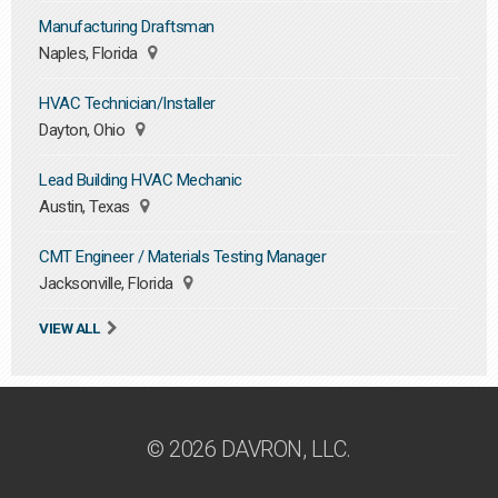
Manufacturing Draftsman
Naples, Florida
HVAC Technician/Installer
Dayton, Ohio
Lead Building HVAC Mechanic
Austin, Texas
CMT Engineer / Materials Testing Manager
Jacksonville, Florida
VIEW ALL
© 2026 DAVRON, LLC.