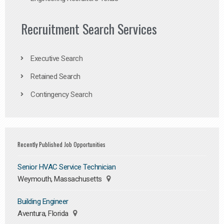
Recruitment Search Services
Executive Search
Retained Search
Contingency Search
Recently Published Job Opportunities
Senior HVAC Service Technician
Weymouth, Massachusetts
Building Engineer
Aventura, Florida