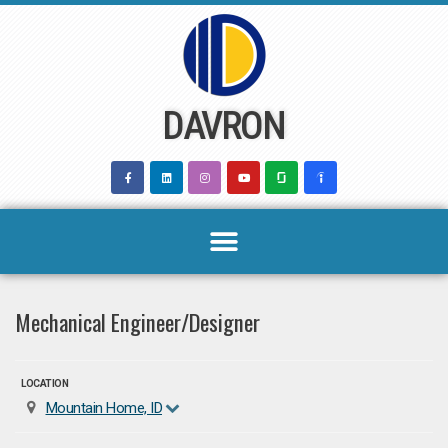
Skip
to
content
DAVRON
Mechanical Engineer/Designer
LOCATION
Mountain Home, ID