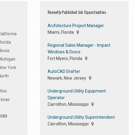
Recently Published Job Opportunities
Architecture Project Manager
Miami, Florida
alifornia
lorida
Regional Sales Manager - Impact
linois
Windows & Doors
Fort Myers, Florida
Michigan
 New York
AutoCAD Drafter
North
Newark, New Jersey
Underground Utility Equipment
Ohio
Operator
Texas
Carrollton, Mississippi
ices
Underground Utility Superintendent
Carrollton, Mississippi