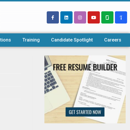
tions
Training
Candidate Spotlight
Careers