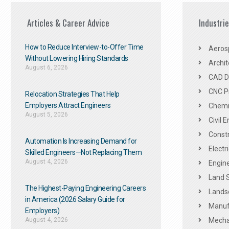
Articles & Career Advice
Industri
How to Reduce Interview-to-Offer Time
Aeros
Without Lowering Hiring Standards
Archit
August 6, 2026
CAD De
CNC P
Relocation Strategies That Help
Employers Attract Engineers
Chemic
August 5, 2026
Civil 
Constr
Automation Is Increasing Demand for
Electr
Skilled Engineers—Not Replacing Them​
August 4, 2026
Engine
Land 
The Highest-Paying Engineering Careers
Landsc
in America (2026 Salary Guide for
Manuf
Employers)
August 4, 2026
Mechan