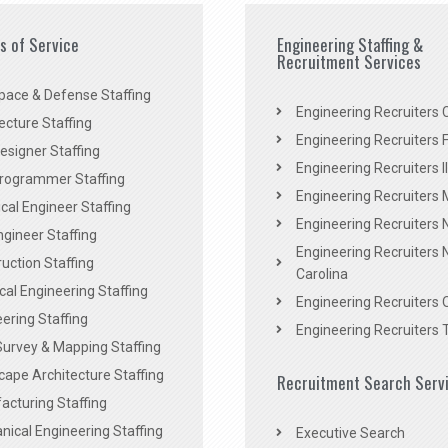
es of Service
Engineering Staffing &
Recruitment Services
pace & Defense Staffing
Engineering Recruiters C
ecture Staffing
Engineering Recruiters F
signer Staffing
Engineering Recruiters Il
rogrammer Staffing
Engineering Recruiters 
al Engineer Staffing
Engineering Recruiters
Engineer Staffing
Engineering Recruiters 
uction Staffing
Carolina
ical Engineering Staffing
Engineering Recruiters 
ering Staffing
Engineering Recruiters 
Survey & Mapping Staffing
ape Architecture Staffing
Recruitment Search Serv
acturing Staffing
ical Engineering Staffing
Executive Search