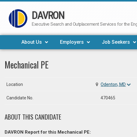
DAVRON
Skip
to
Executive Search and Outplacement Services for the Engi
content
About Us
Employers
Job Seekers
Mechanical PE
Location
Odenton, MD
Candidate No.
470465
ABOUT THIS CANDIDATE
DAVRON Report for this Mechanical PE: