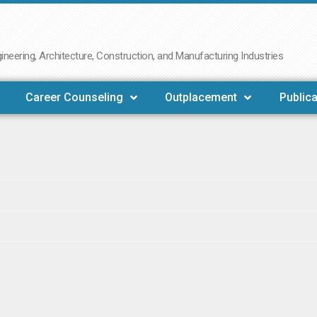
neering, Architecture, Construction, and Manufacturing Industries
Career Counseling
Outplacement
Publica