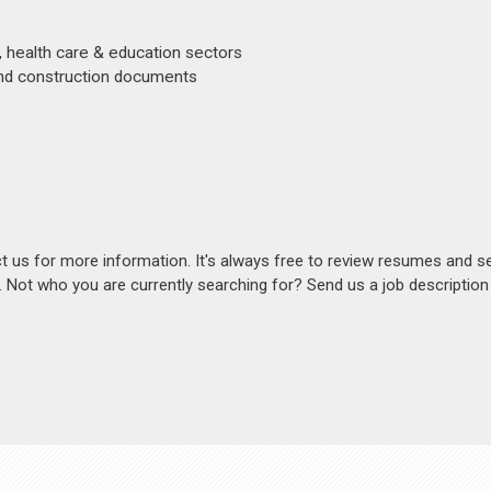
, health care & education sectors
 and construction documents
act us for more information. It's always free to review resumes and s
s. Not who you are currently searching for? Send us a job descriptio