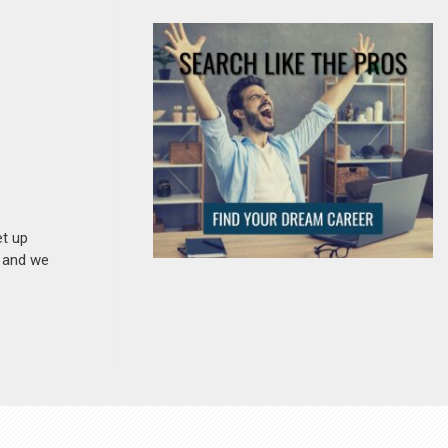
et up
n and we