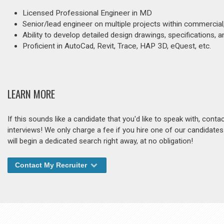
Licensed Professional Engineer in MD
Senior/lead engineer on multiple projects within commercial
Ability to develop detailed design drawings, specifications,
Proficient in AutoCad, Revit, Trace, HAP 3D, eQuest, etc.
LEARN MORE
If this sounds like a candidate that you'd like to speak with, cont
interviews! We only charge a fee if you hire one of our candidate
will begin a dedicated search right away, at no obligation!
Contact My Recruiter