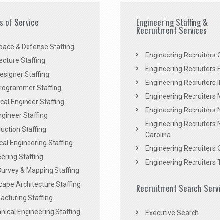
es of Service
Engineering Staffing &
Recruitment Services
pace & Defense Staffing
Engineering Recruiters C
ecture Staffing
Engineering Recruiters F
signer Staffing
Engineering Recruiters Il
rogrammer Staffing
Engineering Recruiters 
al Engineer Staffing
Engineering Recruiters
Engineer Staffing
Engineering Recruiters 
uction Staffing
Carolina
ical Engineering Staffing
Engineering Recruiters 
ering Staffing
Engineering Recruiters 
Survey & Mapping Staffing
ape Architecture Staffing
Recruitment Search Serv
acturing Staffing
ical Engineering Staffing
Executive Search