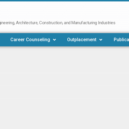
neering, Architecture, Construction, and Manufacturing Industries
Career Counseling
Outplacement
Publica