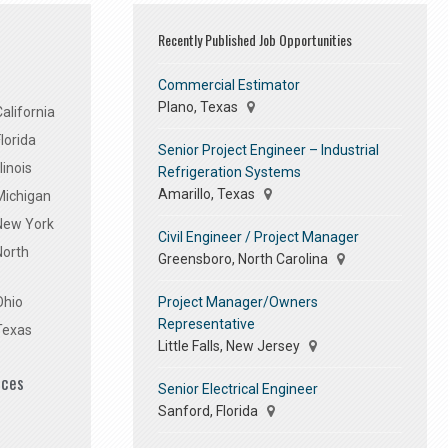
Recently Published Job Opportunities
Commercial Estimator
Plano, Texas
alifornia
lorida
Senior Project Engineer – Industrial
linois
Refrigeration Systems
Amarillo, Texas
Michigan
 New York
Civil Engineer / Project Manager
North
Greensboro, North Carolina
Project Manager/Owners
Ohio
Representative
Texas
Little Falls, New Jersey
ices
Senior Electrical Engineer
Sanford, Florida