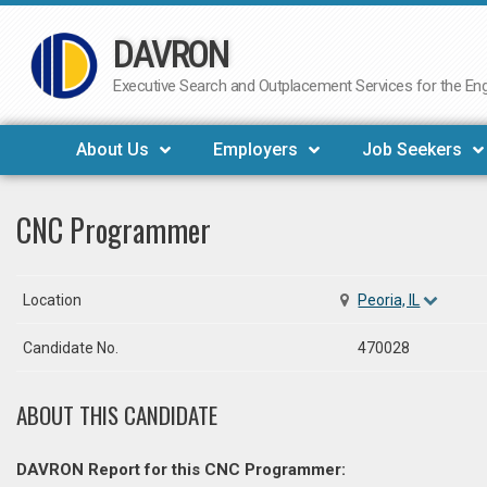
DAVRON
Skip
to
Executive Search and Outplacement Services for the Engi
content
About Us
Employers
Job Seekers
CNC Programmer
Location
Peoria, IL
Candidate No.
470028
ABOUT THIS CANDIDATE
DAVRON Report for this CNC Programmer: