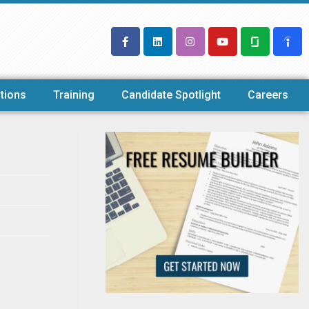
tions
Training
Candidate Spotlight
Careers