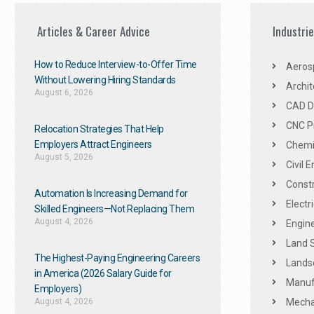
Articles & Career Advice
Industri
How to Reduce Interview-to-Offer Time
Aeros
Without Lowering Hiring Standards
Archit
August 6, 2026
CAD De
CNC P
Relocation Strategies That Help
Employers Attract Engineers
Chemic
August 5, 2026
Civil 
Constr
Automation Is Increasing Demand for
Electr
Skilled Engineers—Not Replacing Them​
August 4, 2026
Engine
Land 
The Highest-Paying Engineering Careers
Landsc
in America (2026 Salary Guide for
Manuf
Employers)
August 4, 2026
Mechan