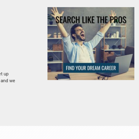
et up
n and we