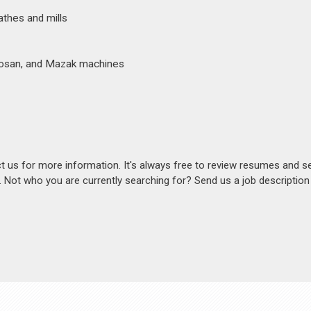
athes and mills
oosan, and Mazak machines
act us for more information. It's always free to review resumes and s
s. Not who you are currently searching for? Send us a job descriptio