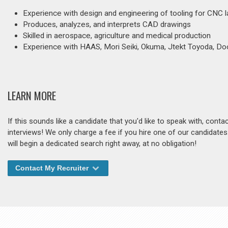
Experience with design and engineering of tooling for CNC l
Produces, analyzes, and interprets CAD drawings
Skilled in aerospace, agriculture and medical production
Experience with HAAS, Mori Seiki, Okuma, Jtekt Toyoda, D
LEARN MORE
If this sounds like a candidate that you'd like to speak with, cont
interviews! We only charge a fee if you hire one of our candidate
will begin a dedicated search right away, at no obligation!
Contact My Recruiter