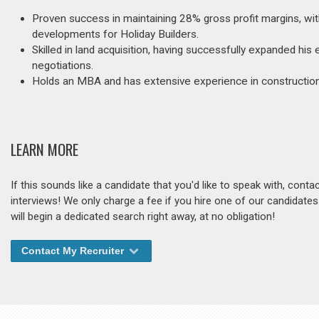
Proven success in maintaining 28% gross profit margins, wi
developments for Holiday Builders.
Skilled in land acquisition, having successfully expanded his
negotiations.
Holds an MBA and has extensive experience in construction 
LEARN MORE
If this sounds like a candidate that you'd like to speak with, cont
interviews! We only charge a fee if you hire one of our candidate
will begin a dedicated search right away, at no obligation!
Contact My Recruiter