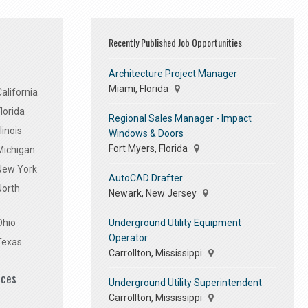
Recently Published Job Opportunities
Architecture Project Manager
Miami, Florida
alifornia
lorida
Regional Sales Manager - Impact
linois
Windows & Doors
Fort Myers, Florida
Michigan
 New York
AutoCAD Drafter
North
Newark, New Jersey
Underground Utility Equipment
Ohio
Operator
Texas
Carrollton, Mississippi
ices
Underground Utility Superintendent
Carrollton, Mississippi