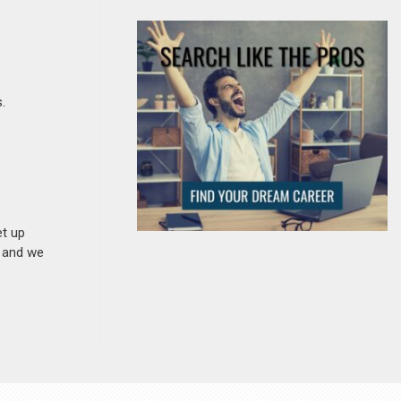
.
et up
n and we