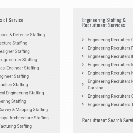
es of Service
Engineering Staffing &
Recruitment Services
pace & Defense Staffing
Engineering Recruiters C
ecture Staffing
Engineering Recruiters F
signer Staffing
Engineering Recruiters Il
rogrammer Staffing
Engineering Recruiters 
al Engineer Staffing
Engineering Recruiters
Engineer Staffing
Engineering Recruiters 
uction Staffing
Carolina
ical Engineering Staffing
Engineering Recruiters 
ering Staffing
Engineering Recruiters 
Survey & Mapping Staffing
ape Architecture Staffing
Recruitment Search Serv
acturing Staffing