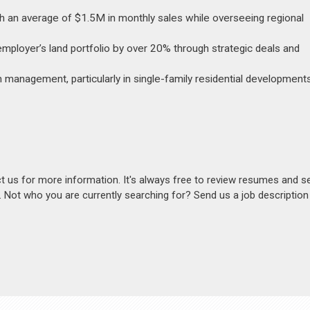
th an average of $1.5M in monthly sales while overseeing regional
 employer’s land portfolio by over 20% through strategic deals and
management, particularly in single-family residential developments
act us for more information. It's always free to review resumes and s
s. Not who you are currently searching for? Send us a job descriptio