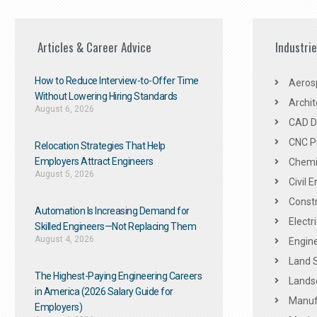
Articles & Career Advice
Industri
How to Reduce Interview-to-Offer Time
Aeros
Without Lowering Hiring Standards
Archit
August 6, 2026
CAD De
CNC P
Relocation Strategies That Help
Employers Attract Engineers
Chemic
August 5, 2026
Civil 
Constr
Automation Is Increasing Demand for
Electr
Skilled Engineers—Not Replacing Them​
August 4, 2026
Engine
Land 
The Highest-Paying Engineering Careers
Landsc
in America (2026 Salary Guide for
Manuf
Employers)