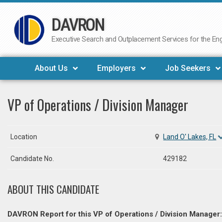
DAVRON
Skip
to
Executive Search and Outplacement Services for the Engi
content
About Us
Employers
Job Seekers
VP of Operations / Division Manager
Location
Land O' Lakes, FL
Candidate No.
429182
ABOUT THIS CANDIDATE
DAVRON Report for this VP of Operations / Division Manager: