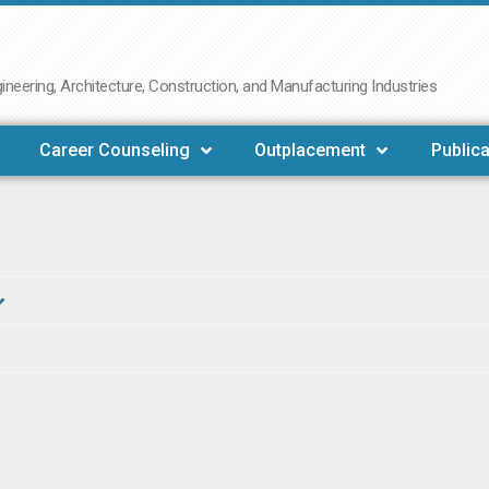
neering, Architecture, Construction, and Manufacturing Industries
Career Counseling
Outplacement
Publica