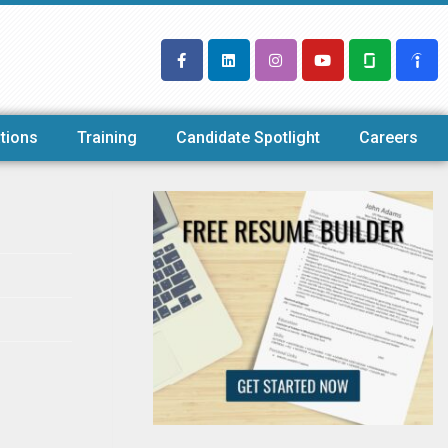
tions
Training
Candidate Spotlight
Careers