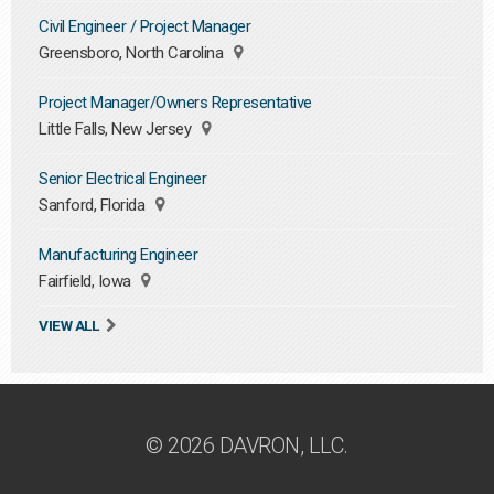
Civil Engineer / Project Manager
Greensboro, North Carolina
Project Manager/Owners Representative
Little Falls, New Jersey
Senior Electrical Engineer
Sanford, Florida
Manufacturing Engineer
Fairfield, Iowa
VIEW ALL
© 2026 DAVRON, LLC.