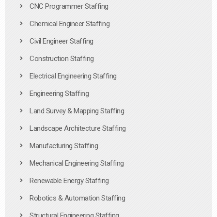
CNC Programmer Staffing
Chemical Engineer Staffing
Civil Engineer Staffing
Construction Staffing
Electrical Engineering Staffing
Engineering Staffing
Land Survey & Mapping Staffing
Landscape Architecture Staffing
Manufacturing Staffing
Mechanical Engineering Staffing
Renewable Energy Staffing
Robotics & Automation Staffing
Structural Engineering Staffing