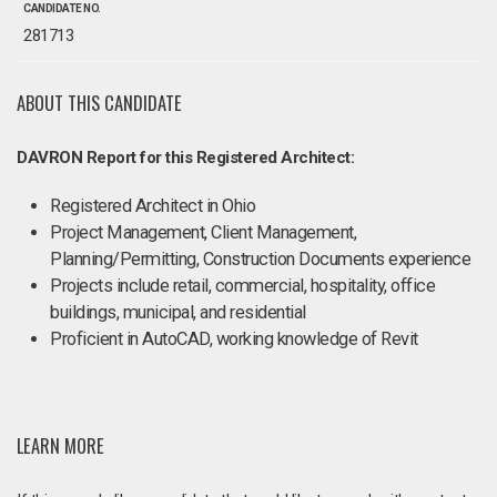
CANDIDATE NO.
281713
ABOUT THIS CANDIDATE
DAVRON Report for this Registered Architect:
Registered Architect in Ohio
Project Management, Client Management,
Planning/Permitting, Construction Documents experience
Projects include retail, commercial, hospitality, office
buildings, municipal, and residential
Proficient in AutoCAD, working knowledge of Revit
LEARN MORE