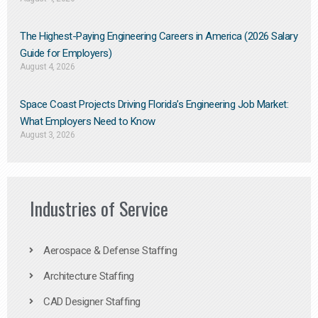
The Highest-Paying Engineering Careers in America (2026 Salary
Guide for Employers)
August 4, 2026
Space Coast Projects Driving Florida’s Engineering Job Market:
What Employers Need to Know
August 3, 2026
Industries of Service
Aerospace & Defense Staffing
Architecture Staffing
CAD Designer Staffing