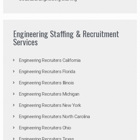
Engineering Staffing & Recruitment
Services
Engineering Recruiters California
Engineering Recruiters Florida
Engineering Recruiters Illinois
Engineering Recruiters Michigan
Engineering Recruiters New York
Engineering Recruiters North Carolina
Engineering Recruiters Ohio
Engineering Recruiters Texas