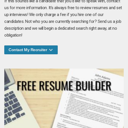
If this sounds like a candidate that you'd like to speak with, contact
us for more information. It's always free to review resumes and set
up interviews! We only charge a fee if you hire one of our
candidates. Not who you are currently searching for? Send us a job
description and we will begin a dedicated search right away, at no
obligation!
Contact My Recruiter