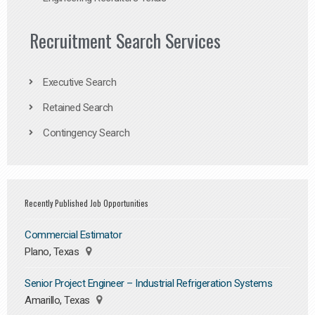
Recruitment Search Services
Executive Search
Retained Search
Contingency Search
Recently Published Job Opportunities
Commercial Estimator
Plano, Texas
Senior Project Engineer – Industrial Refrigeration Systems
Amarillo, Texas