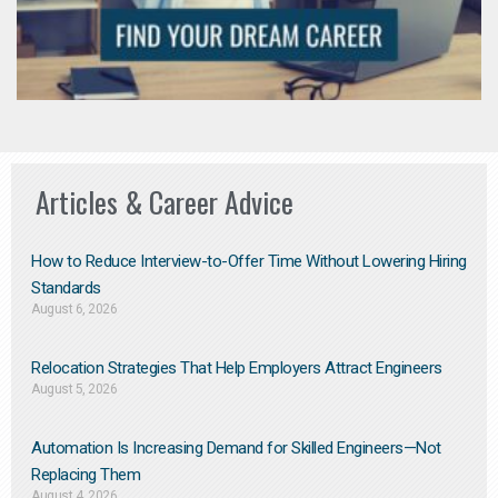
Articles & Career Advice
How to Reduce Interview-to-Offer Time Without Lowering Hiring
Standards
August 6, 2026
Relocation Strategies That Help Employers Attract Engineers
August 5, 2026
Automation Is Increasing Demand for Skilled Engineers—Not
Replacing Them​
August 4, 2026