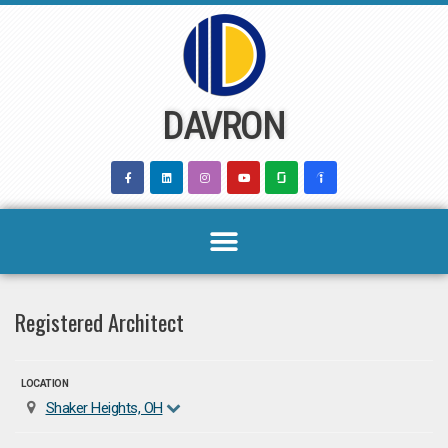
Skip
to
content
DAVRON
Registered Architect
LOCATION
Shaker Heights, OH