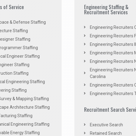
es of Service
Engineering Staffing &
Recruitment Services
pace & Defense Staffing
Engineering Recruiters C
ecture Staffing
Engineering Recruiters F
signer Staffing
Engineering Recruiters Il
rogrammer Staffing
Engineering Recruiters 
al Engineer Staffing
Engineering Recruiters
Engineer Staffing
Engineering Recruiters 
uction Staffing
Carolina
ical Engineering Staffing
Engineering Recruiters 
ering Staffing
Engineering Recruiters 
Survey & Mapping Staffing
ape Architecture Staffing
Recruitment Search Serv
acturing Staffing
ical Engineering Staffing
Executive Search
able Energy Staffing
Retained Search