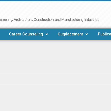
neering, Architecture, Construction, and Manufacturing Industries
Career Counseling
Outplacement
Publica