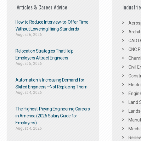
Articles & Career Advice
Industri
How to Reduce Interview-to-Offer Time
Aeros
Without Lowering Hiring Standards
Archit
August 6, 2026
CAD De
CNC P
Relocation Strategies That Help
Employers Attract Engineers
Chemic
August 5, 2026
Civil 
Constr
Automation Is Increasing Demand for
Electr
Skilled Engineers—Not Replacing Them​
August 4, 2026
Engine
Land 
The Highest-Paying Engineering Careers
Landsc
in America (2026 Salary Guide for
Manuf
Employers)
August 4, 2026
Mechan
Renew