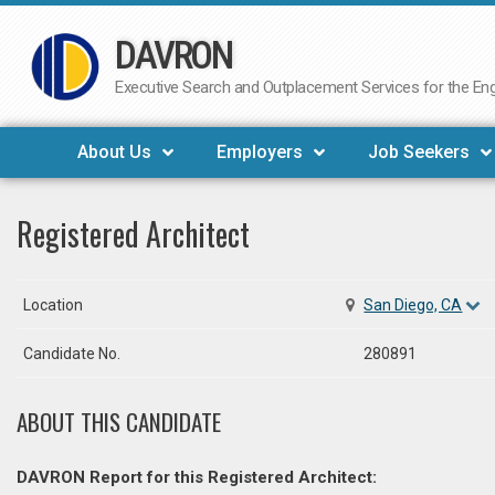
DAVRON
Skip
to
Executive Search and Outplacement Services for the Engi
content
About Us
Employers
Job Seekers
Registered Architect
Location
San Diego, CA
Candidate No.
280891
ABOUT THIS CANDIDATE
DAVRON Report for this Registered Architect: