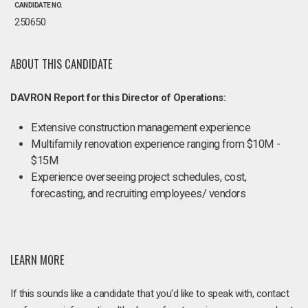
CANDIDATE NO.
250650
ABOUT THIS CANDIDATE
DAVRON Report for this Director of Operations:
Extensive construction management experience
Multifamily renovation experience ranging from $10M -
$15M
Experience overseeing project schedules, cost,
forecasting, and recruiting employees/ vendors
LEARN MORE
If this sounds like a candidate that you'd like to speak with, contact