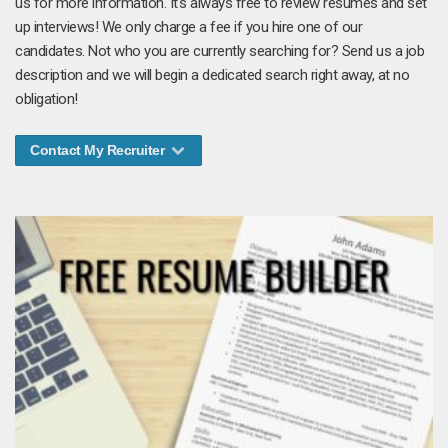
us for more information. It's always free to review resumes and set
up interviews! We only charge a fee if you hire one of our
candidates. Not who you are currently searching for? Send us a job
description and we will begin a dedicated search right away, at no
obligation!
Contact My Recruiter