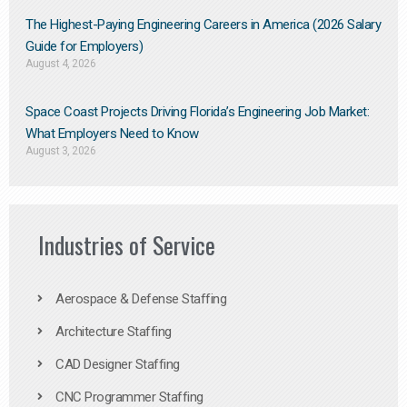
The Highest-Paying Engineering Careers in America (2026 Salary
Guide for Employers)
August 4, 2026
Space Coast Projects Driving Florida’s Engineering Job Market:
What Employers Need to Know
August 3, 2026
Industries of Service
Aerospace & Defense Staffing
Architecture Staffing
CAD Designer Staffing
CNC Programmer Staffing