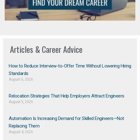
Articles & Career Advice
How to Reduce Interview-to-Offer Time Without Lowering Hiring
Standards
August 6, 2026
Relocation Strategies That Help Employers Attract Engineers
August 5, 2026
Automation Is Increasing Demand for Skilled Engineers—Not
Replacing Them​
August 4, 2026