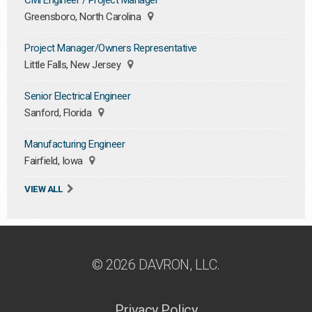
Civil Engineer / Project Manager
Greensboro, North Carolina
Project Manager/Owners Representative
Little Falls, New Jersey
Senior Electrical Engineer
Sanford, Florida
Manufacturing Engineer
Fairfield, Iowa
VIEW ALL
© 2026 DAVRON, LLC.
Privacy Policy