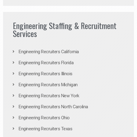
Engineering Staffing & Recruitment
Services
Engineering Recruiters California
Engineering Recruiters Florida
Engineering Recruiters Illinois
Engineering Recruiters Michigan
Engineering Recruiters New York
Engineering Recruiters North Carolina
Engineering Recruiters Ohio
Engineering Recruiters Texas