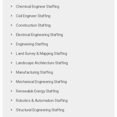
Chemical Engineer Staffing
Civil Engineer Staffing
Construction Staffing
Electrical Engineering Staffing
Engineering Staffing
Land Survey & Mapping Staffing
Landscape Architecture Staffing
Manufacturing Staffing
Mechanical Engineering Staffing
Renewable Energy Staffing
Robotics & Automation Staffing
Structural Engineering Staffing