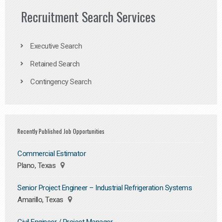
Recruitment Search Services
Executive Search
Retained Search
Contingency Search
Recently Published Job Opportunities
Commercial Estimator
Plano, Texas
Senior Project Engineer – Industrial Refrigeration Systems
Amarillo, Texas