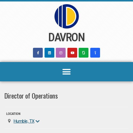
Skip
to
content
DAVRON
Director of Operations
LOCATION
Humble, TX