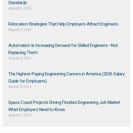
Standards
August 6, 2026
Relocation Strategies That Help Employers Attract Engineers
August 5, 2026
Automation Is Increasing Demand for Skilled Engineers—Not
Replacing Them​
August 4, 2026
The Highest-Paying Engineering Careers in America (2026 Salary
Guide for Employers)
August 4, 2026
Space Coast Projects Driving Florida’s Engineering Job Market:
What Employers Need to Know
August 3, 2026