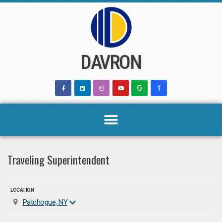
Skip
to
content
DAVRON
Traveling Superintendent
LOCATION
Patchogue, NY