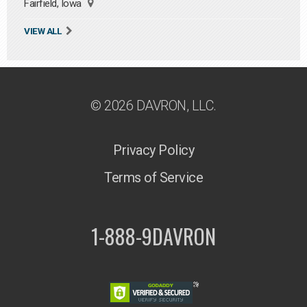
Fairfield, Iowa
VIEW ALL
© 2026 DAVRON, LLC.
Privacy Policy
Terms of Service
1-888-9DAVRON