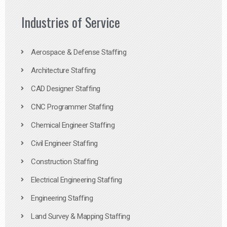
Industries of Service
Aerospace & Defense Staffing
Architecture Staffing
CAD Designer Staffing
CNC Programmer Staffing
Chemical Engineer Staffing
Civil Engineer Staffing
Construction Staffing
Electrical Engineering Staffing
Engineering Staffing
Land Survey & Mapping Staffing