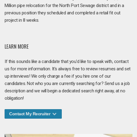
Million pipe relocation for the North Port Sewage district and in a
previous position they scheduled and completed a retail fit out
project in 8 weeks.
LEARN MORE
If this sounds like a candidate that you'd like to speak with, contact
us for more information. It's always free to review resumes and set
up interviews! We only charge a fee if you hire one of our
candidates. Not who you are currently searching for? Send us a job
description and we will begin a dedicated search right away, at no
obligation!
Contact My Recruiter