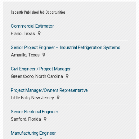
Recently Published Job Opportunities
Commercial Estimator
Plano, Texas
Senior Project Engineer – Industrial Refrigeration Systems
Amarillo, Texas
Civil Engineer / Project Manager
Greensboro, North Carolina
Project Manager/Owners Representative
Little Falls, New Jersey
Senior Electrical Engineer
Sanford, Florida
Manufacturing Engineer