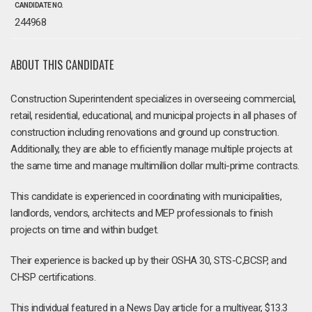
CANDIDATE NO.
244968
ABOUT THIS CANDIDATE
Construction Superintendent specializes in overseeing commercial,
retail, residential, educational, and municipal projects in all phases of
construction including renovations and ground up construction.
Additionally, they are able to efficiently manage multiple projects at
the same time and manage multimillion dollar multi-prime contracts.
This candidate is experienced in coordinating with municipalities,
landlords, vendors, architects and MEP professionals to finish
projects on time and within budget.
Their experience is backed up by their OSHA 30, STS-C,BCSP, and
CHSP certifications.
This individual featured in a News Day article for a multiyear, $13.3