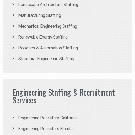
Landscape Architecture Staffing
Manufacturing Staffing
Mechanical Engineering Staffing
Renewable Energy Staffing
Robotics & Automation Staffing
Structural Engineering Staffing
Engineering Staffing & Recruitment
Services
Engineering Recruiters California
Engineering Recruiters Florida