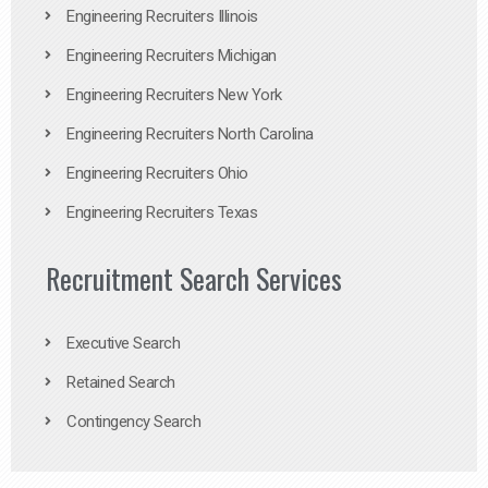
Engineering Recruiters Illinois
Engineering Recruiters Michigan
Engineering Recruiters New York
Engineering Recruiters North Carolina
Engineering Recruiters Ohio
Engineering Recruiters Texas
Recruitment Search Services
Executive Search
Retained Search
Contingency Search