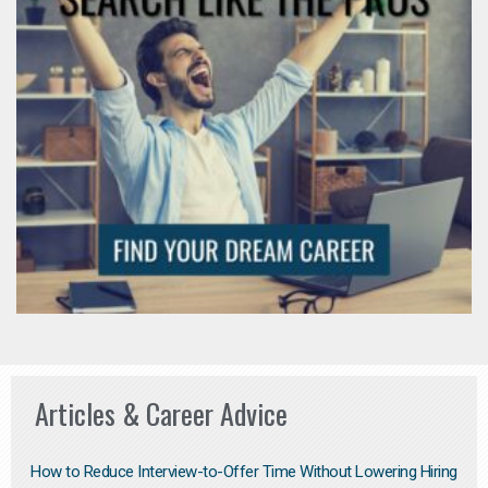
Articles & Career Advice
How to Reduce Interview-to-Offer Time Without Lowering Hiring