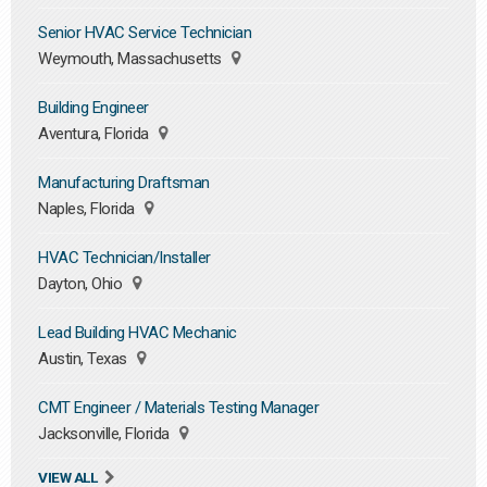
Senior HVAC Service Technician
Weymouth, Massachusetts
Building Engineer
Aventura, Florida
Manufacturing Draftsman
Naples, Florida
HVAC Technician/Installer
Dayton, Ohio
Lead Building HVAC Mechanic
Austin, Texas
CMT Engineer / Materials Testing Manager
Jacksonville, Florida
VIEW ALL