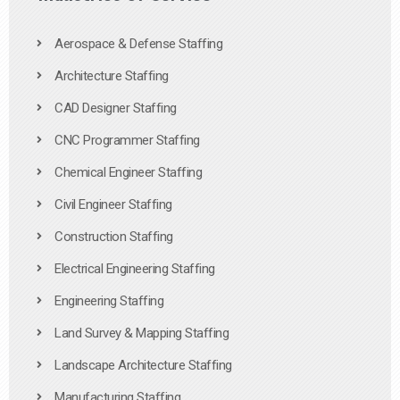
Aerospace & Defense Staffing
Architecture Staffing
CAD Designer Staffing
CNC Programmer Staffing
Chemical Engineer Staffing
Civil Engineer Staffing
Construction Staffing
Electrical Engineering Staffing
Engineering Staffing
Land Survey & Mapping Staffing
Landscape Architecture Staffing
Manufacturing Staffing