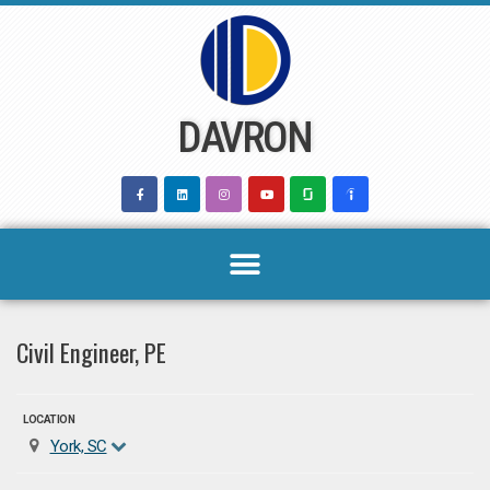
Skip
to
content
DAVRON
Civil Engineer, PE
LOCATION
York, SC