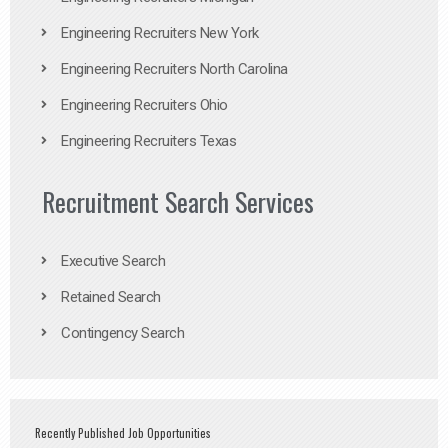
Engineering Recruiters New York
Engineering Recruiters North Carolina
Engineering Recruiters Ohio
Engineering Recruiters Texas
Recruitment Search Services
Executive Search
Retained Search
Contingency Search
Recently Published Job Opportunities