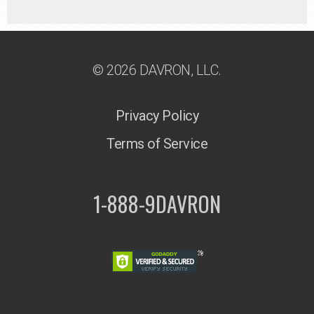
© 2026 DAVRON, LLC.
Privacy Policy
Terms of Service
1-888-9DAVRON