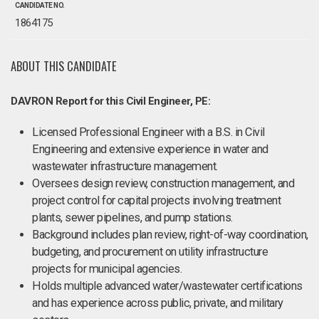
CANDIDATE NO.
1864175
ABOUT THIS CANDIDATE
DAVRON Report for this Civil Engineer, PE:
Licensed Professional Engineer with a B.S. in Civil
Engineering and extensive experience in water and
wastewater infrastructure management.
Oversees design review, construction management, and
project control for capital projects involving treatment
plants, sewer pipelines, and pump stations.
Background includes plan review, right-of-way coordination,
budgeting, and procurement on utility infrastructure
projects for municipal agencies.
Holds multiple advanced water/wastewater certifications
and has experience across public, private, and military