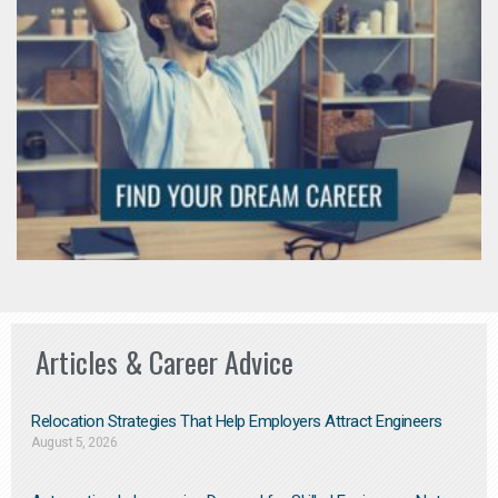
Articles & Career Advice
Relocation Strategies That Help Employers Attract Engineers
August 5, 2026