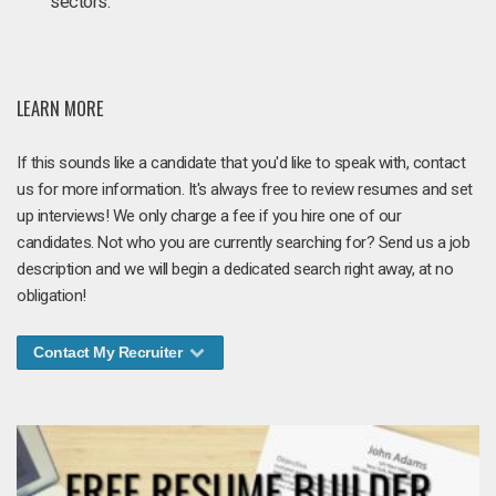
sectors.
LEARN MORE
If this sounds like a candidate that you'd like to speak with, contact
us for more information. It's always free to review resumes and set
up interviews! We only charge a fee if you hire one of our
candidates. Not who you are currently searching for? Send us a job
description and we will begin a dedicated search right away, at no
obligation!
Contact My Recruiter