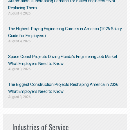
Automation Is Increasing Demand for Skilled Engineers—Not
Replacing Them​
August 4, 2026
The Highest-Paying Engineering Careers in America (2026 Salary
Guide for Employers)
August 4, 2026
Space Coast Projects Driving Florida’s Engineering Job Market:
What Employers Need to Know
August 3, 2026
The Biggest Construction Projects Reshaping America in 2026:
What Employers Need to Know
August 3, 2026
Industries of Service