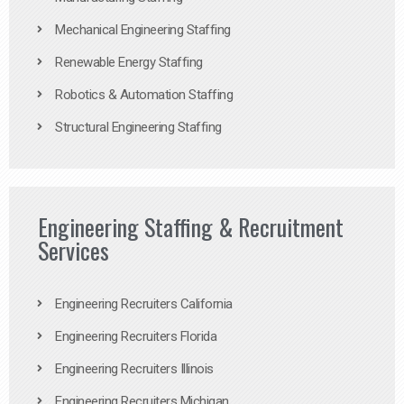
Mechanical Engineering Staffing
Renewable Energy Staffing
Robotics & Automation Staffing
Structural Engineering Staffing
Engineering Staffing & Recruitment
Services
Engineering Recruiters California
Engineering Recruiters Florida
Engineering Recruiters Illinois
Engineering Recruiters Michigan