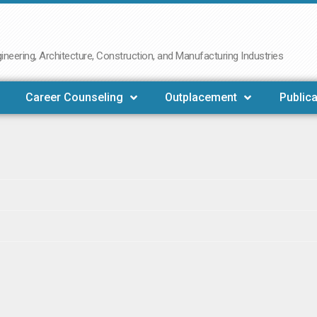
neering, Architecture, Construction, and Manufacturing Industries
Career Counseling
Outplacement
Publica