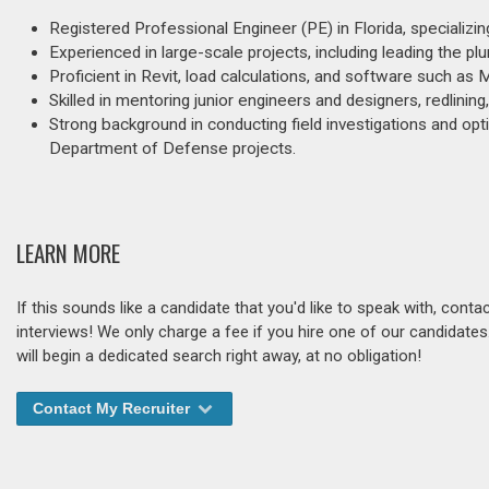
Registered Professional Engineer (PE) in Florida, specializin
Experienced in large-scale projects, including leading the pl
Proficient in Revit, load calculations, and software such as
Skilled in mentoring junior engineers and designers, redlinin
Strong background in conducting field investigations and opti
Department of Defense projects.
LEARN MORE
If this sounds like a candidate that you'd like to speak with, cont
interviews! We only charge a fee if you hire one of our candidate
will begin a dedicated search right away, at no obligation!
Contact My Recruiter