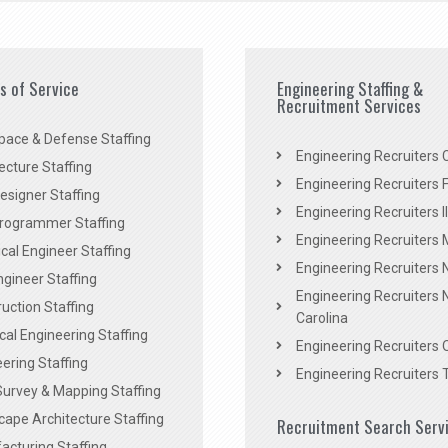
es of Service
Engineering Staffing &
Recruitment Services
pace & Defense Staffing
Engineering Recruiters C
ecture Staffing
Engineering Recruiters F
signer Staffing
Engineering Recruiters Il
rogrammer Staffing
Engineering Recruiters 
al Engineer Staffing
Engineering Recruiters
Engineer Staffing
Engineering Recruiters 
uction Staffing
Carolina
ical Engineering Staffing
Engineering Recruiters 
ering Staffing
Engineering Recruiters 
Survey & Mapping Staffing
ape Architecture Staffing
Recruitment Search Serv
acturing Staffing