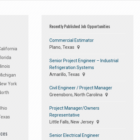
Recently Published Job Opportunities
Commercial Estimator
Plano, Texas
alifornia
lorida
Senior Project Engineer – Industrial
linois
Refrigeration Systems
Amarillo, Texas
Michigan
 New York
Civil Engineer / Project Manager
North
Greensboro, North Carolina
Project Manager/Owners
Ohio
Representative
Texas
Little Falls, New Jersey
ices
Senior Electrical Engineer