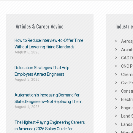
Articles & Career Advice
Industri
How to Reduce Interview-to-Offer Time
Aeros
Without Lowering Hiring Standards
Archit
August 6, 2026
CAD De
CNC P
Relocation Strategies That Help
Employers Attract Engineers
Chemic
August 5, 2026
Civil 
Constr
Automation Is Increasing Demand for
Electr
Skilled Engineers—Not Replacing Them​
August 4, 2026
Engine
Land 
The Highest-Paying Engineering Careers
Landsc
in America (2026 Salary Guide for
Manuf