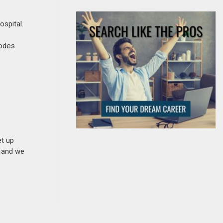
ospital.
codes.
et up
n and we