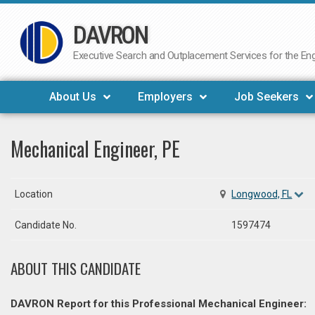
DAVRON
Skip
to
Executive Search and Outplacement Services for the Engi
content
About Us
Employers
Job Seekers
Mechanical Engineer, PE
Location
Longwood, FL
Candidate No.
1597474
ABOUT THIS CANDIDATE
DAVRON Report for this Professional Mechanical Engineer: