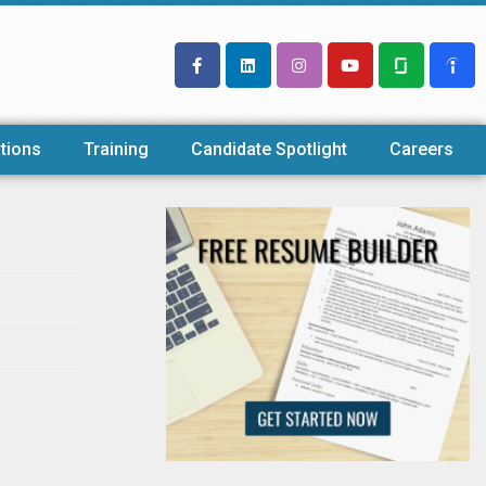
tions
Training
Candidate Spotlight
Careers