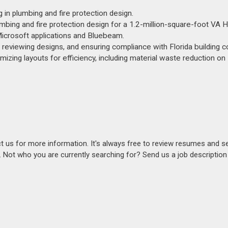
g in plumbing and fire protection design.
umbing and fire protection design for a 1.2-million-square-foot VA H
 Microsoft applications and Bluebeam.
g, reviewing designs, and ensuring compliance with Florida building 
mizing layouts for efficiency, including material waste reduction on
act us for more information. It's always free to review resumes and s
s. Not who you are currently searching for? Send us a job descriptio