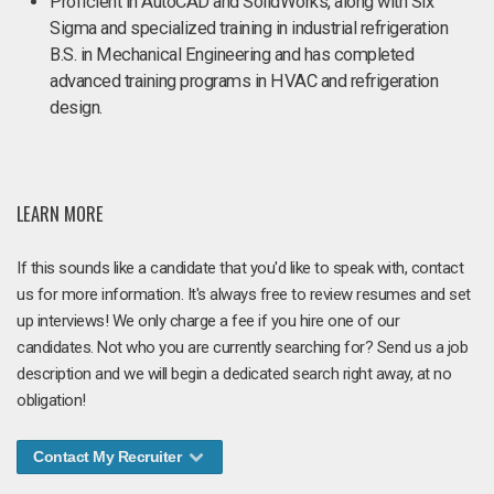
Proficient in AutoCAD and SolidWorks, along with Six
Sigma and specialized training in industrial refrigeration​
B.S. in Mechanical Engineering and has completed
advanced training programs in HVAC and refrigeration
design.
LEARN MORE
If this sounds like a candidate that you'd like to speak with, contact
us for more information. It's always free to review resumes and set
up interviews! We only charge a fee if you hire one of our
candidates. Not who you are currently searching for? Send us a job
description and we will begin a dedicated search right away, at no
obligation!
Contact My Recruiter