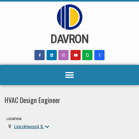
Skip
to
content
DAVRON
HVAC Design Engineer
LOCATION
Lincolnwood, IL