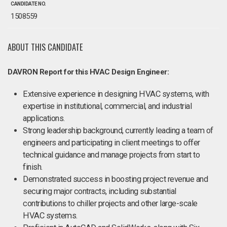
CANDIDATE NO.
1508559
ABOUT THIS CANDIDATE
DAVRON Report for this HVAC Design Engineer:
Extensive experience in designing HVAC systems, with
expertise in institutional, commercial, and industrial
applications.
Strong leadership background, currently leading a team of
engineers and participating in client meetings to offer
technical guidance and manage projects from start to
finish.
Demonstrated success in boosting project revenue and
securing major contracts, including substantial
contributions to chiller projects and other large-scale
HVAC systems.