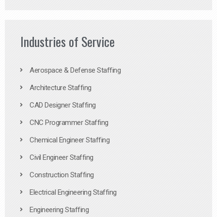
Industries of Service
Aerospace & Defense Staffing
Architecture Staffing
CAD Designer Staffing
CNC Programmer Staffing
Chemical Engineer Staffing
Civil Engineer Staffing
Construction Staffing
Electrical Engineering Staffing
Engineering Staffing