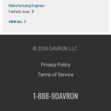
Manufacturing Engineer
Fairfield, Iowa
VIEW ALL
© 2026 DAVRON, LLC.
Privacy Policy
Terms of Service
1-888-9DAVRON