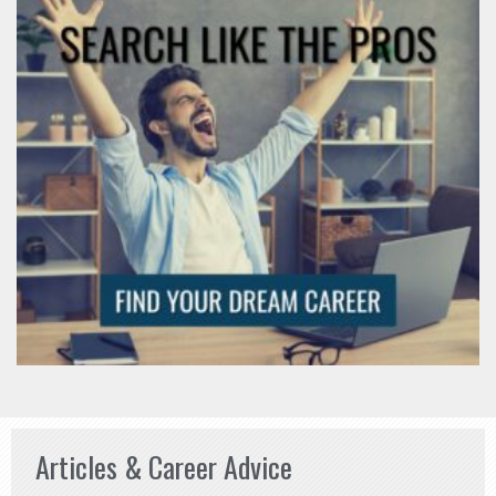
Articles & Career Advice