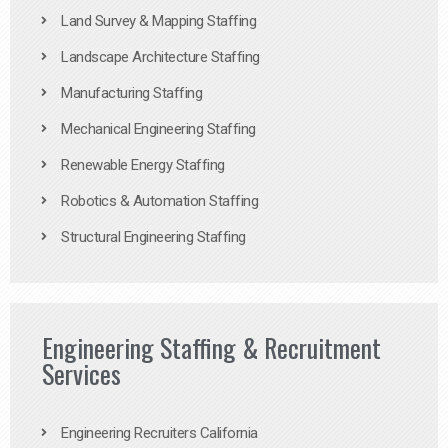
Land Survey & Mapping Staffing
Landscape Architecture Staffing
Manufacturing Staffing
Mechanical Engineering Staffing
Renewable Energy Staffing
Robotics & Automation Staffing
Structural Engineering Staffing
Engineering Staffing & Recruitment
Services
Engineering Recruiters California