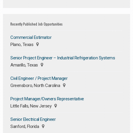
Recently Published Job Opportunities
Commercial Estimator
Plano, Texas
Senior Project Engineer – Industrial Refrigeration Systems
Amarillo, Texas
Civil Engineer / Project Manager
Greensboro, North Carolina
Project Manager/Owners Representative
Little Falls, New Jersey
Senior Electrical Engineer
Sanford, Florida