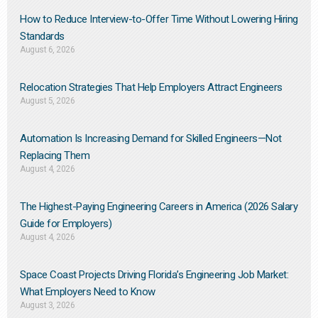
How to Reduce Interview-to-Offer Time Without Lowering Hiring
Standards
August 6, 2026
Relocation Strategies That Help Employers Attract Engineers
August 5, 2026
Automation Is Increasing Demand for Skilled Engineers—Not
Replacing Them​
August 4, 2026
The Highest-Paying Engineering Careers in America (2026 Salary
Guide for Employers)
August 4, 2026
Space Coast Projects Driving Florida’s Engineering Job Market:
What Employers Need to Know
August 3, 2026