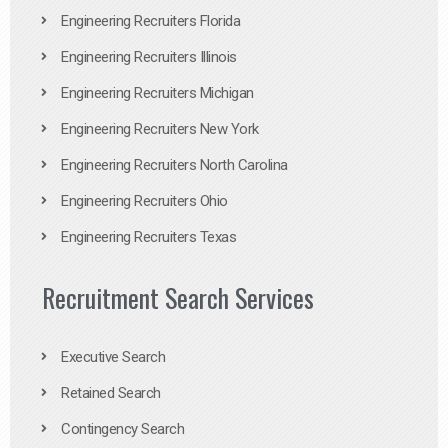
Engineering Recruiters Florida
Engineering Recruiters Illinois
Engineering Recruiters Michigan
Engineering Recruiters New York
Engineering Recruiters North Carolina
Engineering Recruiters Ohio
Engineering Recruiters Texas
Recruitment Search Services
Executive Search
Retained Search
Contingency Search